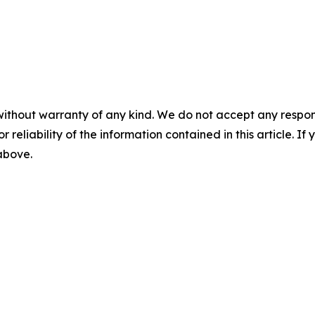
without warranty of any kind. We do not accept any responsib
r reliability of the information contained in this article. I
 above.