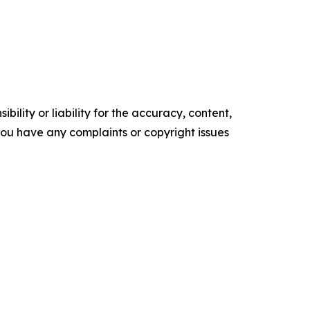
ility or liability for the accuracy, content,
f you have any complaints or copyright issues