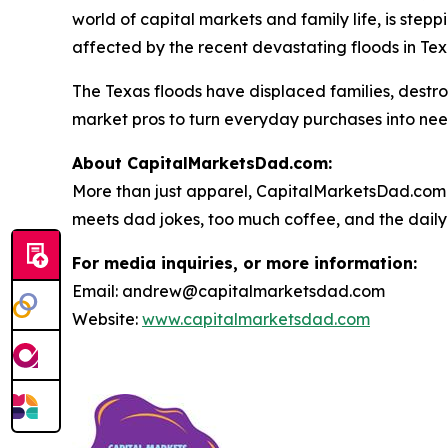
world of capital markets and family life, is stepp
affected by the recent devastating floods in Tex
The Texas floods have displaced families, dest
market pros to turn everyday purchases into nee
About CapitalMarketsDad.com:
More than just apparel, CapitalMarketsDad.com 
meets dad jokes, too much coffee, and the daily h
For media inquiries, or more information:
Email: andrew@capitalmarketsdad.com
Website:
www.capitalmarketsdad.com