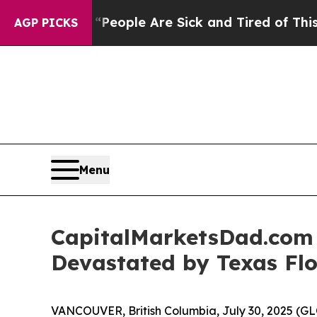
igan Win: “People Are Sick and Tired of This Poli
AGP PICKS
Menu
CapitalMarketsDad.com 
Devastated by Texas Fl
VANCOUVER, British Columbia, July 30, 2025 (GL