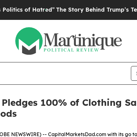
tics of Hatred”
The Story Behind Trump’s Terribl
Pledges 100% of Clothing Sal
oods
OBE NEWSWIRE) -- CapitalMarketsDad.com with its go to a