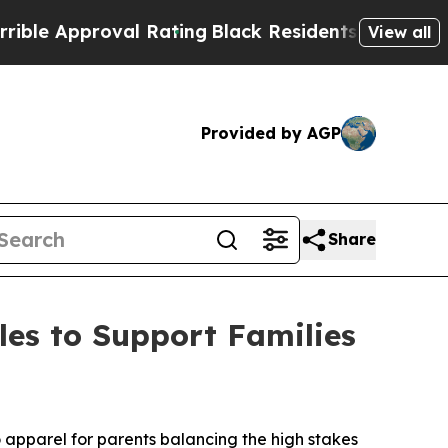
e Approval Rating
Black Residents Warned of Abu
View all
Provided by AGP
Share
es to Support Families
pparel for parents balancing the high stakes