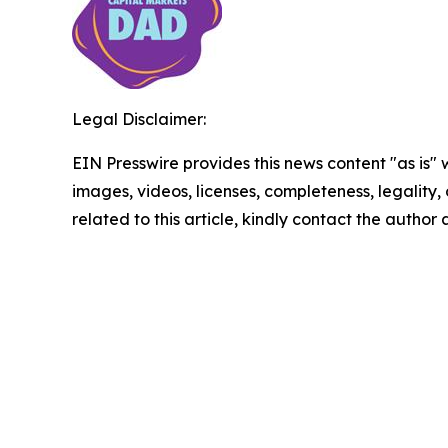
Legal Disclaimer:
EIN Presswire provides this news content "as is" 
images, videos, licenses, completeness, legality, o
related to this article, kindly contact the author