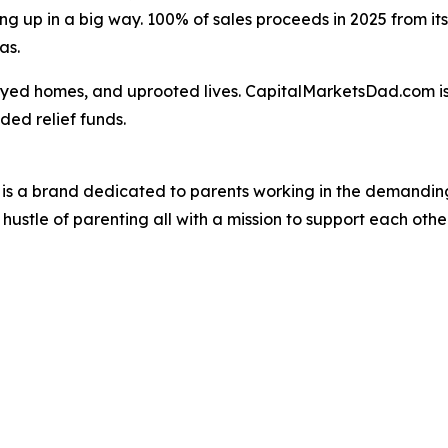
ing up in a big way. 100% of sales proceeds in 2025 from its 
as.
royed homes, and uprooted lives. CapitalMarketsDad.com i
ded relief funds.
is a brand dedicated to parents working in the demanding
ustle of parenting all with a mission to support each other