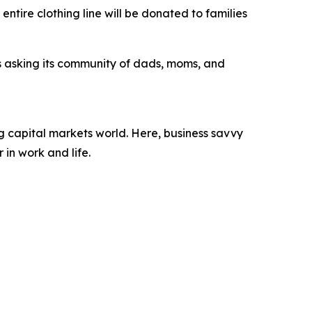
entire clothing line will be donated to families
s asking its community of dads, moms, and
 capital markets world. Here, business savvy
 in work and life.