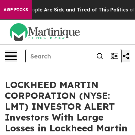
 Win: “People Are Sick and Tired of This Politics of H
AGP PICKS
LOCKHEED MARTIN
CORPORATION (NYSE:
LMT) INVESTOR ALERT
Investors With Large
Losses in Lockheed Martin