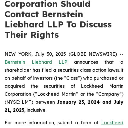
Corporation Should
Contact Bernstein
Liebhard LLP To Discuss
Their Rights
NEW YORK, July 30, 2025 (GLOBE NEWSWIRE) --
Bernstein Liebhard LLP
announces that a
shareholder has filed a securities class action lawsuit
on behalf of investors (the “Class”) who purchased or
acquired the securities of Lockheed Martin
Corporation (“Lockheed Martin” or the “Company”)
(NYSE: LMT) between
January 23
, 202
4
and
July
21
, 202
5
, inclusive.
For more information, submit a form at
Lockheed