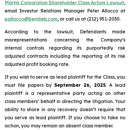
Martin Corporation Shareholder Class Action Lawsuit
,
email Investor Relations Manager Peter Allocco at
pallocco@bernlieb.com
, or call us at (212) 951-2030.
According to the lawsuit, Defendants made
misrepresentations concerning the Company’s
internal controls regarding its purportedly risk
adjusted contracts including the reporting of its risk
adjusted profit booking rate.
If you wish to serve as lead plaintiff for the Class, you
must file papers by
September 26, 2025
. A lead
plaintiff is a representative party acting on other
class members’ behalf in directing the litigation. Your
ability to share in any recovery doesn’t require that
you serve as lead plaintiff. If you choose to take no
action, you may remain an absent class member.