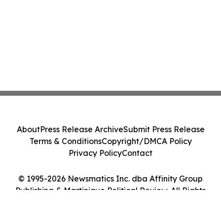
About
Press Release Archive
Submit Press Release
Terms & Conditions
Copyright/DMCA Policy
Privacy Policy
Contact
© 1995-2026 Newsmatics Inc. dba Affinity Group
Publishing & Martinique Political Review. All Rights
Reserved.