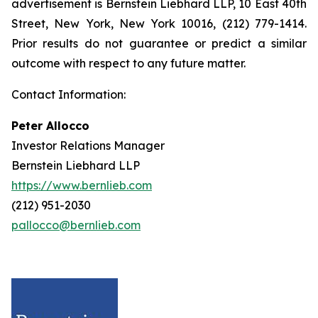
advertisement is Bernstein Liebhard LLP, 10 East 40th
Street, New York, New York 10016, (212) 779-1414.
Prior results do not guarantee or predict a similar
outcome with respect to any future matter.
Contact Information:
Peter Allocco
Investor Relations Manager
Bernstein Liebhard LLP
https://www.bernlieb.com
(212) 951-2030
pallocco@bernlieb.com