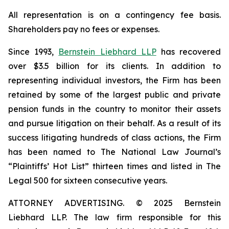
All representation is on a contingency fee basis.
Shareholders pay no fees or expenses.
Since 1993,
Bernstein Liebhard LLP
has recovered
over $3.5 billion for its clients. In addition to
representing individual investors, the Firm has been
retained by some of the largest public and private
pension funds in the country to monitor their assets
and pursue litigation on their behalf. As a result of its
success litigating hundreds of class actions, the Firm
has been named to The National Law Journal’s
“Plaintiffs’ Hot List” thirteen times and listed in The
Legal 500 for sixteen consecutive years.
ATTORNEY ADVERTISING. © 2025 Bernstein
Liebhard LLP. The law firm responsible for this