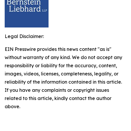
Legal Disclaimer:
EIN Presswire provides this news content "as is"
without warranty of any kind. We do not accept any
responsibility or liability for the accuracy, content,
images, videos, licenses, completeness, legality, or
reliability of the information contained in this article.
If you have any complaints or copyright issues
related to this article, kindly contact the author
above.