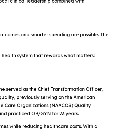
ocal clinical leadership combined with
er outcomes and smarter spending are possible. The
 a health system that rewards what matters:
, he served as the Chief Transformation Officer,
 quality, previously serving on the American
ble Care Organizations (NAACOS) Quality
 and practiced OB/GYN for 23 years.
mes while reducing healthcare costs. With a