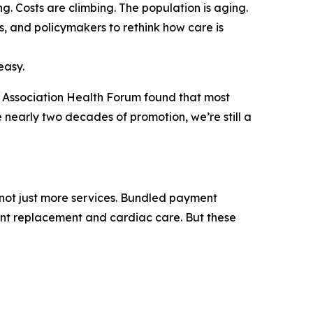
 Costs are climbing. The population is aging.
s, and policymakers to rethink how care is
easy.
 Association Health Forum
found that most
te nearly two decades of promotion, we’re still a
, not just more services. Bundled payment
int replacement and cardiac care. But these