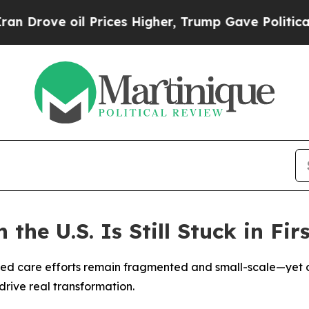
 oil Prices Higher, Trump Gave Politically Conn
the U.S. Is Still Stuck in Fir
ed care efforts remain fragmented and small-scale—yet o
drive real transformation.