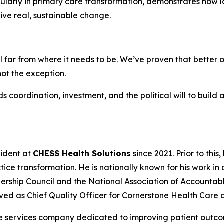
ularly in primary care transformation, demonstrates how l
ive real, sustainable change.
till far from where it needs to be. We’ve proven that bett
not the exception.
s coordination, investment, and the political will to build
sident at
CHESS Health Solutions
since 2021. Prior to this
tice transformation. He is nationally known for his work in
ership Council and the National Association of Accounta
ved as Chief Quality Officer for Cornerstone Health Care
ue services company dedicated to improving patient outco