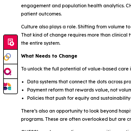
engagement and population health analytics. CHE
patient outcomes.
Culture also plays a role. Shifting from volume
That kind of change requires more than clinical 
the entire system.
What Needs to Change
To unlock the full potential of value-based care
Data systems that connect the dots across prov
Payment reform that rewards value, not volu
Policies that push for equity and sustainabilit
There’s also an opportunity to look beyond hosp
programs. These are often overlooked but are cr