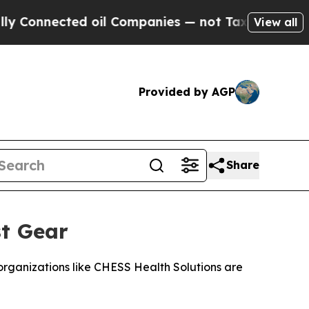
ected oil Companies — not Taxpayers — the Chance
View all
Provided by AGP
Share
st Gear
rganizations like CHESS Health Solutions are