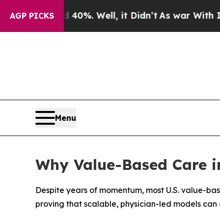
und 40%. Well, it Didn’t
As war With Iran Drove
AGP PICKS
Menu
Why Value-Based Care in 
Despite years of momentum, most U.S. value-bas
proving that scalable, physician-led models can 