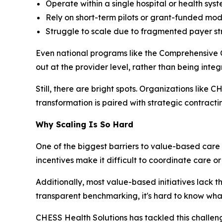
Operate within a single hospital or health syst
Rely on short-term pilots or grant-funded mod
Struggle to scale due to fragmented payer str
Even national programs like the Comprehensive 
out at the provider level, rather than being inte
Still, there are bright spots. Organizations like
transformation is paired with strategic contract
Why Scaling Is So Hard
One of the biggest barriers to value-based care 
incentives make it difficult to coordinate care o
Additionally, most value-based initiatives lack 
transparent benchmarking, it's hard to know what’
CHESS Health Solutions has tackled this challen