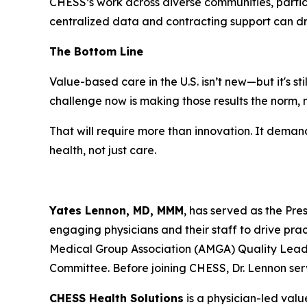
CHESS’s work across diverse communities, partic
centralized data and contracting support can dr
The Bottom Line
Value-based care in the U.S. isn’t new—but it's s
challenge now is making those results the norm, 
That will require more than innovation. It demand
health, not just care.
Yates Lennon, MD, MMM
, has served as the Pre
engaging physicians and their staff to drive prac
Medical Group Association (AMGA) Quality Lead
Committee. Before joining CHESS, Dr. Lennon ser
CHESS Health Solutions
is a physician-led val