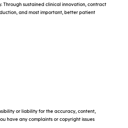
. Through sustained clinical innovation, contract
duction, and most important, better patient
ility or liability for the accuracy, content,
f you have any complaints or copyright issues