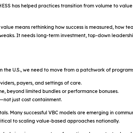
SS has helped practices transition from volume to value 
 to value means rethinking how success is measured, how t
tweaks. It needs long-term investment, top-down leadershi
 in the U.S., we need to move from a patchwork of programs
iders, payers, and settings of care.
me, beyond limited bundles or performance bonuses.
y—not just cost containment.
itals. Many successful VBC models are emerging in commun
itical to scaling value-based approaches nationally.