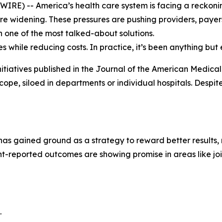
E) -- America’s health care system is facing a reckoning.
are widening. These pressures are pushing providers, payer
one of the most talked-about solutions.
s while reducing costs. In practice, it’s been anything but 
itiatives published in the
Journal of the American Medical
n scope, siloed in departments or individual hospitals. Despi
 has gained ground as a strategy to reward better results
t-reported outcomes are showing promise in areas like jo
.