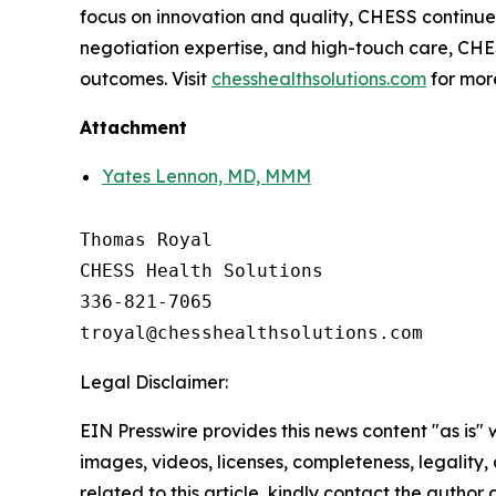
focus on innovation and quality, CHESS continues 
negotiation expertise, and high-touch care, CHES
outcomes. Visit
chesshealthsolutions.com
for mor
Attachment
Yates Lennon, MD, MMM
Thomas Royal

CHESS Health Solutions

336-821-7065

Legal Disclaimer:
EIN Presswire provides this news content "as is" 
images, videos, licenses, completeness, legality, o
related to this article, kindly contact the author