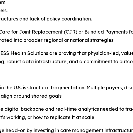
em.
els.
uctures and lack of policy coordination.
Care for Joint Replacement (CJR) or Bundled Payments fo
grated into broader regional or national strategies.
 CHESS Health Solutions are proving that physician-led, va
ing, robust data infrastructure, and a commitment to outc
in the U.S. is structural fragmentation. Multiple payers, d
r align around shared goals.
the digital backbone and real-time analytics needed to tra
s working, or how to replicate it at scale.
ge head-on by investing in care management infrastructure