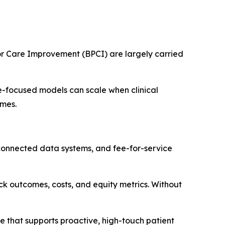
r Care Improvement (BPCI) are largely carried
lue-focused models can scale when clinical
omes.
isconnected data systems, and fee-for-service
ck outcomes, costs, and equity metrics. Without
 that supports proactive, high-touch patient