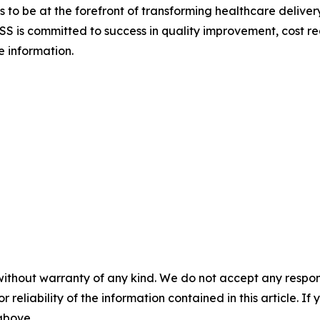
to be at the forefront of transforming healthcare delivery
S is committed to success in quality improvement, cost re
e information.
without warranty of any kind. We do not accept any responsib
r reliability of the information contained in this article. I
 above.