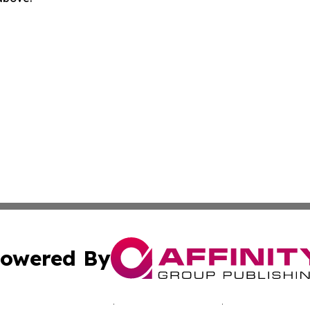
owered By