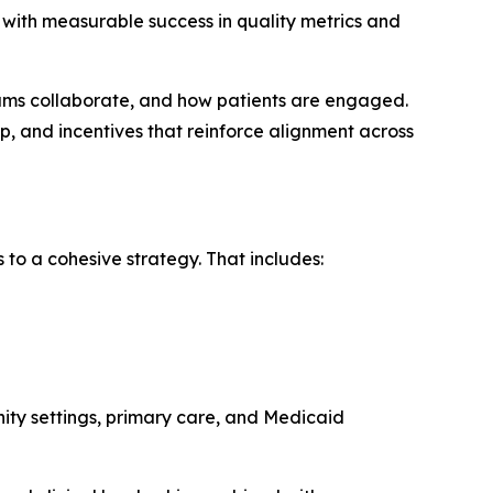
with measurable success in quality metrics and
eams collaborate, and how patients are engaged.
p, and incentives that reinforce alignment across
 to a cohesive strategy. That includes:
ity settings, primary care, and Medicaid