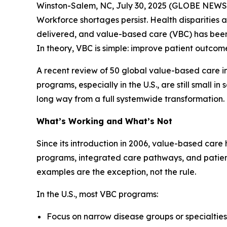
Winston-Salem, NC, July 30, 2025 (GLOBE NEWSWIR
Workforce shortages persist. Health disparities 
delivered, and value-based care (VBC) has been 
In theory, VBC is simple: improve patient outcome
A recent review of 50 global value-based care in
programs, especially in the U.S., are still small i
long way from a full systemwide transformation.
What’s Working and What’s Not
Since its introduction in 2006, value-based care
programs, integrated care pathways, and patien
examples are the exception, not the rule.
In the U.S., most VBC programs:
Focus on narrow disease groups or specialties