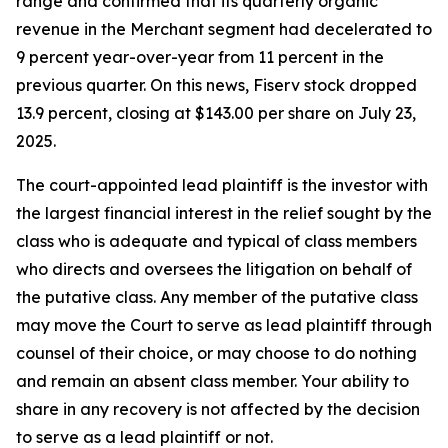
range and confirmed that its quarterly organic
revenue in the Merchant segment had decelerated to
9 percent year-over-year from 11 percent in the
previous quarter. On this news, Fiserv stock dropped
13.9 percent, closing at $143.00 per share on July 23,
2025.
The court-appointed lead plaintiff is the investor with
the largest financial interest in the relief sought by the
class who is adequate and typical of class members
who directs and oversees the litigation on behalf of
the putative class. Any member of the putative class
may move the Court to serve as lead plaintiff through
counsel of their choice, or may choose to do nothing
and remain an absent class member. Your ability to
share in any recovery is not affected by the decision
to serve as a lead plaintiff or not.