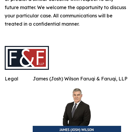
future matter. We welcome the opportunity to discuss
your particular case. All communications will be
treated in a confidential manner.
Legal
James (Josh) Wilson Faruqi & Faruqi, LLP