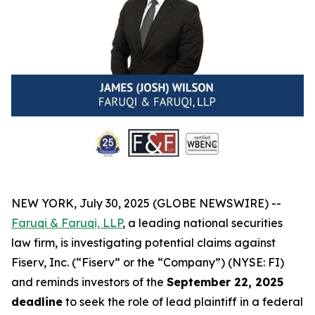
NEW YORK, July 30, 2025 (GLOBE NEWSWIRE) --
Faruqi & Faruqi, LLP
, a leading national securities
law firm, is investigating potential claims against
Fiserv, Inc. (“Fiserv” or the “Company”) (NYSE: FI)
and reminds investors of the
September 22, 2025
deadline
to seek the role of lead plaintiff in a federal