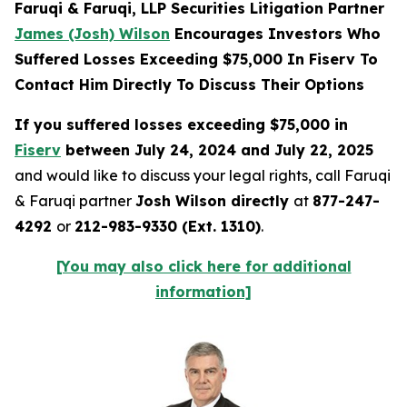
Faruqi & Faruqi, LLP Securities Litigation Partner
James (Josh) Wilson
Encourages Investors Who
Suffered Losses Exceeding $75,000 In Fiserv To
Contact Him Directly To Discuss Their Options
If you suffered losses exceeding $75,000 in
Fiserv
between July 24, 2024 and July 22, 2025
and would like to discuss your legal rights, call Faruqi
& Faruqi partner
Josh Wilson directly
at
877-247-
4292
or
212-983-9330 (Ext. 1310)
.
[You may also click here for additional
information]