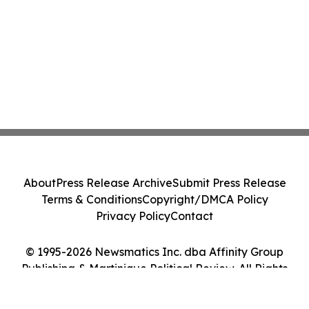
About
Press Release Archive
Submit Press Release
Terms & Conditions
Copyright/DMCA Policy
Privacy Policy
Contact
© 1995-2026 Newsmatics Inc. dba Affinity Group
Publishing & Martinique Political Review. All Rights
Reserved.