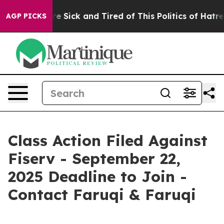
eople Are Sick and Tired of This Politics of Hatred”
Th
AGP PICKS
Class Action Filed Against
Fiserv - September 22,
2025 Deadline to Join -
Contact Faruqi & Faruqi