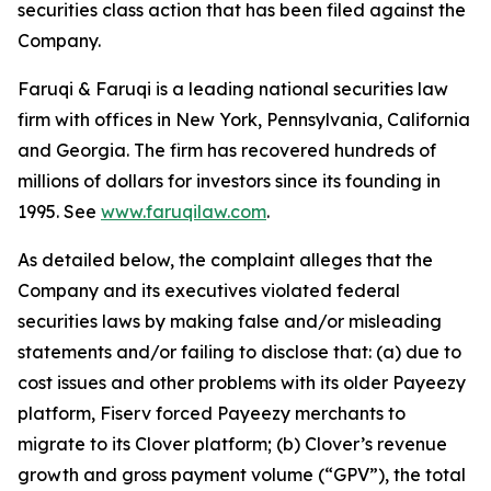
securities class action that has been filed against the
Company.
Faruqi & Faruqi is a leading national securities law
firm with offices in New York, Pennsylvania, California
and Georgia. The firm has recovered hundreds of
millions of dollars for investors since its founding in
1995. See
www.faruqilaw.com
.
As detailed below, the complaint alleges that the
Company and its executives violated federal
securities laws by making false and/or misleading
statements and/or failing to disclose that: (a) due to
cost issues and other problems with its older Payeezy
platform, Fiserv forced Payeezy merchants to
migrate to its Clover platform; (b) Clover’s revenue
growth and gross payment volume (“GPV”), the total