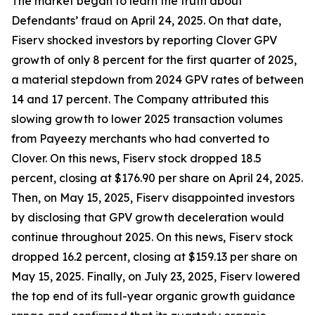
The market began to learn the truth about
Defendants’ fraud on April 24, 2025. On that date,
Fiserv shocked investors by reporting Clover GPV
growth of only 8 percent for the first quarter of 2025,
a material stepdown from 2024 GPV rates of between
14 and 17 percent. The Company attributed this
slowing growth to lower 2025 transaction volumes
from Payeezy merchants who had converted to
Clover. On this news, Fiserv stock dropped 18.5
percent, closing at $176.90 per share on April 24, 2025.
Then, on May 15, 2025, Fiserv disappointed investors
by disclosing that GPV growth deceleration would
continue throughout 2025. On this news, Fiserv stock
dropped 16.2 percent, closing at $159.13 per share on
May 15, 2025. Finally, on July 23, 2025, Fiserv lowered
the top end of its full-year organic growth guidance