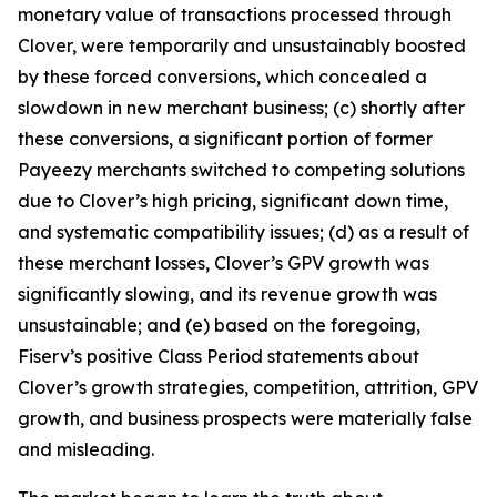
monetary value of transactions processed through
Clover, were temporarily and unsustainably boosted
by these forced conversions, which concealed a
slowdown in new merchant business; (c) shortly after
these conversions, a significant portion of former
Payeezy merchants switched to competing solutions
due to Clover’s high pricing, significant down time,
and systematic compatibility issues; (d) as a result of
these merchant losses, Clover’s GPV growth was
significantly slowing, and its revenue growth was
unsustainable; and (e) based on the foregoing,
Fiserv’s positive Class Period statements about
Clover’s growth strategies, competition, attrition, GPV
growth, and business prospects were materially false
and misleading.