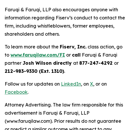
Faruqi & Faruqi, LLP also encourages anyone with
information regarding Fiserv’s conduct to contact the
firm, including whistleblowers, former employees,
shareholders and others.
To learn more about the
Fiserv, Inc.
class action, go
to
www.faruqilaw.com/FI
or
call
Faruqi & Faruqi
partner
Josh Wilson directly
at
877-247-4292
or
212-983-9330 (Ext. 1310)
.
Follow us for updates on
LinkedIn
, on
X
, or on
Facebook
.
Attorney Advertising. The law firm responsible for this
advertisement is Faruqi & Faruqi, LLP
(www.faruqilaw.com). Prior results do not guarantee
or predict a similar outcome with respect to any