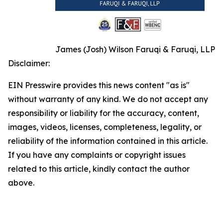
James (Josh) Wilson Faruqi & Faruqi, LLP
Disclaimer:
EIN Presswire provides this news content "as is"
without warranty of any kind. We do not accept any
responsibility or liability for the accuracy, content,
images, videos, licenses, completeness, legality, or
reliability of the information contained in this article.
If you have any complaints or copyright issues
related to this article, kindly contact the author
above.