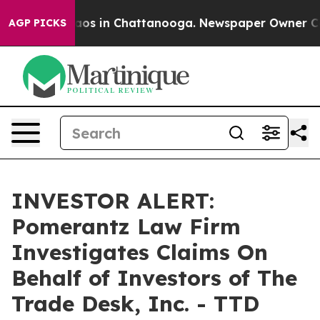
ollapse
Chaos in Chattanooga. Newspaper Owner Calls 
AGP PICKS
INVESTOR ALERT:
Pomerantz Law Firm
Investigates Claims On
Behalf of Investors of The
Trade Desk, Inc. - TTD