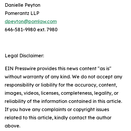
Danielle Peyton
Pomerantz LLP
dpeyton@pomlaw.com
646-581-9980 ext. 7980
Legal Disclaimer:
EIN Presswire provides this news content "as is"
without warranty of any kind. We do not accept any
responsibility or liability for the accuracy, content,
images, videos, licenses, completeness, legality, or
reliability of the information contained in this article.
If you have any complaints or copyright issues
related to this article, kindly contact the author
above.