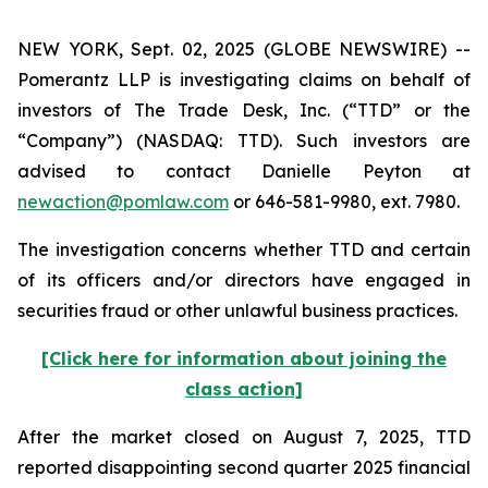
NEW YORK, Sept. 02, 2025 (GLOBE NEWSWIRE) --
Pomerantz LLP is investigating claims on behalf of
investors of The Trade Desk, Inc. (“TTD” or the
“Company”) (NASDAQ: TTD). Such investors are
advised to contact Danielle Peyton at
newaction@pomlaw.com
or 646-581-9980, ext. 7980.
The investigation concerns whether TTD and certain
of its officers and/or directors have engaged in
securities fraud or other unlawful business practices.
[Click here for information about joining the
class action]
After the market closed on August 7, 2025, TTD
reported disappointing second quarter 2025 financial