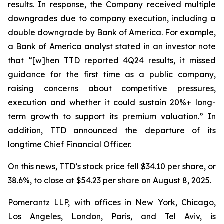
results. In response, the Company received multiple
downgrades due to company execution, including a
double downgrade by Bank of America. For example,
a Bank of America analyst stated in an investor note
that “[w]hen TTD reported 4Q24 results, it missed
guidance for the first time as a public company,
raising concerns about competitive pressures,
execution and whether it could sustain 20%+ long-
term growth to support its premium valuation.” In
addition, TTD announced the departure of its
longtime Chief Financial Officer.
On this news, TTD’s stock price fell $34.10 per share, or
38.6%, to close at $54.23 per share on August 8, 2025.
Pomerantz LLP, with offices in New York, Chicago,
Los Angeles, London, Paris, and Tel Aviv, is