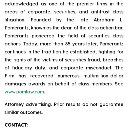
acknowledged as one of the premier firms in the
areas of corporate, securities, and antitrust class
litigation. Founded by the late Abraham L.
Pomerantz, known as the dean of the class action bar,
Pomerantz pioneered the field of securities class
actions. Today, more than 85 years later, Pomerantz
continues in the tradition he established, fighting for
the rights of the victims of securities fraud, breaches
of fiduciary duty, and corporate misconduct. The
Firm has recovered numerous multimillion-dollar
damages awards on behalf of class members. See
www.pomlaw.com
.
Attorney advertising. Prior results do not guarantee
similar outcomes.
CONTACT: