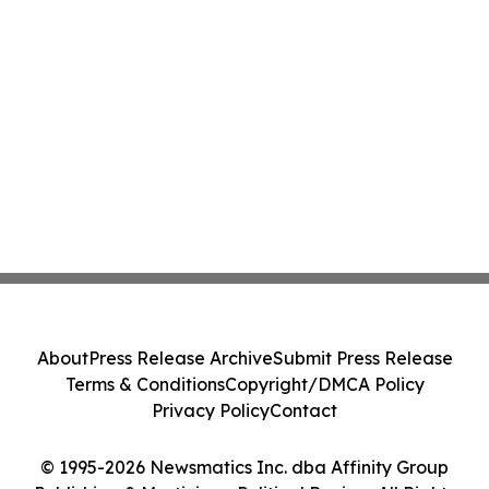
About
Press Release Archive
Submit Press Release
Terms & Conditions
Copyright/DMCA Policy
Privacy Policy
Contact
© 1995-2026 Newsmatics Inc. dba Affinity Group