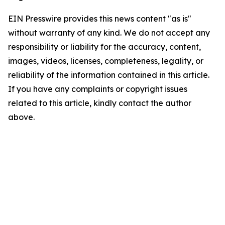
EIN Presswire provides this news content "as is"
without warranty of any kind. We do not accept any
responsibility or liability for the accuracy, content,
images, videos, licenses, completeness, legality, or
reliability of the information contained in this article.
If you have any complaints or copyright issues
related to this article, kindly contact the author
above.