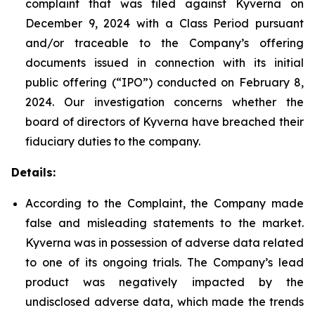
complaint that was filed against Kyverna on
December 9, 2024 with a Class Period pursuant
and/or traceable to the Company’s offering
documents issued in connection with its initial
public offering (“IPO”) conducted on February 8,
2024. Our investigation concerns whether the
board of directors of Kyverna have breached their
fiduciary duties to the company.
Details:
According to the Complaint, the Company made
false and misleading statements to the market.
Kyverna was in possession of adverse data related
to one of its ongoing trials. The Company’s lead
product was negatively impacted by the
undisclosed adverse data, which made the trends