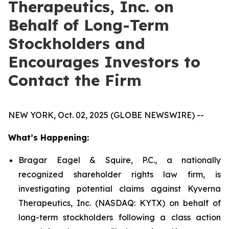
Therapeutics, Inc. on
Behalf of Long-Term
Stockholders and
Encourages Investors to
Contact the Firm
NEW YORK, Oct. 02, 2025 (GLOBE NEWSWIRE) --
What’s Happening:
Bragar Eagel & Squire, P.C., a nationally
recognized shareholder rights law firm, is
investigating potential claims against Kyverna
Therapeutics, Inc. (NASDAQ: KYTX) on behalf of
long-term stockholders following a class action