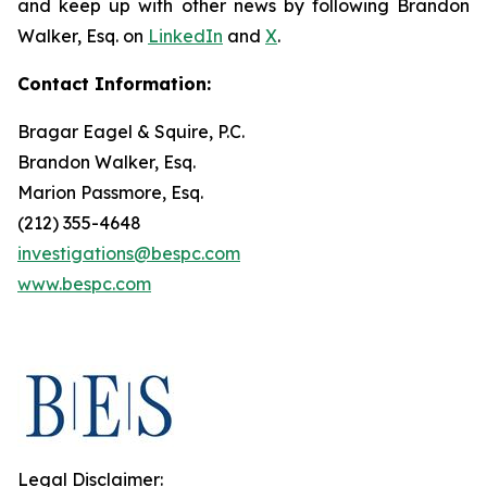
and keep up with other news by following Brandon
Walker, Esq. on
LinkedIn
and
X
.
Contact Information:
Bragar Eagel & Squire, P.C.
Brandon Walker, Esq.
Marion Passmore, Esq.
(212) 355-4648
investigations@bespc.com
www.bespc.com
Legal Disclaimer: