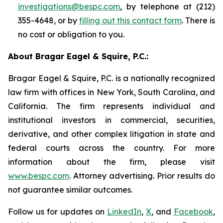
investigations@bespc.com
, by telephone at (212)
355-4648, or by
filling out this contact form
. There is
no cost or obligation to you.
About Bragar Eagel & Squire, P.C.:
Bragar Eagel & Squire, P.C. is a nationally recognized
law firm with offices in New York, South Carolina, and
California. The firm represents individual and
institutional investors in commercial, securities,
derivative, and other complex litigation in state and
federal courts across the country. For more
information about the firm, please visit
www.bespc.com
. Attorney advertising. Prior results do
not guarantee similar outcomes.
Follow us for updates on
LinkedIn
,
X
, and
Facebook
,