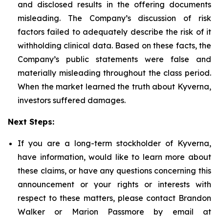
and disclosed results in the offering documents
misleading. The Company’s discussion of risk
factors failed to adequately describe the risk of it
withholding clinical data. Based on these facts, the
Company’s public statements were false and
materially misleading throughout the class period.
When the market learned the truth about Kyverna,
investors suffered damages.
Next Steps:
If you are a long-term stockholder of Kyverna,
have information, would like to learn more about
these claims, or have any questions concerning this
announcement or your rights or interests with
respect to these matters, please contact Brandon
Walker or Marion Passmore by email at