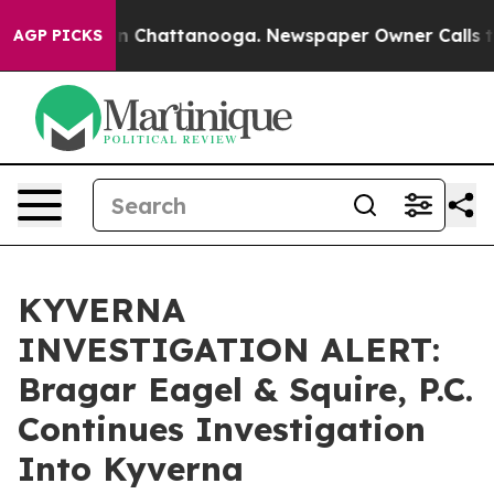
se
Chaos in Chattanooga. Newspaper Owner Calls the P
AGP PICKS
KYVERNA
INVESTIGATION ALERT:
Bragar Eagel & Squire, P.C.
Continues Investigation
Into Kyverna