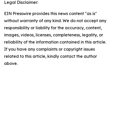
Legal Disclaimer:
EIN Presswire provides this news content "as is"
without warranty of any kind. We do not accept any
responsibility or liability for the accuracy, content,
images, videos, licenses, completeness, legality, or
reliability of the information contained in this article.
If you have any complaints or copyright issues
related to this article, kindly contact the author
above.