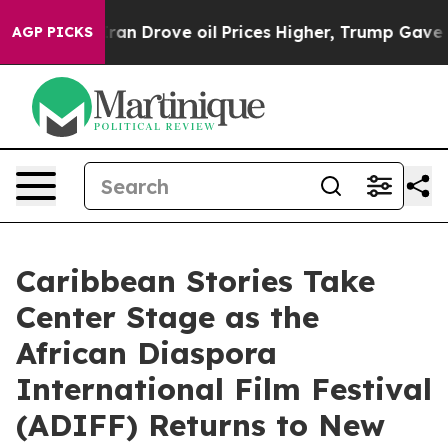
h Iran Drove oil Prices Higher, Trump Gave Political
AGP PICKS
Caribbean Stories Take
Center Stage as the
African Diaspora
International Film Festival
(ADIFF) Returns to New