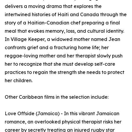
delivers a moving drama that explores the
intertwined histories of Haiti and Canada through the
story of a Haitian-Canadian chef preparing a final
meal that evokes memory, loss, and cultural identity.
In Village Keeper, a widowed mother named Jean
confronts grief and a fracturing home life; her
reggae-loving mother and her therapist slowly push
her to recognize that she must develop self-care
practices to regain the strength she needs to protect
her children.
Other Caribbean films in the selection include:
Love Offside (Jamaica) - In this vibrant Jamaican
romance, an overlooked physical therapist risks her
career by secretly treating an injured rugby star