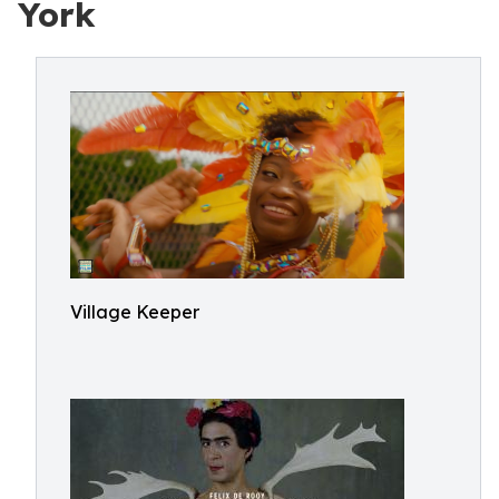
York
Village Keeper