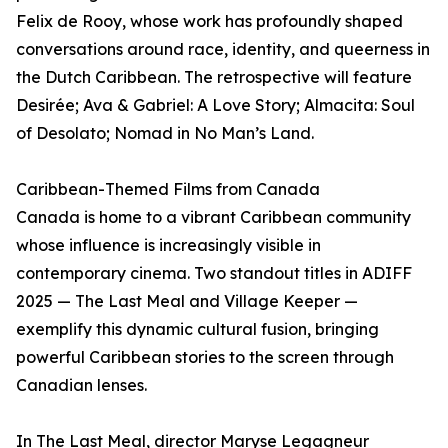
Felix de Rooy, whose work has profoundly shaped
conversations around race, identity, and queerness in
the Dutch Caribbean. The retrospective will feature
Desirée; Ava & Gabriel: A Love Story; Almacita: Soul
of Desolato; Nomad in No Man’s Land.
Caribbean-Themed Films from Canada
Canada is home to a vibrant Caribbean community
whose influence is increasingly visible in
contemporary cinema. Two standout titles in ADIFF
2025 — The Last Meal and Village Keeper —
exemplify this dynamic cultural fusion, bringing
powerful Caribbean stories to the screen through
Canadian lenses.
In The Last Meal, director Maryse Legagneur