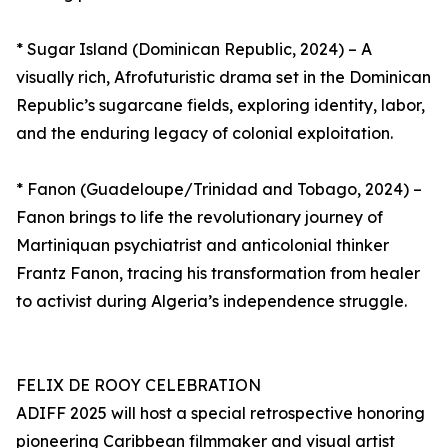
* Sugar Island (Dominican Republic, 2024) – A
visually rich, Afrofuturistic drama set in the Dominican
Republic’s sugarcane fields, exploring identity, labor,
and the enduring legacy of colonial exploitation.
* Fanon (Guadeloupe/Trinidad and Tobago, 2024) –
Fanon brings to life the revolutionary journey of
Martiniquan psychiatrist and anticolonial thinker
Frantz Fanon, tracing his transformation from healer
to activist during Algeria’s independence struggle.
FELIX DE ROOY CELEBRATION
ADIFF 2025 will host a special retrospective honoring
pioneering Caribbean filmmaker and visual artist