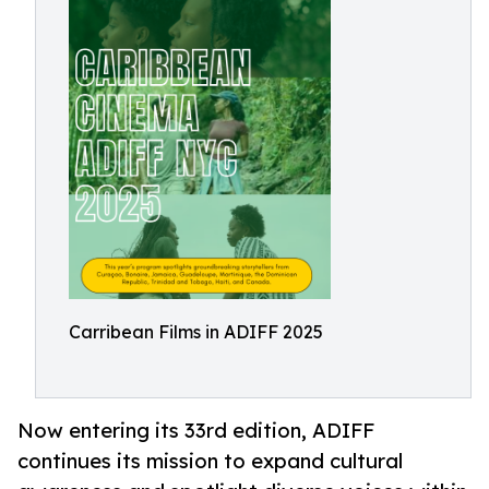
Carribean Films in ADIFF 2025
Now entering its 33rd edition, ADIFF
continues its mission to expand cultural