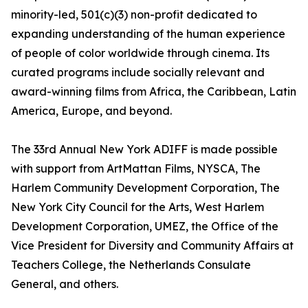
minority-led, 501(c)(3) non-profit dedicated to
expanding understanding of the human experience
of people of color worldwide through cinema. Its
curated programs include socially relevant and
award-winning films from Africa, the Caribbean, Latin
America, Europe, and beyond.
The 33rd Annual New York ADIFF is made possible
with support from ArtMattan Films, NYSCA, The
Harlem Community Development Corporation, The
New York City Council for the Arts, West Harlem
Development Corporation, UMEZ, the Office of the
Vice President for Diversity and Community Affairs at
Teachers College, the Netherlands Consulate
General, and others.