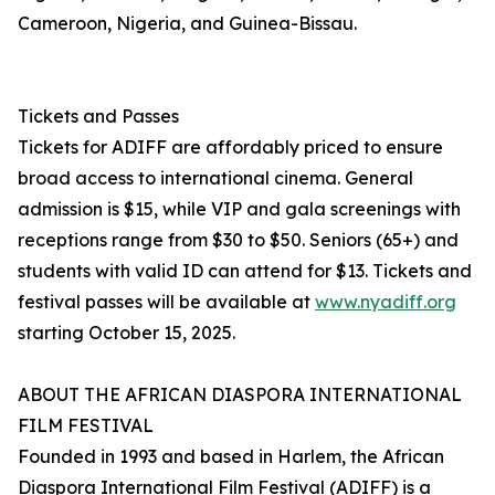
Cameroon, Nigeria, and Guinea-Bissau.
Tickets and Passes
Tickets for ADIFF are affordably priced to ensure
broad access to international cinema. General
admission is $15, while VIP and gala screenings with
receptions range from $30 to $50. Seniors (65+) and
students with valid ID can attend for $13. Tickets and
festival passes will be available at
www.nyadiff.org
starting October 15, 2025.
ABOUT THE AFRICAN DIASPORA INTERNATIONAL
FILM FESTIVAL
Founded in 1993 and based in Harlem, the African
Diaspora International Film Festival (ADIFF) is a