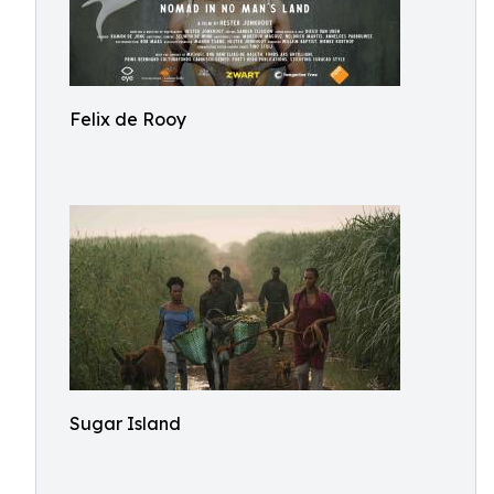
Felix de Rooy
Sugar Island