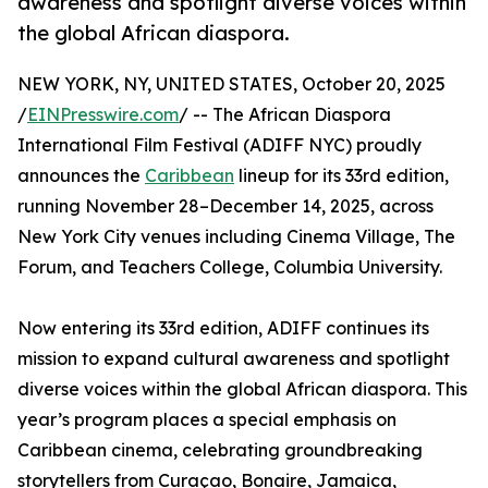
awareness and spotlight diverse voices within
the global African diaspora.
NEW YORK, NY, UNITED STATES, October 20, 2025
/
EINPresswire.com
/ -- The African Diaspora
International Film Festival (ADIFF NYC) proudly
announces the
Caribbean
lineup for its 33rd edition,
running November 28–December 14, 2025, across
New York City venues including Cinema Village, The
Forum, and Teachers College, Columbia University.
Now entering its 33rd edition, ADIFF continues its
mission to expand cultural awareness and spotlight
diverse voices within the global African diaspora. This
year’s program places a special emphasis on
Caribbean cinema, celebrating groundbreaking
storytellers from Curaçao, Bonaire, Jamaica,