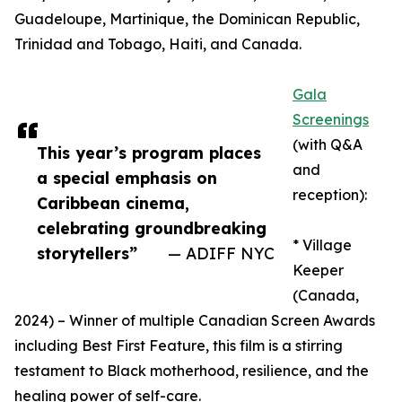
Guadeloupe, Martinique, the Dominican Republic,
Trinidad and Tobago, Haiti, and Canada.
Gala
Screenings
(with Q&A
This year’s program places
and
a special emphasis on
reception):
Caribbean cinema,
celebrating groundbreaking
* Village
storytellers”
— ADIFF NYC
Keeper
(Canada,
2024) – Winner of multiple Canadian Screen Awards
including Best First Feature, this film is a stirring
testament to Black motherhood, resilience, and the
healing power of self-care.