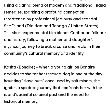
using a daring blend of modern and traditional island
remedies, sparking a profound connection
threatened by professional jealousy and scandal.
She Island (Trinidad and Tobago / United States) -
This short experimental film blends Caribbean folklore
and history, following a mother and daughter’s
mystical journey to break a curse and reclaim their
community’s cultural memory and identity.
Kasita (Bonaire) - When a young girl on Bonaire
decides to shelter her rescued dog in one of the tiny,
haunting "slave huts" once used by salt miners, she
ignites a spiritual journey that confronts her with the
island's painful colonial past and the need for
historical memory.