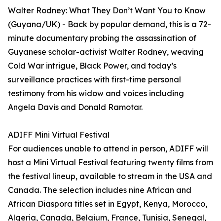
Walter Rodney: What They Don’t Want You to Know
(Guyana/UK) - Back by popular demand, this is a 72-
minute documentary probing the assassination of
Guyanese scholar-activist Walter Rodney, weaving
Cold War intrigue, Black Power, and today’s
surveillance practices with first-time personal
testimony from his widow and voices including
Angela Davis and Donald Ramotar.
ADIFF Mini Virtual Festival
For audiences unable to attend in person, ADIFF will
host a Mini Virtual Festival featuring twenty films from
the festival lineup, available to stream in the USA and
Canada. The selection includes nine African and
African Diaspora titles set in Egypt, Kenya, Morocco,
Algeria, Canada, Belgium, France, Tunisia, Senegal,