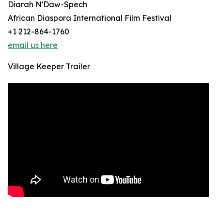
Diarah N'Daw-Spech
African Diaspora International Film Festival
+1 212-864-1760
email us here
Village Keeper Trailer