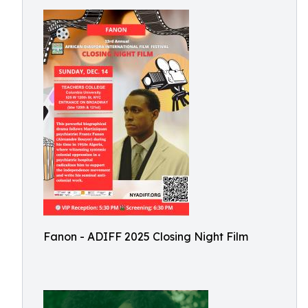
Fanon - ADIFF 2025 Closing Night Film