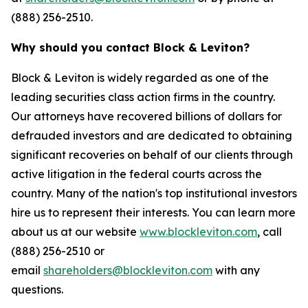
(888) 256-2510.
Why should you contact Block & Leviton?
Block & Leviton is widely regarded as one of the
leading securities class action firms in the country.
Our attorneys have recovered billions of dollars for
defrauded investors and are dedicated to obtaining
significant recoveries on behalf of our clients through
active litigation in the federal courts across the
country. Many of the nation's top institutional investors
hire us to represent their interests. You can learn more
about us at our website
www.blockleviton.com
, call
(888) 256-2510 or
email
shareholders@blockleviton.com
with any
questions.