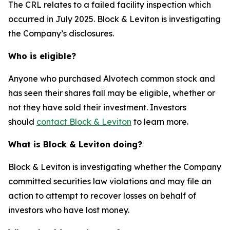
The CRL relates to a failed facility inspection which
occurred in July 2025. Block & Leviton is investigating
the Company’s disclosures.
Who is eligible?
Anyone who purchased Alvotech common stock and
has seen their shares fall may be eligible, whether or
not they have sold their investment. Investors
should
contact Block & Leviton
to learn more.
What is Block & Leviton doing?
Block & Leviton is investigating whether the Company
committed securities law violations and may file an
action to attempt to recover losses on behalf of
investors who have lost money.