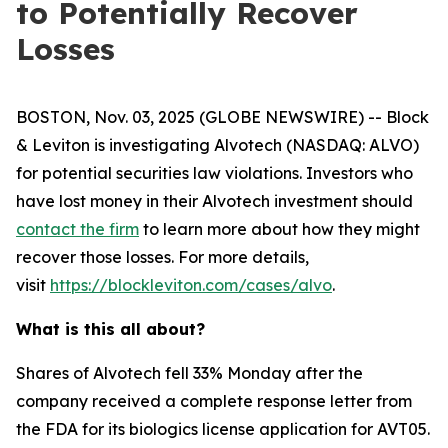
to Potentially Recover
Losses
BOSTON, Nov. 03, 2025 (GLOBE NEWSWIRE) -- Block
& Leviton is investigating Alvotech (NASDAQ: ALVO)
for potential securities law violations. Investors who
have lost money in their Alvotech investment should
contact the firm
to learn more about how they might
recover those losses. For more details,
visit
https://blockleviton.com/cases/alvo
.
What is this all about?
Shares of Alvotech fell 33% Monday after the
company received a complete response letter from
the FDA for its biologics license application for AVT05.