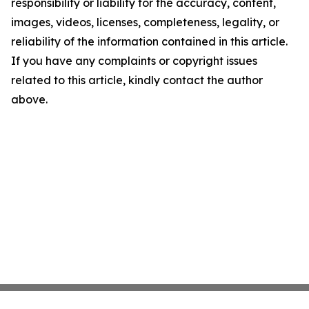
responsibility or liability for the accuracy, content,
images, videos, licenses, completeness, legality, or
reliability of the information contained in this article.
If you have any complaints or copyright issues
related to this article, kindly contact the author
above.