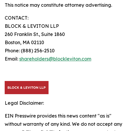
This notice may constitute attorney advertising.
CONTACT:
BLOCK & LEVITON LLP
260 Franklin St., Suite 1860
Boston, MA 02110
Phone: (888) 256-2510
Email:
shareholders@blockleviton.com
Legal Disclaimer:
EIN Presswire provides this news content "as is"
without warranty of any kind. We do not accept any