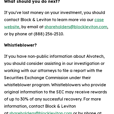
What should you do next?
If you've lost money on your investment, you should
contact Block & Leviton to learn more via our
case
website
, by email at
shareholders@blockleviton.com
,
or by phone at (888) 256-2510.
Whistleblower?
If you have non-public information about Alvotech,
you should consider assisting in our investigation or
working with our attorneys to file a report with the
Securities Exchange Commission under their
whistleblower program. Whistleblowers who provide
original information to the SEC may receive rewards
of up to 30% of any successful recovery. For more
information, contact Block & Leviton
at
shareholders@blockleviton.com
or by phone at