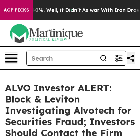
round 40%. Well, it Didn’t
As war With Iran Drove oi
AGP PICKS
ALVO Investor ALERT:
Block & Leviton
Investigating Alvotech for
Securities Fraud; Investors
Should Contact the Firm