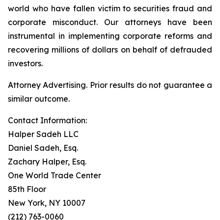
world who have fallen victim to securities fraud and
corporate misconduct. Our attorneys have been
instrumental in implementing corporate reforms and
recovering millions of dollars on behalf of defrauded
investors.
Attorney Advertising. Prior results do not guarantee a
similar outcome.
Contact Information:
Halper Sadeh LLC
Daniel Sadeh, Esq.
Zachary Halper, Esq.
One World Trade Center
85th Floor
New York, NY 10007
(212) 763-0060