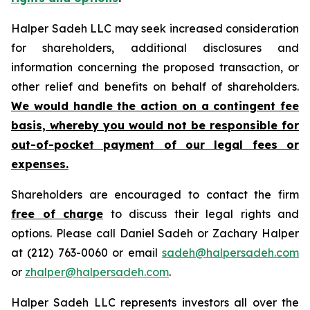
Halper Sadeh LLC may seek increased consideration
for shareholders, additional disclosures and
information concerning the proposed transaction, or
other relief and benefits on behalf of shareholders.
We would handle the action on a contingent fee
basis, whereby you would not be responsible for
out-of-pocket payment of our legal fees or
expenses.
Shareholders are encouraged to contact the firm
free of charge
to discuss their legal rights and
options. Please call Daniel Sadeh or Zachary Halper
at (212) 763-0060 or email
sadeh@halpersadeh.com
or
zhalper@halpersadeh.com
.
Halper Sadeh LLC represents investors all over the