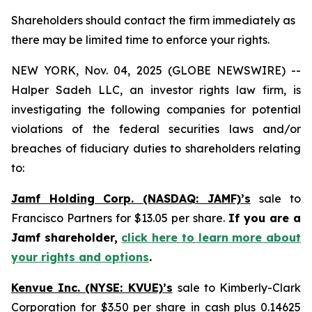
Shareholders should contact the firm immediately as
there may be limited time to enforce your rights.
NEW YORK, Nov. 04, 2025 (GLOBE NEWSWIRE) --
Halper Sadeh LLC, an investor rights law firm, is
investigating the following companies for potential
violations of the federal securities laws and/or
breaches of fiduciary duties to shareholders relating
to:
Jamf Holding Corp. (NASDAQ: JAMF)’s
sale to
Francisco Partners for $13.05 per share.
If you are a
Jamf shareholder,
click here to learn more about
your rights and options
.
Kenvue Inc. (NYSE: KVUE)’s
sale to Kimberly-Clark
Corporation for $3.50 per share in cash plus 0.14625