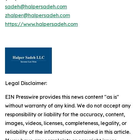
sadeh@halpersadeh.com
zhalper@halpersadeh.com
https://www.halpersadeh.com
Legal Disclaimer:
EIN Presswire provides this news content "as is"
without warranty of any kind. We do not accept any
responsibility or liability for the accuracy, content,
images, videos, licenses, completeness, legality, or
reliability of the information contained in this article.