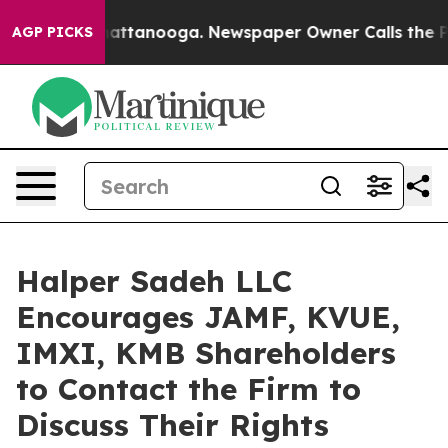
aos in Chattanooga. Newspaper Owner Calls the Peopl
AGP PICKS
Halper Sadeh LLC
Encourages JAMF, KVUE,
IMXI, KMB Shareholders
to Contact the Firm to
Discuss Their Rights