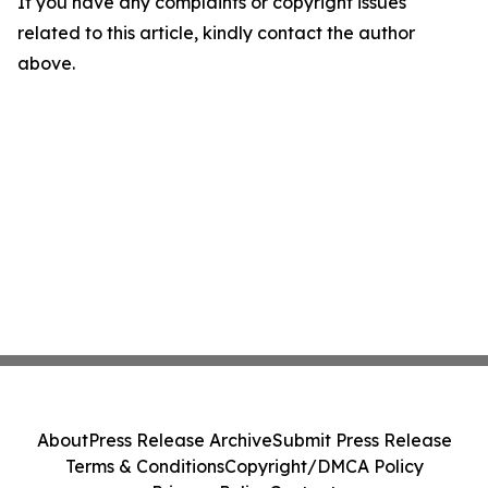
If you have any complaints or copyright issues
related to this article, kindly contact the author
above.
About
Press Release Archive
Submit Press Release
Terms & Conditions
Copyright/DMCA Policy