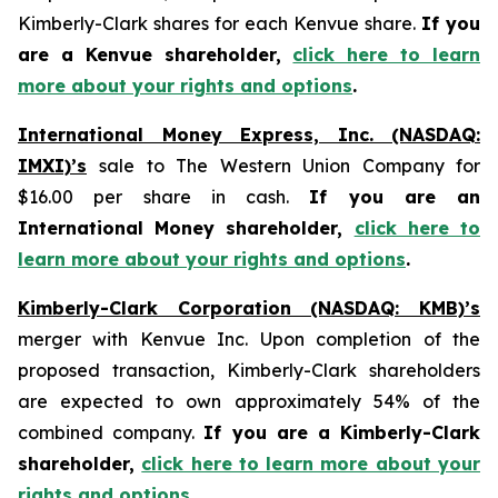
Kimberly-Clark shares for each Kenvue share.
If you
are a Kenvue shareholder,
click here to learn
more about your rights and options
.
International Money Express, Inc. (NASDAQ:
IMXI)’s
sale to The Western Union Company for
$16.00 per share in cash.
If you are an
International Money shareholder,
click here to
learn more about your rights and options
.
Kimberly-Clark Corporation (NASDAQ: KMB)’s
merger with Kenvue Inc. Upon completion of the
proposed transaction, Kimberly-Clark shareholders
are expected to own approximately 54% of the
combined company.
If you are a Kimberly-Clark
shareholder,
click here to learn more about your
rights and options
.