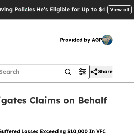
icies
He’s Eligible for Up to $480,000 After Bein
View all
Provided by AGP
Share
gates Claims on Behalf
uffered Losses Exceeding $10,000 In VFC