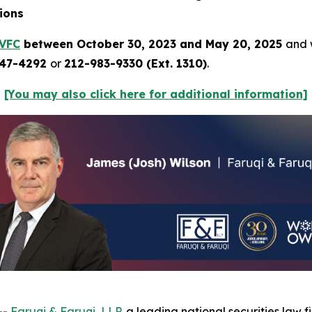
ions
VFC
between October 30, 2023 and May 20, 2025
and w
247-4292
or
212-983-9330 (Ext. 1310)
.
[You may also click here for additional information]
--
Faruqi & Faruqi, LLP
, a leading national securities law fi