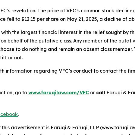
FC’s revelation. The price of VFC’s common stock declined
e fell to $12.15 per share on May 21, 2025, a decline of abo
 with the largest financial interest in the relief sought by 
on behalf of the putative class. Any member of the putati
 choose to do nothing and remain an absent class member. Yo
iff or not.
h information regarding VFC’s conduct to contact the firm
action, go to
www.faruqilaw.com/VFC
or
call
Faruqi & Fa
cebook
.
r this advertisement is Faruqi & Faruqi, LLP (www.faruqilaw