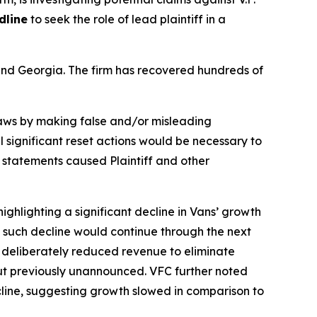
dline
to seek the role of lead plaintiff in a
a and Georgia. The firm has recovered hundreds of
 laws by making false and/or misleading
l significant reset actions would be necessary to
e statements caused Plaintiff and other
ighlighting a significant decline in Vans’ growth
ng such decline would continue through the next
f deliberately reduced revenue to eliminate
but previously unannounced. VFC further noted
ecline, suggesting growth slowed in comparison to