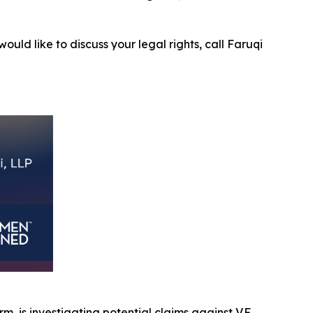
ould like to discuss your legal rights, call Faruqi
rm, is investigating potential claims against V.F.