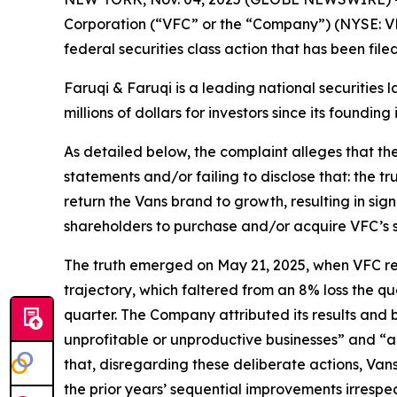
Corporation (“VFC” or the “Company”) (NYSE: VF
federal securities class action that has been fil
Faruqi & Faruqi is a leading national securities 
millions of dollars for investors since its founding
As detailed below, the complaint alleges that t
statements and/or failing to disclose that: the t
return the Vans brand to growth, resulting in sig
shareholders to purchase and/or acquire VFC’s secu
The truth emerged on May 21, 2025, when VFC repor
trajectory, which faltered from an 8% loss the qu
quarter. The Company attributed its results and
unprofitable or unproductive businesses” and “a
that, disregarding these deliberate actions, Van
the prior years’ sequential improvements irresp