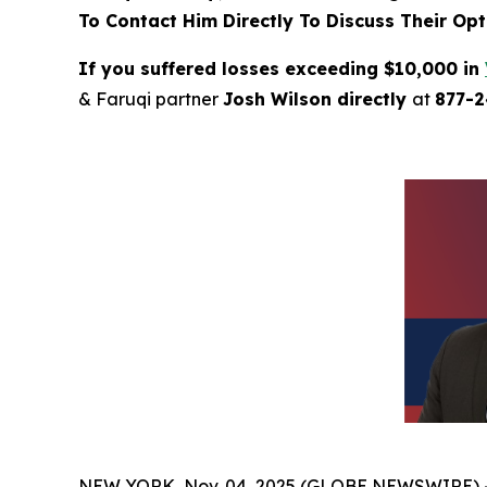
To Contact Him Directly To Discuss Their Opt
If you suffered losses exceeding $10,000 in
& Faruqi partner
Josh Wilson directly
at
877-
NEW YORK, Nov. 04, 2025 (GLOBE NEWSWIRE) 