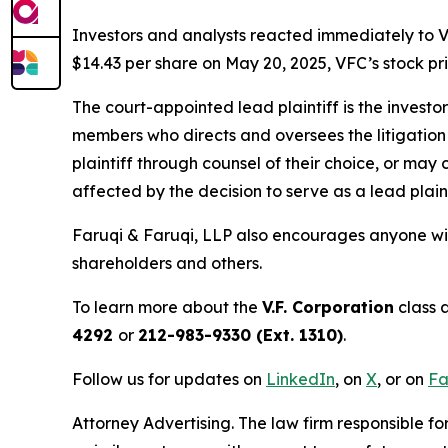
Investors and analysts reacted immediately to V
$14.43 per share on May 20, 2025, VFC’s stock pric
The court-appointed lead plaintiff is the investor
members who directs and oversees the litigation 
plaintiff through counsel of their choice, or may
affected by the decision to serve as a lead plaint
Faruqi & Faruqi, LLP also encourages anyone wit
shareholders and others.
To learn more about the
V.F. Corporation
class 
4292
or
212-983-9330 (Ext. 1310)
.
Follow us for updates on
LinkedIn
, on
X
, or on
Fa
Attorney Advertising. The law firm responsible fo