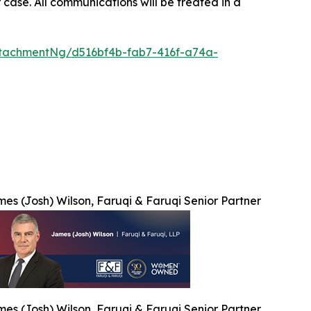
 case. All communications will be treated in a
tachmentNg/d516bf4b-fab7-416f-a74a-
es (Josh) Wilson, Faruqi & Faruqi Senior Partner
es (Josh) Wilson, Faruqi & Faruqi Senior Partner