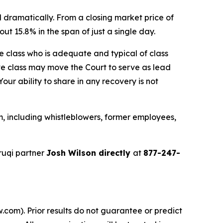
 dramatically. From a closing market price of
ut 15.8% in the span of just a single day.
the class who is adequate and typical of class
ve class may move the Court to serve as lead
ur ability to share in any recovery is not
, including whistleblowers, former employees,
ruqi partner
Josh Wilson directly
at
877-247-
.com). Prior results do not guarantee or predict