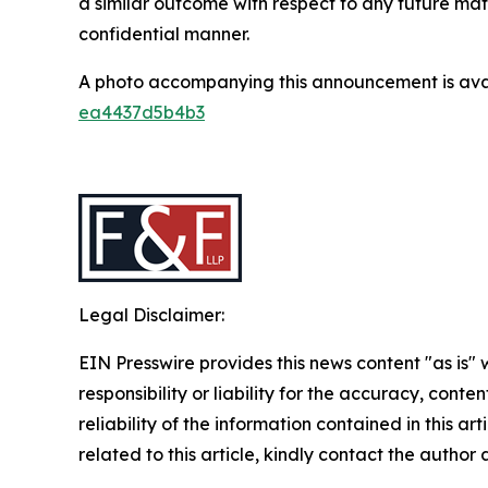
a similar outcome with respect to any future mat
confidential manner.
A photo accompanying this announcement is ava
ea4437d5b4b3
Legal Disclaimer:
EIN Presswire provides this news content "as is"
responsibility or liability for the accuracy, conte
reliability of the information contained in this ar
related to this article, kindly contact the author