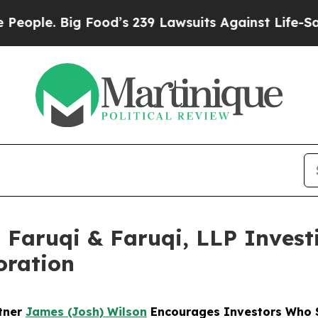
 Big Food’s 239 Lawsuits Against Life-Saving Pol
aruqi & Faruqi, LLP Investi
oration
rtner
James (Josh) Wilson
Encourages Investors Who S