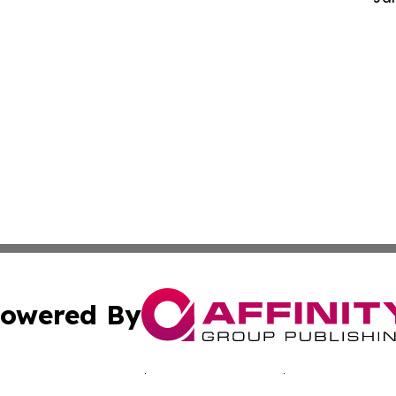
owered By
ubmit Press Release
Terms & Conditions
Copyright/DMCA