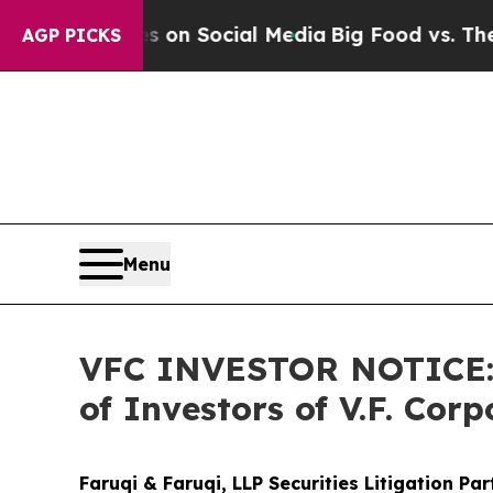
essages on Social Media
Big Food vs. The People.
AGP PICKS
Menu
VFC INVESTOR NOTICE: F
of Investors of V.F. Corp
Faruqi & Faruqi, LLP Securities Litigation Pa