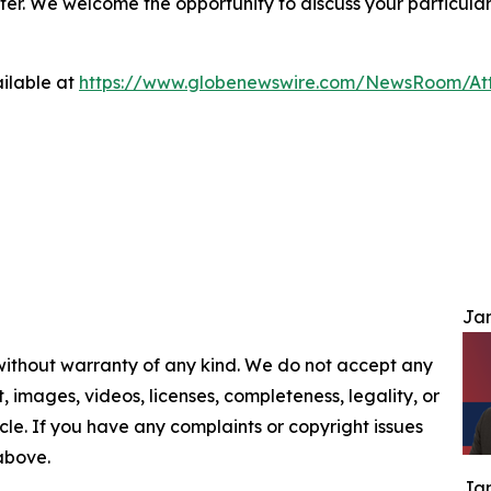
ter. We welcome the opportunity to discuss your particular
ilable at
https://www.globenewswire.com/NewsRoom/At
Jam
 without warranty of any kind. We do not accept any
nt, images, videos, licenses, completeness, legality, or
ticle. If you have any complaints or copyright issues
 above.
Jam