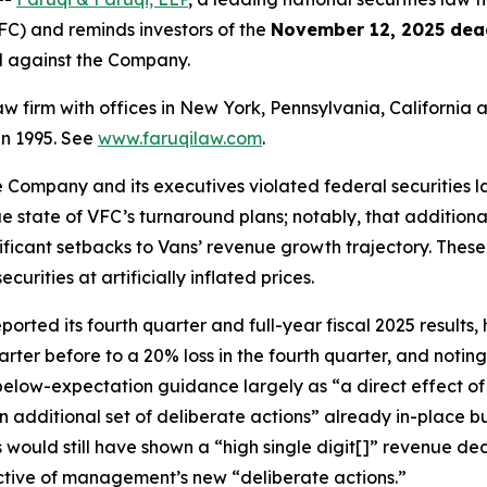
C) and reminds investors of the
November 12, 2025 dea
ed against the Company.
law firm with offices in New York, Pennsylvania, Californi
 in 1995. See
www.faruqilaw.com
.
he Company and its executives violated federal securities
rue state of VFC’s turnaround plans; notably, that additiona
nificant setbacks to Vans’ revenue growth trajectory. Thes
rities at artificially inflated prices.
ted its fourth quarter and full-year fiscal 2025 results, h
arter before to a 20% loss in the fourth quarter, and noti
 below-expectation guidance largely as “a direct effect o
n additional set of deliberate actions” already in-place 
s would still have shown a “high single digit[]” revenue d
ective of management’s new “deliberate actions.”