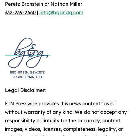
Peretz Bronstein or Nathan Miller
332-239-2660
|
info@bgandg.com
Legal Disclaimer:
EIN Presswire provides this news content "as is"
without warranty of any kind. We do not accept any
responsibility or liability for the accuracy, content,
images, videos, licenses, completeness, legality, or