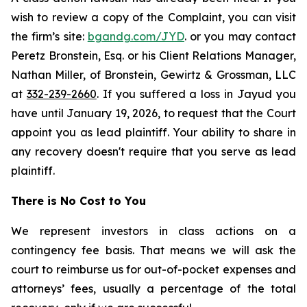
wish to review a copy of the Complaint, you can visit
the firm’s site:
bgandg.com/JYD
. or you may contact
Peretz Bronstein, Esq. or his Client Relations Manager,
Nathan Miller, of Bronstein, Gewirtz & Grossman, LLC
at
332-239-2660
. If you suffered a loss in Jayud you
have until January 19, 2026, to request that the Court
appoint you as lead plaintiff. Your ability to share in
any recovery doesn't require that you serve as lead
plaintiff.
There is No Cost to You
We represent investors in class actions on a
contingency fee basis. That means we will ask the
court to reimburse us for out-of-pocket expenses and
attorneys’ fees, usually a percentage of the total