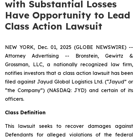
with Substantial Losses
Have Opportunity to Lead
Class Action Lawsuit
NEW YORK, Dec. 01, 2025 (GLOBE NEWSWIRE) --
Attorney Advertising -- Bronstein, Gewirtz &
Grossman, LLC, a nationally recognized law firm,
notifies investors that a class action lawsuit has been
filed against Jayud Global Logistics Ltd. (“Jayud” or
“the Company”) (NASDAQ: JYD) and certain of its
officers.
Class Definition
This lawsuit seeks to recover damages against
Defendants for alleged violations of the federal