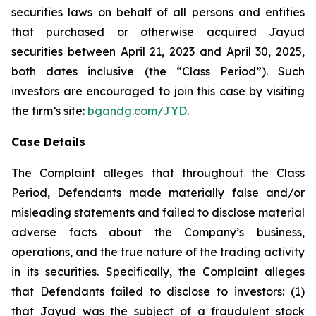
securities laws on behalf of all persons and entities
that purchased or otherwise acquired Jayud
securities between April 21, 2023 and April 30, 2025,
both dates inclusive (the “Class Period”). Such
investors are encouraged to join this case by visiting
the firm’s site:
bgandg.com/JYD
.
Case Details
The Complaint alleges that throughout the Class
Period, Defendants made materially false and/or
misleading statements and failed to disclose material
adverse facts about the Company’s business,
operations, and the true nature of the trading activity
in its securities. Specifically, the Complaint alleges
that Defendants failed to disclose to investors: (1)
that Jayud was the subject of a fraudulent stock