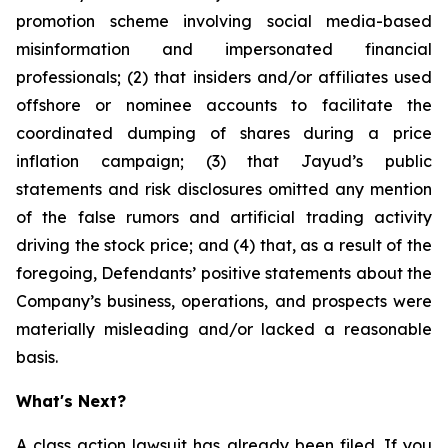
promotion scheme involving social media-based
misinformation and impersonated financial
professionals; (2) that insiders and/or affiliates used
offshore or nominee accounts to facilitate the
coordinated dumping of shares during a price
inflation campaign; (3) that Jayud’s public
statements and risk disclosures omitted any mention
of the false rumors and artificial trading activity
driving the stock price; and (4) that, as a result of the
foregoing, Defendants’ positive statements about the
Company’s business, operations, and prospects were
materially misleading and/or lacked a reasonable
basis.
What's Next?
A class action lawsuit has already been filed. If you