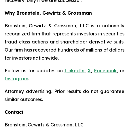
recovery, only if we are successful.
Why Bronstein, Gewirtz & Grossman
Bronstein, Gewirtz & Grossman, LLC is a nationally
recognized firm that represents investors in securities
fraud class actions and shareholder derivative suits.
Our firm has recovered hundreds of millions of dollars
for investors nationwide.
Follow us for updates on
LinkedIn
,
X
,
Facebook
, or
Instagram
.
Attorney advertising. Prior results do not guarantee
similar outcomes.
Contact
Bronstein, Gewirtz & Grossman, LLC