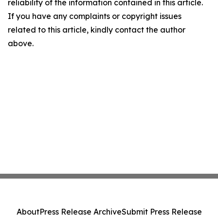
reliability of the information contained in this article.
If you have any complaints or copyright issues
related to this article, kindly contact the author
above.
About
Press Release Archive
Submit Press Release