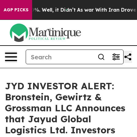
und 40%. Well, it Didn’t
As war With Iran Drove oil 
AGP PICKS
JYD INVESTOR ALERT:
Bronstein, Gewirtz &
Grossman LLC Announces
that Jayud Global
Logistics Ltd. Investors