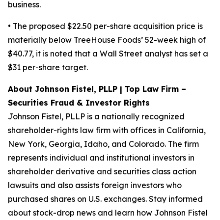
business.
• The proposed $22.50 per-share acquisition price is
materially below TreeHouse Foods’ 52-week high of
$40.77, it is noted that a Wall Street analyst has set a
$31 per-share target.
About Johnson Fistel, PLLP | Top Law Firm –
Securities Fraud & Investor Rights
Johnson Fistel, PLLP is a nationally recognized
shareholder-rights law firm with offices in California,
New York, Georgia, Idaho, and Colorado. The firm
represents individual and institutional investors in
shareholder derivative and securities class action
lawsuits and also assists foreign investors who
purchased shares on U.S. exchanges. Stay informed
about stock-drop news and learn how Johnson Fistel