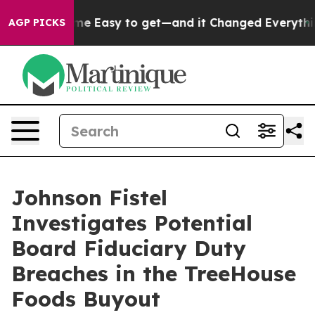
tion Became Easy to get—and it Changed Everything
U
AGP PICKS
Johnson Fistel
Investigates Potential
Board Fiduciary Duty
Breaches in the TreeHouse
Foods Buyout