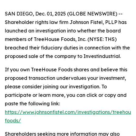
SAN DIEGO, Dec. 01, 2025 (GLOBE NEWSWIRE) --
Shareholder rights law firm Johnson Fistel, PLLP has
launched an investigation into whether the board
members of TreeHouse Foods, Inc. (NYSE: THS)
breached their fiduciary duties in connection with the
proposed sale of the company to Investindustrial.
If you own TreeHouse Foods shares and believe this
proposed transaction undervalues your investment,
please consider joining our investigation. To
participate or learn more, you can click or copy and
paste the following link:
https://www.johnsonfistel.com/investigations/treehouse
foods/
Shareholders seeking more information may also