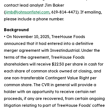
contact lead analyst Jim Baker
(
jimb@johnsonfistel.com
, 619-814-4471). If emailing,
please include a phone number.
Background
• On November 10, 2025, TreeHouse Foods
announced that it had entered into a definitive
merger agreement with Investindustrial. Under the
terms of the agreement, TreeHouse Foods
shareholders will receive $22.50 per share in cash for
each share of common stock owned at closing, and
one non-transferable Contingent Value Right per
common share. The CVR in general will provide a
holder with an opportunity to receive certain net
proceeds, if any are recovered, from certain ongoing
litigation relating to part of TreeHouse Foods' coffee