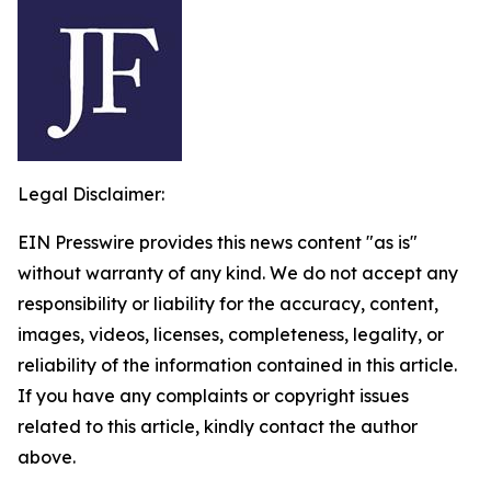
Legal Disclaimer:
EIN Presswire provides this news content "as is"
without warranty of any kind. We do not accept any
responsibility or liability for the accuracy, content,
images, videos, licenses, completeness, legality, or
reliability of the information contained in this article.
If you have any complaints or copyright issues
related to this article, kindly contact the author
above.