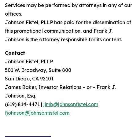
Services may be performed by attorneys in any of our
offices.
Johnson Fistel, PLLP has paid for the dissemination of
this promotional communication, and Frank J.
Johnson is the attorney responsible for its content.
Contact
Johnson Fistel, PLLP
501 W. Broadway, Suite 800
San Diego, CA 92101
James Baker, Investor Relations – or – Frank J.
Johnson, Esq.
(619) 814-4471 |
jimb@johnsonfistel.com
|
fjohnson@johnsonfistel.com