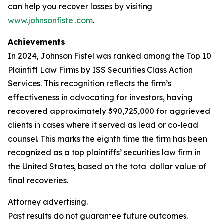
can help you recover losses by visiting
www.johnsonfistel.com
.
Achievements
In 2024, Johnson Fistel was ranked among the Top 10
Plaintiff Law Firms by ISS Securities Class Action
Services. This recognition reflects the firm’s
effectiveness in advocating for investors, having
recovered approximately $90,725,000 for aggrieved
clients in cases where it served as lead or co-lead
counsel. This marks the eighth time the firm has been
recognized as a top plaintiffs’ securities law firm in
the United States, based on the total dollar value of
final recoveries.
Attorney advertising.
Past results do not guarantee future outcomes.