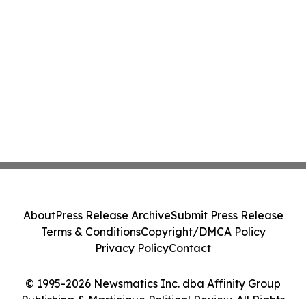
About
Press Release Archive
Submit Press Release
Terms & Conditions
Copyright/DMCA Policy
Privacy Policy
Contact
© 1995-2026 Newsmatics Inc. dba Affinity Group
Publishing & Martinique Political Review. All Rights