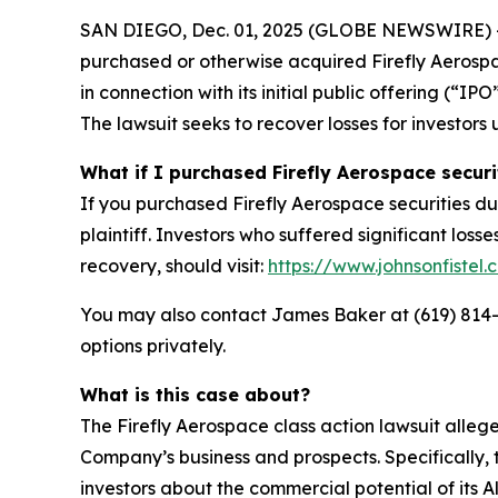
SAN DIEGO, Dec. 01, 2025 (GLOBE NEWSWIRE) -- Jo
purchased or otherwise acquired Firefly Aerosp
in connection with its initial public offering (“
The lawsuit seeks to recover losses for investors 
What if I purchased Firefly Aerospace securi
If you purchased Firefly Aerospace securities du
plaintiff. Investors who suffered significant loss
recovery, should visit:
https://www.johnsonfistel.
You may also contact James Baker at (619) 814
options privately.
What is this case about?
The Firefly Aerospace class action lawsuit alle
Company’s business and prospects. Specifically, 
investors about the commercial potential of its 