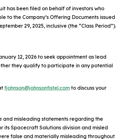
 has been filed on behalf of investors who
ble to the Company’s Offering Documents issued
eptember 29, 2025, inclusive (the “Class Period”).
 January 12, 2026 to seek appointment as lead
ether they qualify to participate in any potential
at
fjohnson@johnsonfistel.com
to discuss your
se and misleading statements regarding the
 its Spacecraft Solutions division and misled
 were false and materially misleading throughout