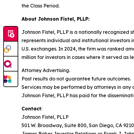
the Class Period.
About Johnson Fistel, PLLP:
Johnson Fistel, PLLP is a nationally recognized s
represents individual and institutional investors 
U.S. exchanges. In 2024, the firm was ranked amo
million for investors in cases where it served as 
Attorney Advertising.
Past results do not guarantee future outcomes.
Services may be performed by attorneys in any of
Johnson Fistel, PLLP has paid for the disseminati
Contact
:
Johnson Fistel, PLLP
501 W. Broadway, Suite 800, San Diego, CA 9210
James Baker, Investor Relations or Frank J. John