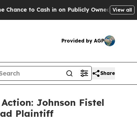
e to Cash in on Publicly Owned oil
Five Questio
View all
Provided by AGP
Share
 Action: Johnson Fistel
ad Plaintiff