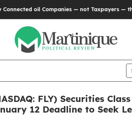
ected oil Companies — not Taxpayers — the Chanc
NASDAQ: FLY) Securities Class
nuary 12 Deadline to Seek Le