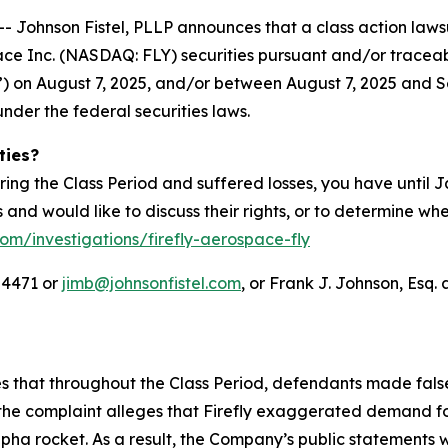
hnson Fistel, PLLP announces that a class action lawsuit
ace Inc. (NASDAQ: FLY) securities pursuant and/or tracea
IPO”) on August 7, 2025, and/or between August 7, 2025 and S
under the federal securities laws.
ties?
ring the Class Period and suffered losses, you have until
es and would like to discuss their rights, or to determine wh
com/investigations/firefly-aerospace-fly
-4471 or
jimb@johnsonfistel.com
, or Frank J. Johnson, Esq. 
ges that throughout the Class Period, defendants made fal
the complaint alleges that Firefly exaggerated demand for
Alpha rocket. As a result, the Company’s public statements