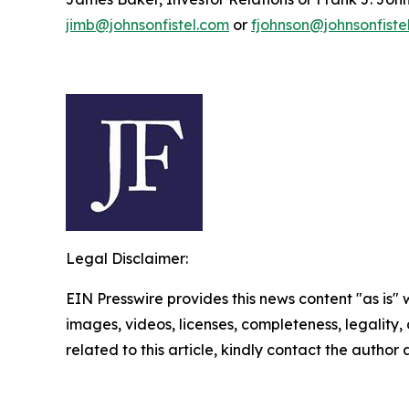
jimb@johnsonfistel.com
or
fjohnson@johnsonfiste
Legal Disclaimer:
EIN Presswire provides this news content "as is" 
images, videos, licenses, completeness, legality, o
related to this article, kindly contact the author