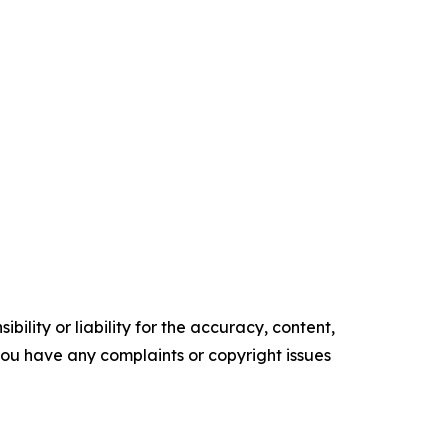
ility or liability for the accuracy, content,
f you have any complaints or copyright issues