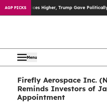
 oil Prices Higher, Trump Gave Politically Conn
AGP PICKS
Menu
Firefly Aerospace Inc. (
Reminds Investors of Ja
Appointment