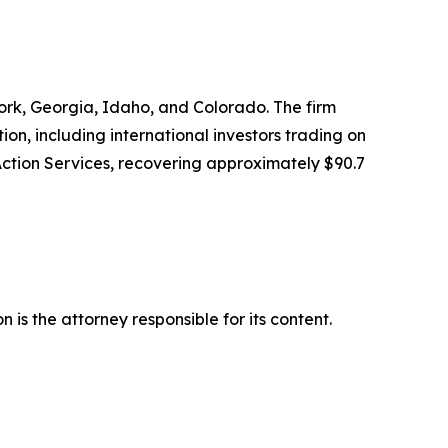
 York, Georgia, Idaho, and Colorado. The firm
tion, including international investors trading on
Action Services, recovering approximately $90.7
is the attorney responsible for its content.