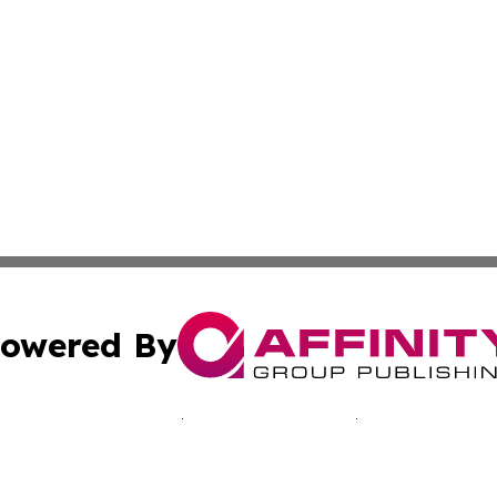
owered By
ubmit Press Release
Terms & Conditions
Copyright/DMCA
c. dba Affinity Group Publishing & Martinique Political Re