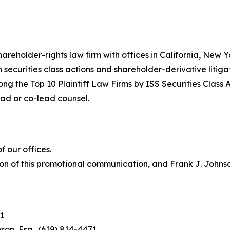
hareholder-rights law firm with offices in California, New
in securities class actions and shareholder-derivative litiga
ng the Top 10 Plaintiff Law Firms by ISS Securities Class 
lead or co-lead counsel.
 our offices.
on of this promotional communication, and Frank J. Johnson 
1
son, Esq., (619) 814-4471