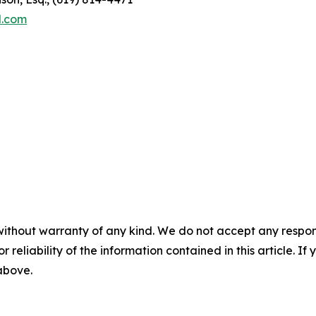
l.com
without warranty of any kind. We do not accept any responsib
r reliability of the information contained in this article. I
 above.