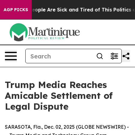
gan Win: “People Are Sick and Tired of This Politics of
AGP PICKS
Trump Media Reaches
Amicable Settlement of
Legal Dispute
SARASOTA, Fla., Dec. 02, 2025 (GLOBE NEWSWIRE) -