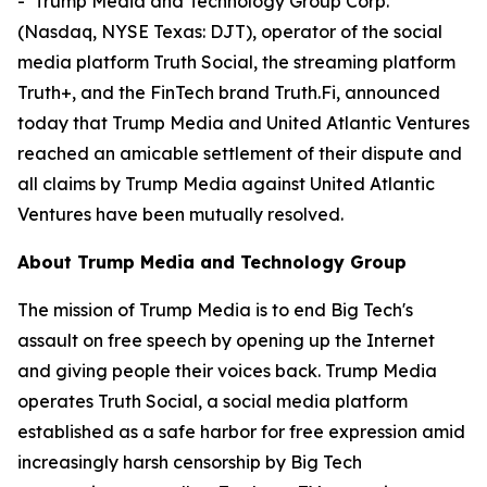
- Trump Media and Technology Group Corp.
(Nasdaq, NYSE Texas: DJT), operator of the social
media platform Truth Social, the streaming platform
Truth+, and the FinTech brand Truth.Fi, announced
today that Trump Media and United Atlantic Ventures
reached an amicable settlement of their dispute and
all claims by Trump Media against United Atlantic
Ventures have been mutually resolved.
About Trump Media and Technology Group
The mission of Trump Media is to end Big Tech's
assault on free speech by opening up the Internet
and giving people their voices back. Trump Media
operates Truth Social, a social media platform
established as a safe harbor for free expression amid
increasingly harsh censorship by Big Tech