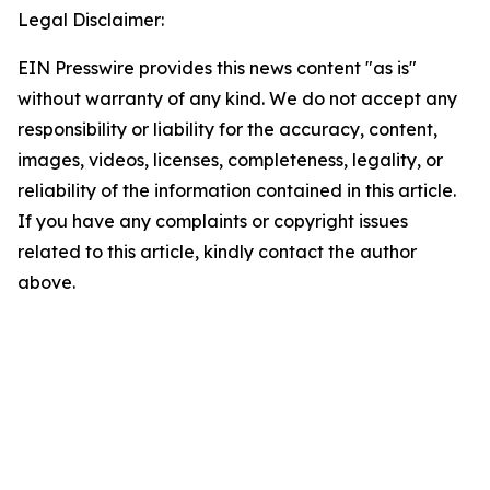
Legal Disclaimer:
EIN Presswire provides this news content "as is"
without warranty of any kind. We do not accept any
responsibility or liability for the accuracy, content,
images, videos, licenses, completeness, legality, or
reliability of the information contained in this article.
If you have any complaints or copyright issues
related to this article, kindly contact the author
above.