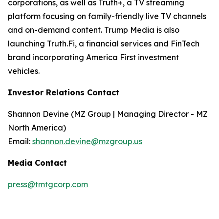
corporations, as well as Truth+, a TV streaming
platform focusing on family-friendly live TV channels
and on-demand content. Trump Media is also
launching Truth.Fi, a financial services and FinTech
brand incorporating America First investment
vehicles.
Investor Relations Contact
Shannon Devine (MZ Group | Managing Director - MZ
North America)
Email:
shannon.devine@mzgroup.us
Media Contact
press@tmtgcorp.com