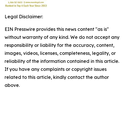
Legal Disclaimer:
EIN Presswire provides this news content "as is"
without warranty of any kind. We do not accept any
responsibility or liability for the accuracy, content,
images, videos, licenses, completeness, legality, or
reliability of the information contained in this article.
If you have any complaints or copyright issues
related to this article, kindly contact the author
above.