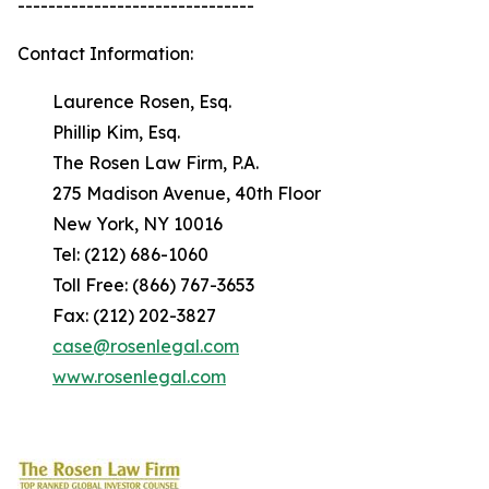
-------------------------------
Contact Information:
Laurence Rosen, Esq.
Phillip Kim, Esq.
The Rosen Law Firm, P.A.
275 Madison Avenue, 40th Floor
New York, NY 10016
Tel: (212) 686-1060
Toll Free: (866) 767-3653
Fax: (212) 202-3827
case@rosenlegal.com
www.rosenlegal.com