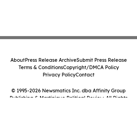
About
Press Release Archive
Submit Press Release
Terms & Conditions
Copyright/DMCA Policy
Privacy Policy
Contact
© 1995-2026 Newsmatics Inc. dba Affinity Group
Publishing & Martinique Political Review. All Rights
Reserved.
Cookie Settings / Your Privacy Choices