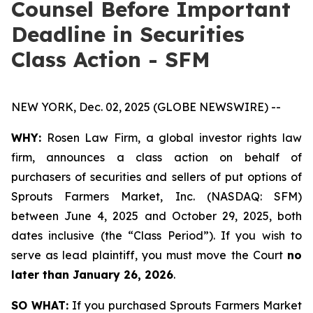
Counsel Before Important
Deadline in Securities
Class Action - SFM
NEW YORK, Dec. 02, 2025 (GLOBE NEWSWIRE) --
WHY:
Rosen Law Firm, a global investor rights law
firm, announces a class action on behalf of
purchasers of securities and sellers of put options of
Sprouts Farmers Market, Inc. (NASDAQ: SFM)
between June 4, 2025 and October 29, 2025, both
dates inclusive (the “Class Period”). If you wish to
serve as lead plaintiff, you must move the Court
no
later than January 26, 2026
.
SO WHAT:
If you purchased Sprouts Farmers Market