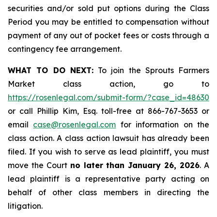
securities and/or sold put options during the Class
Period you may be entitled to compensation without
payment of any out of pocket fees or costs through a
contingency fee arrangement.
WHAT TO DO NEXT:
To join the Sprouts Farmers
Market class action, go to
https://rosenlegal.com/submit-form/?case_id=48630
or call Phillip Kim, Esq. toll-free at 866-767-3653 or
email
case@rosenlegal.com
for information on the
class action. A class action lawsuit has already been
filed. If you wish to serve as lead plaintiff, you must
move the Court
no later than January 26, 2026
. A
lead plaintiff is a representative party acting on
behalf of other class members in directing the
litigation.