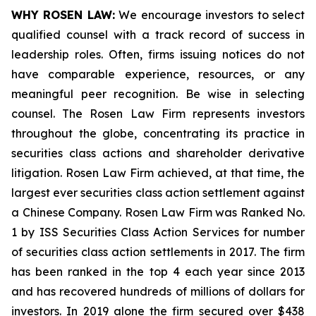
WHY ROSEN LAW:
We encourage investors to select
qualified counsel with a track record of success in
leadership roles. Often, firms issuing notices do not
have comparable experience, resources, or any
meaningful peer recognition. Be wise in selecting
counsel. The Rosen Law Firm represents investors
throughout the globe, concentrating its practice in
securities class actions and shareholder derivative
litigation. Rosen Law Firm achieved, at that time, the
largest ever securities class action settlement against
a Chinese Company. Rosen Law Firm was Ranked No.
1 by ISS Securities Class Action Services for number
of securities class action settlements in 2017. The firm
has been ranked in the top 4 each year since 2013
and has recovered hundreds of millions of dollars for
investors. In 2019 alone the firm secured over $438