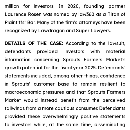
million for investors. In 2020, founding partner
Laurence Rosen was named by law360 as a Titan of
Plaintiffs’ Bar. Many of the firm’s attorneys have been
recognized by Lawdragon and Super Lawyers.
DETAILS OF THE CASE:
According to the lawsuit,
defendants provided investors with material
information concerning Sprouts Farmers Market’s
growth potential for the fiscal year 2025. Defendants’
statements included, among other things, confidence
in Sprouts’ customer base to remain resilient to
macroeconomic pressures and that Sprouts Farmers
Market would instead benefit from the perceived
tailwinds from a more cautious consumer. Defendants
provided these overwhelmingly positive statements
to investors while, at the same time, disseminating