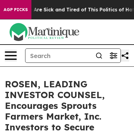
 “People Are Sick and Tired of This Politics of Hatred”
AGP PICKS
ROSEN, LEADING
INVESTOR COUNSEL,
Encourages Sprouts
Farmers Market, Inc.
Investors to Secure