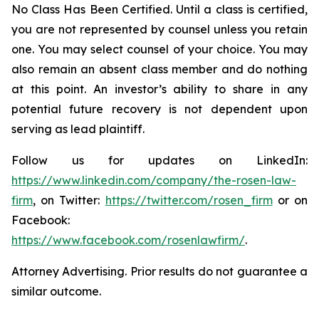
No Class Has Been Certified. Until a class is certified,
you are not represented by counsel unless you retain
one. You may select counsel of your choice. You may
also remain an absent class member and do nothing
at this point. An investor’s ability to share in any
potential future recovery is not dependent upon
serving as lead plaintiff.
Follow us for updates on LinkedIn:
https://www.linkedin.com/company/the-rosen-law-
firm
, on Twitter:
https://twitter.com/rosen_firm
or on
Facebook:
https://www.facebook.com/rosenlawfirm/
.
Attorney Advertising. Prior results do not guarantee a
similar outcome.