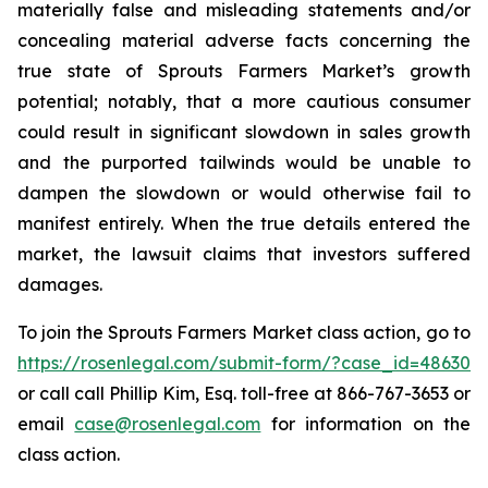
materially false and misleading statements and/or
concealing material adverse facts concerning the
true state of Sprouts Farmers Market’s growth
potential; notably, that a more cautious consumer
could result in significant slowdown in sales growth
and the purported tailwinds would be unable to
dampen the slowdown or would otherwise fail to
manifest entirely. When the true details entered the
market, the lawsuit claims that investors suffered
damages.
To join the Sprouts Farmers Market class action, go to
https://rosenlegal.com/submit-form/?case_id=48630
or call call Phillip Kim, Esq. toll-free at 866-767-3653 or
email
case@rosenlegal.com
for information on the
class action.