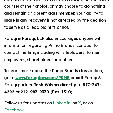
counsel of their choice, or may choose to do nothing
and remain an absent class member. Your ability to
share in any recovery is not affected by the decision
to serve as a lead plaintiff or not.
Faruqi & Faruqi, LLP also encourages anyone with
information regarding Primo Brands’ conduct to
contact the firm, including whistleblowers, former
employees, shareholders and others.
To learn more about the Primo Brands class action,
go to
www.faruqilaw.com/PRMB
or
call
Faruqi &
Faruqi partner
Josh Wilson directly
at
877-247-
4292
or
212-983-9330 (Ext. 1310)
.
Follow us for updates on
LinkedIn
, on
X
, or on
Facebook
.