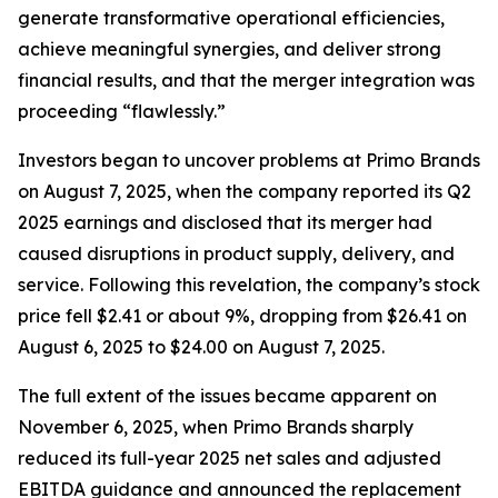
generate transformative operational efficiencies,
achieve meaningful synergies, and deliver strong
financial results, and that the merger integration was
proceeding “flawlessly.”
Investors began to uncover problems at Primo Brands
on August 7, 2025, when the company reported its Q2
2025 earnings and disclosed that its merger had
caused disruptions in product supply, delivery, and
service. Following this revelation, the company’s stock
price fell $2.41 or about 9%, dropping from $26.41 on
August 6, 2025 to $24.00 on August 7, 2025.
The full extent of the issues became apparent on
November 6, 2025, when Primo Brands sharply
reduced its full-year 2025 net sales and adjusted
EBITDA guidance and announced the replacement