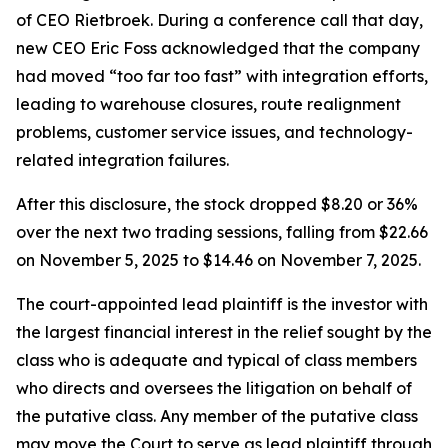
of CEO Rietbroek. During a conference call that day,
new CEO Eric Foss acknowledged that the company
had moved “too far too fast” with integration efforts,
leading to warehouse closures, route realignment
problems, customer service issues, and technology-
related integration failures.
After this disclosure, the stock dropped $8.20 or 36%
over the next two trading sessions, falling from $22.66
on November 5, 2025 to $14.46 on November 7, 2025.
The court-appointed lead plaintiff is the investor with
the largest financial interest in the relief sought by the
class who is adequate and typical of class members
who directs and oversees the litigation on behalf of
the putative class. Any member of the putative class
may move the Court to serve as lead plaintiff through