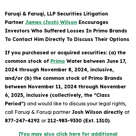
Faruqi & Faruqi, LLP Securities Litigation
Partner
James (Josh) Wilson
Encourages
Investors Who Suffered Losses In Primo Brands
To Contact Him Directly To Discuss Their Options
If you purchased or acquired securities: (a) the
common stock of
Primo
Water between June 17,
2024 through November 8, 2024, inclusive,
and/or (b) the common stock of Primo Brands
between November 11, 2024 through November
6, 2025, inclusive (collectively, the “Class
Period”)
and would like to discuss your legal rights,
call Faruqi & Faruqi partner
Josh Wilson directly
at
877-247-4292
or
212-983-9330 (Ext. 1310)
.
[You may also click here for additional