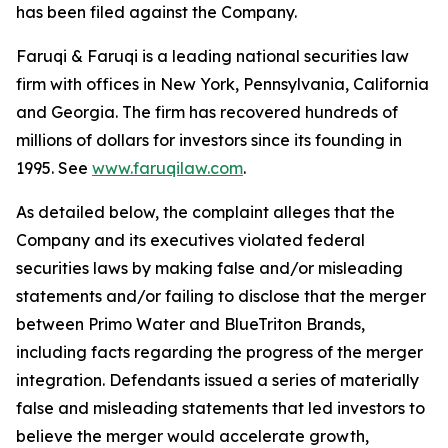
has been filed against the Company.
Faruqi & Faruqi is a leading national securities law
firm with offices in New York, Pennsylvania, California
and Georgia. The firm has recovered hundreds of
millions of dollars for investors since its founding in
1995. See
www.faruqilaw.com
.
As detailed below, the complaint alleges that the
Company and its executives violated federal
securities laws by making false and/or misleading
statements and/or failing to disclose that the merger
between Primo Water and BlueTriton Brands,
including facts regarding the progress of the merger
integration. Defendants issued a series of materially
false and misleading statements that led investors to
believe the merger would accelerate growth,