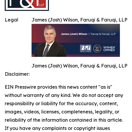
Legal
James (Josh) Wilson, Faruqi & Faruqi, LLP
James (Josh) Wilson, Faruqi & Faruqi, LLP
Disclaimer:
EIN Presswire provides this news content "as is"
without warranty of any kind. We do not accept any
responsibility or liability for the accuracy, content,
images, videos, licenses, completeness, legality, or
reliability of the information contained in this article.
If you have any complaints or copyright issues