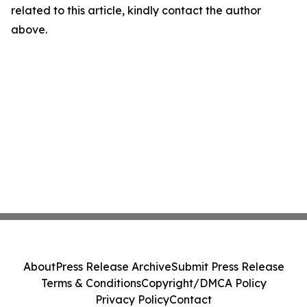
related to this article, kindly contact the author
above.
About
Press Release Archive
Submit Press Release
Terms & Conditions
Copyright/DMCA Policy
Privacy Policy
Contact