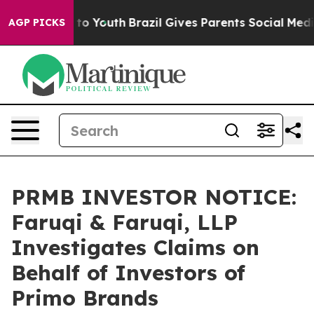
 Harms to Youth
Brazil Gives Parents Social Media Cont
AGP PICKS
PRMB INVESTOR NOTICE:
Faruqi & Faruqi, LLP
Investigates Claims on
Behalf of Investors of
Primo Brands