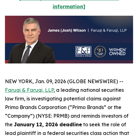
information]
NEW YORK, Jan. 09, 2026 (GLOBE NEWSWIRE) --
Faruqi & Faruqi, LLP
, a leading national securities
law firm, is investigating potential claims against
Primo Brands Corporation (“Primo Brands” or the
“Company”) (NYSE: PRMB) and reminds investors of
the
January 12, 2026 deadline
to seek the role of
lead plaintiff in a federal securities class action that