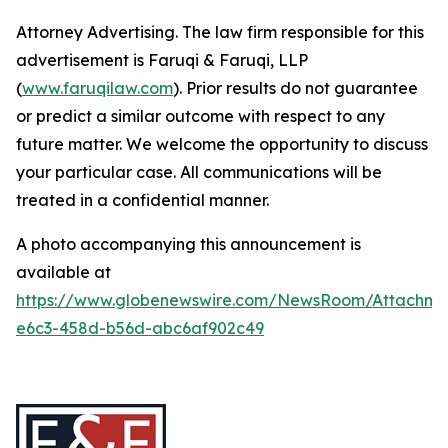
Attorney Advertising. The law firm responsible for this
advertisement is Faruqi & Faruqi, LLP
(
www.faruqilaw.com
). Prior results do not guarantee
or predict a similar outcome with respect to any
future matter. We welcome the opportunity to discuss
your particular case. All communications will be
treated in a confidential manner.
A photo accompanying this announcement is
available at
https://www.globenewswire.com/NewsRoom/Attachm
e6c3-458d-b56d-abc6af902c49