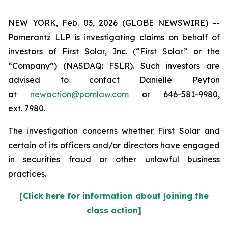
NEW YORK, Feb. 03, 2026 (GLOBE NEWSWIRE) --
Pomerantz LLP is investigating claims on behalf of
investors of First Solar, Inc. (“First Solar” or the
“Company”) (NASDAQ: FSLR). Such investors are
advised to contact Danielle Peyton
at
newaction@pomlaw.com
or 646-581-9980,
ext. 7980.
The investigation concerns whether First Solar and
certain of its officers and/or directors have engaged
in securities fraud or other unlawful business
practices.
[Click here for information about joining the
class action]