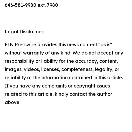
646-581-9980 ext. 7980
Legal Disclaimer:
EIN Presswire provides this news content "as is"
without warranty of any kind. We do not accept any
responsibility or liability for the accuracy, content,
images, videos, licenses, completeness, legality, or
reliability of the information contained in this article.
If you have any complaints or copyright issues
related to this article, kindly contact the author
above.