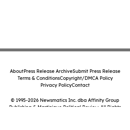
About
Press Release Archive
Submit Press Release
Terms & Conditions
Copyright/DMCA Policy
Privacy Policy
Contact
© 1995-2026 Newsmatics Inc. dba Affinity Group
Publishing & Martinique Political Review. All Rights
Reserved.
Cookie Settings / Your Privacy Choices