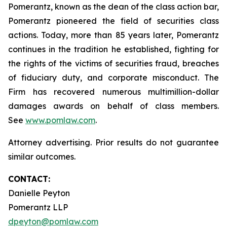
Pomerantz, known as the dean of the class action bar,
Pomerantz pioneered the field of securities class
actions. Today, more than 85 years later, Pomerantz
continues in the tradition he established, fighting for
the rights of the victims of securities fraud, breaches
of fiduciary duty, and corporate misconduct. The
Firm has recovered numerous multimillion-dollar
damages awards on behalf of class members.
See
www.pomlaw.com
.
Attorney advertising. Prior results do not guarantee
similar outcomes.
CONTACT:
Danielle Peyton
Pomerantz LLP
dpeyton@pomlaw.com