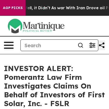
 40%. Well, it Didn’t
As war With Iran Drove oil Pri
AGP PICKS
INVESTOR ALERT:
Pomerantz Law Firm
Investigates Claims On
Behalf of Investors of First
Solar, Inc. - FSLR