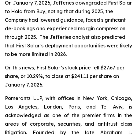
On January 7, 2026, Jefferies downgraded First Solar
to Hold from Buy, noting that during 2025, the
Company had lowered guidance, faced significant
de-bookings and experienced margin compression
through 2025. The Jefferies analyst also predicted
that First Solar’s deployment opportunities were likely
to be more limited in 2026.
On this news, First Solar’s stock price fell $27.67 per
share, or 10.29%, to close at $241.11 per share on
January 7, 2026.
Pomerantz LLP, with offices in New York, Chicago,
Los Angeles, London, Paris, and Tel Aviv, is
acknowledged as one of the premier firms in the
areas of corporate, securities, and antitrust class
litigation. Founded by the late Abraham L.