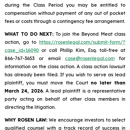
during the Class Period you may be entitled to
compensation without payment of any out of pocket
fees or costs through a contingency fee arrangement.
WHAT TO DO NEXT:
To join the Beyond Meat class
action, go to
https://rosenlegal.com/submit-form/?
case_id=16090
or call Phillip Kim, Esq. toll-free at
866-767-3653 or email
case@rosenlegal.com
for
information on the class action. A class action lawsuit
has already been filed. If you wish to serve as lead
plaintiff, you must move the Court
no later than
March 24, 2026
. A lead plaintiff is a representative
party acting on behalf of other class members in
directing the litigation.
WHY ROSEN LAW:
We encourage investors to select
qualified counsel with a track record of success in