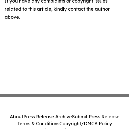
If you have any complaints or copyright issues
related to this article, kindly contact the author
above.
About
Press Release Archive
Submit Press Release
Terms & Conditions
Copyright/DMCA Policy