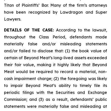
Titan of Plaintiffs’ Bar. Many of the firm’s attorneys
have been recognized by Lawdragon and Super
Lawyers.
DETAILS OF THE CASE:
According to the lawsuit,
throughout the Class Period, defendants made
materially false and/or misleading statements
and/or failed to disclose that: (1) the book value of
certain of Beyond Meat’s long-lived assets exceeded
their fair value, making it highly likely that Beyond
Meat would be required to record a material, non-
cash impairment charge; (2) the foregoing was likely
to impair Beyond Meat’s ability to timely file its
periodic filings with the Securities and Exchange
Commission; and (3) as a result, defendants’ public
statements were materially false and misleading at