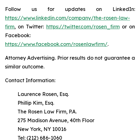
Follow us for updates on LinkedIn:
https://www.linkedin.com/company/the-rosen-law-
firm
, on Twitter:
https://twitter.com/rosen_firm
or on
Facebook:
https://www.facebook.com/rosenlawfirm/
.
Attorney Advertising. Prior results do not guarantee a
similar outcome.
Contact Information:
Laurence Rosen, Esq.
Phillip Kim, Esq.
The Rosen Law Firm, P.A.
275 Madison Avenue, 40th Floor
New York, NY 10016
Tel: (212) 686-1060