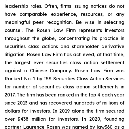
leadership roles. Often, firms issuing notices do not
have comparable experience, resources, or any
meaningful peer recognition. Be wise in selecting
counsel. The Rosen Law Firm represents investors
throughout the globe, concentrating its practice in
securities class actions and shareholder derivative
litigation. Rosen Law Firm has achieved, at that time,
the largest ever securities class action settlement
against a Chinese Company. Rosen Law Firm was
Ranked No. 1 by ISS Securities Class Action Services
for number of securities class action settlements in
2017. The firm has been ranked in the top 4 each year
since 2013 and has recovered hundreds of millions of
dollars for investors. In 2019 alone the firm secured
over $438 million for investors. In 2020, founding
partner Laurence Rosen was named by law360 as a