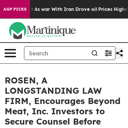
it Didn’t
As war With Iran Drove oil Prices Higher, T
AGP PICKS
ROSEN, A
LONGSTANDING LAW
FIRM, Encourages Beyond
Meat, Inc. Investors to
Secure Counsel Before