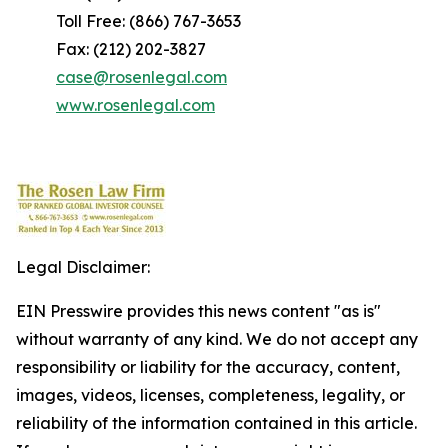
Toll Free: (866) 767-3653
Fax: (212) 202-3827
case@rosenlegal.com
www.rosenlegal.com
Legal Disclaimer:
EIN Presswire provides this news content "as is"
without warranty of any kind. We do not accept any
responsibility or liability for the accuracy, content,
images, videos, licenses, completeness, legality, or
reliability of the information contained in this article.