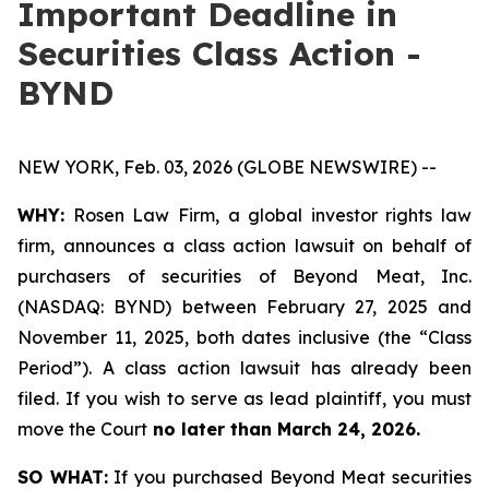
Important Deadline in
Securities Class Action -
BYND
NEW YORK, Feb. 03, 2026 (GLOBE NEWSWIRE) --
WHY:
Rosen Law Firm, a global investor rights law
firm, announces a class action lawsuit on behalf of
purchasers of securities of Beyond Meat, Inc.
(NASDAQ: BYND) between February 27, 2025 and
November 11, 2025, both dates inclusive (the “Class
Period”). A class action lawsuit has already been
filed. If you wish to serve as lead plaintiff, you must
move the Court
no later than March 24, 2026.
SO WHAT:
If you purchased Beyond Meat securities