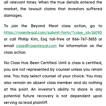
all relevant times. When the true details entered the
market, the lawsuit claims that investors suffered
damages.
To join the Beyond Meat class action, go to
https://rosenlegal.com/submit-form/?case_id=16090
or call Phillip Kim, Esq. toll-free at 866-767-3653 or
email
case@rosenlegal.com
for information on the
class action.
No Class Has Been Certified. Until a class is certified,
you are not represented by counsel unless you retain
one. You may select counsel of your choice. You may
also remain an absent class member and do nothing
at this point. An investor’s ability to share in any
potential future recovery is not dependent upon
serving as lead plaintiff.