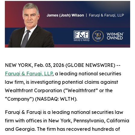
NEW YORK, Feb. 03, 2026 (GLOBE NEWSWIRE) --
Faruqi & Faruqi, LLP
, a leading national securities
law firm, is investigating potential claims against
Wealthfront Corporation (“Wealthfront” or the
“Company”) (NASDAQ: WLTH).
Faruqi & Faruqi is a leading national securities law
firm with offices in New York, Pennsylvania, California
and Georgia. The firm has recovered hundreds of