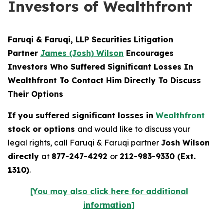
Investors of Wealthfront
Faruqi & Faruqi, LLP Securities Litigation
Partner
James (Josh) Wilson
Encourages
Investors Who Suffered Significant Losses In
Wealthfront To Contact Him Directly To Discuss
Their Options
If you suffered significant losses in
Wealthfront
stock or options
and would like to discuss your
legal rights, call Faruqi & Faruqi partner
Josh Wilson
directly
at
877-247-4292
or
212-983-9330 (Ext.
1310)
.
[You may also click here for additional
information]