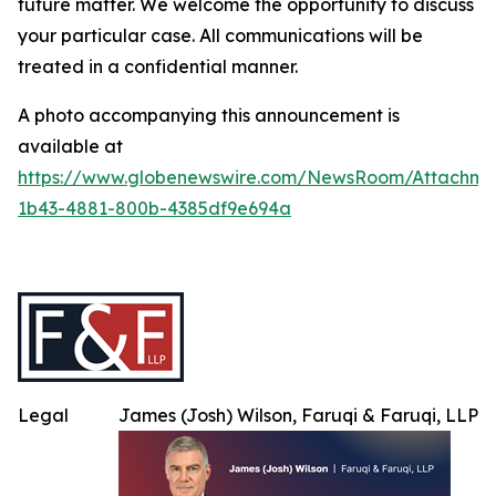
future matter. We welcome the opportunity to discuss
your particular case. All communications will be
treated in a confidential manner.
A photo accompanying this announcement is
available at
https://www.globenewswire.com/NewsRoom/Attachme
1b43-4881-800b-4385df9e694a
Legal
James (Josh) Wilson, Faruqi & Faruqi, LLP