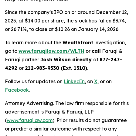
Since the company’s IPO on or around December 12,
2025, at $14.00 per share, the stock has fallen $3.74,
or 26.71%, to close at $10.26 on January 14, 2026.
To learn more about the
Wealthfront
investigation,
go to
www.faruqilaw.com/WLTH
or
call
Faruqi &
Faruqi partner
Josh Wilson directly
at
877-247-
4292
or
212-983-9330 (Ext. 1310)
.
Follow us for updates on
LinkedIn
, on
X
, or on
Facebook
.
Attorney Advertising. The law firm responsible for this
advertisement is Faruqi & Faruqi, LLP
(
www.faruqilaw.com
). Prior results do not guarantee
or predict a similar outcome with respect to any