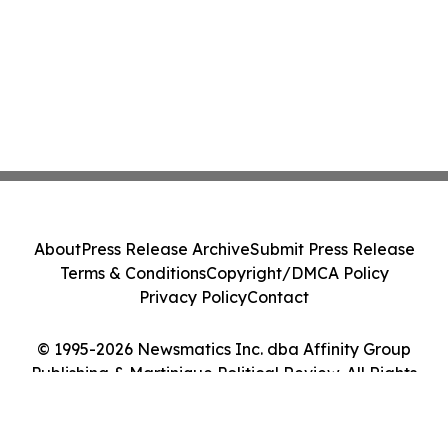
About
Press Release Archive
Submit Press Release
Terms & Conditions
Copyright/DMCA Policy
Privacy Policy
Contact
© 1995-2026 Newsmatics Inc. dba Affinity Group
Publishing & Martinique Political Review. All Rights
Reserved.
Cookie Settings / Your Privacy Choices