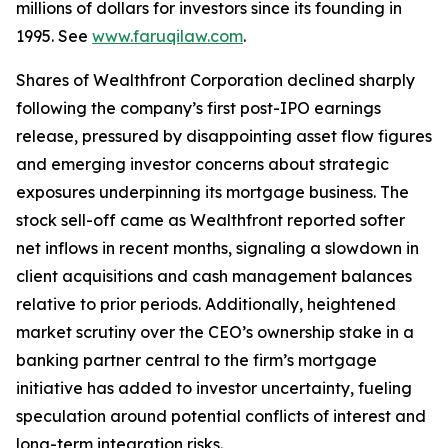
millions of dollars for investors since its founding in
1995. See
www.faruqilaw.com
.
Shares of Wealthfront Corporation declined sharply
following the company’s first post-IPO earnings
release, pressured by disappointing asset flow figures
and emerging investor concerns about strategic
exposures underpinning its mortgage business. The
stock sell-off came as Wealthfront reported softer
net inflows in recent months, signaling a slowdown in
client acquisitions and cash management balances
relative to prior periods. Additionally, heightened
market scrutiny over the CEO’s ownership stake in a
banking partner central to the firm’s mortgage
initiative has added to investor uncertainty, fueling
speculation around potential conflicts of interest and
long-term integration risks.