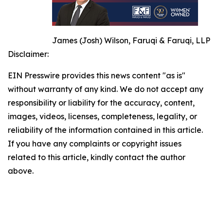
James (Josh) Wilson, Faruqi & Faruqi, LLP
Disclaimer:
EIN Presswire provides this news content "as is"
without warranty of any kind. We do not accept any
responsibility or liability for the accuracy, content,
images, videos, licenses, completeness, legality, or
reliability of the information contained in this article.
If you have any complaints or copyright issues
related to this article, kindly contact the author
above.