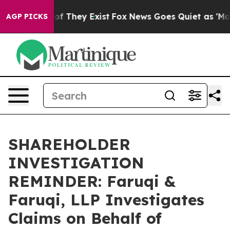
s no Proof They Exist
Fox News Goes Quiet as 'Maga Me
AGP PICKS
SHAREHOLDER
INVESTIGATION
REMINDER: Faruqi &
Faruqi, LLP Investigates
Claims on Behalf of