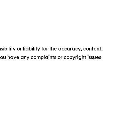
ility or liability for the accuracy, content,
f you have any complaints or copyright issues