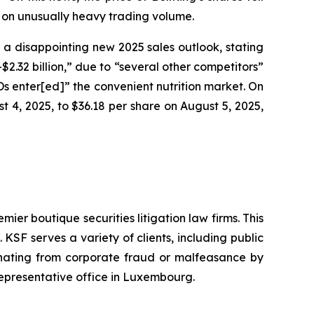
, on unusually heavy trading volume.
g a disappointing new 2025 sales outlook, stating
2.32 billion,” due to “several other competitors”
RTDs enter[ed]” the convenient nutrition market. On
st 4, 2025, to $36.18 per share on August 5, 2025,
mier boutique securities litigation law firms. This
SF serves a variety of clients, including public
emanating from corporate fraud or malfeasance by
representative office in Luxembourg.