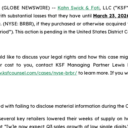
6 (GLOBE NEWSWIRE) --
Kahn Swick & Foti
, LLC (“KSF
with substantial losses that they have until
March 23, 202
nc. (NYSE: BRBR), if they purchased or otherwise acquire
iod”). This action is pending in the United States District C
ld like to discuss your legal rights and how this case mig
or cost to you, contact KSF Managing Partner Lewis K
w.ksfcounsel.com/cases/nyse-brbr/
to learn more. If you wi
d with failing to disclose material information during the C
veral key retailers lowered their weeks of supply on h
 “[w]e now expect Q3 sales growth of low single digits.” O