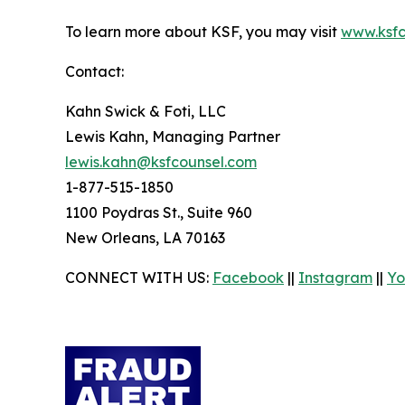
To learn more about KSF, you may visit
www.ksfc
Contact:
Kahn Swick & Foti, LLC
Lewis Kahn, Managing Partner
lewis.kahn@ksfcounsel.com
1-877-515-1850
1100 Poydras St., Suite 960
New Orleans, LA 70163
CONNECT WITH US:
Facebook
||
Instagram
||
Yo