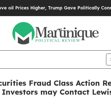
rices Higher, Trump Gave Politically Connected 
curities Fraud Class Action R
 Investors may Contact Lewi