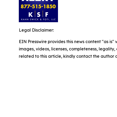
Legal Disclaimer:
EIN Presswire provides this news content "as is" 
images, videos, licenses, completeness, legality, o
related to this article, kindly contact the author