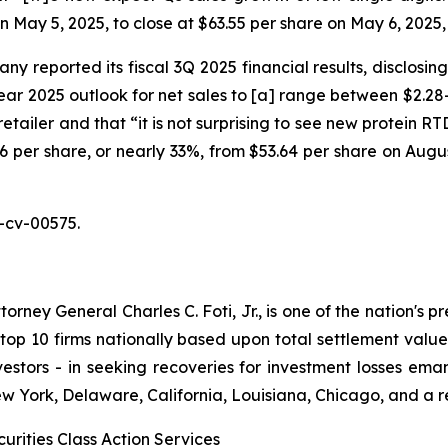
on May 5, 2025, to close at $63.55 per share on May 6, 2025
y reported its fiscal 3Q 2025 financial results, disclosin
r 2025 outlook for net sales to [a] range between $2.28-$
retailer and that “it is not surprising to see new protein 
7.46 per share, or nearly 33%, from $53.64 per share on Augu
-cv-00575.
ney General Charles C. Foti, Jr., is one of the nation's pre
 10 firms nationally based upon total settlement value. K
 investors - in seeking recoveries for investment losses 
ew York, Delaware, California, Louisiana, Chicago, and a 
urities Class Action Services