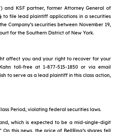
”) and KSF partner, former Attorney General of
6
to file lead plaintiff applications in a securities
d the Company’s securities between November 19,
ourt for the Southern District of New York.
ht affect you and your right to recover for your
ahn toll-free at 1-877-515-1850 or via email
sh to serve as a lead plaintiff in this class action,
lass Period, violating federal securities laws.
and, which is expected to be a mid-single-digit
n this news, the price of BellRing’s shares fell