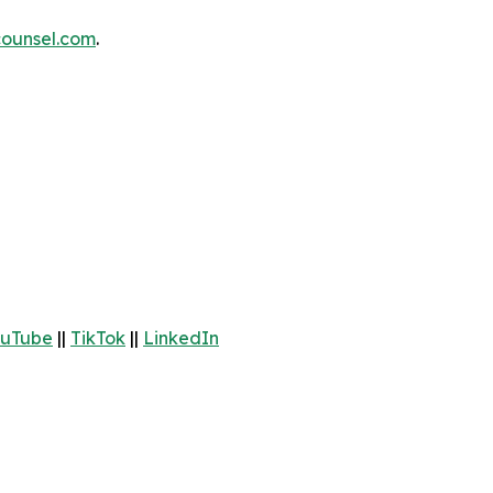
ounsel.com
.
uTube
||
TikTok
||
LinkedIn