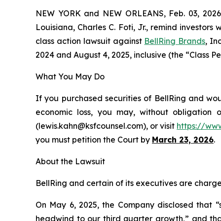
NEW YORK and NEW ORLEANS, Feb. 03, 202
Louisiana, Charles C. Foti, Jr., remind investors 
class action lawsuit against
BellRing Brands
, I
2024 and August 4, 2025, inclusive (the “Class Per
What You May Do
If you purchased securities of BellRing and wou
economic loss, you may, without obligation 
(lewis.kahn@ksfcounsel.com), or visit
https://ww
you must petition the Court by
March 23, 2026
.
About the Lawsuit
BellRing and certain of its executives are charge
On May 6, 2025, the Company disclosed that “se
headwind to our third quarter growth,” and that