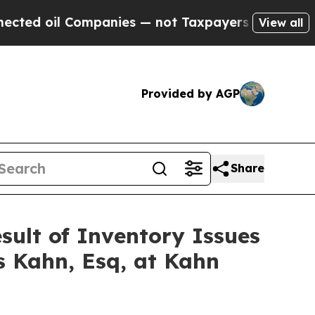
oil Companies — not Taxpayers — the Chance to C
View all
Provided by AGP
Share
esult of Inventory Issues
s Kahn, Esq, at Kahn