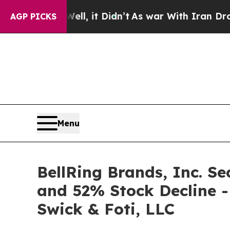
%. Well, it Didn’t
As war With Iran Drove oil P
AGP PICKS
Menu
BellRing Brands, Inc. Se
and 52% Stock Decline -
Swick & Foti, LLC