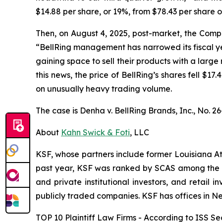
$14.88 per share, or 19%, from $78.43 per share 
Then, on August 4, 2025, post-market, the Compan
“BellRing management has narrowed its fiscal yea
gaining space to sell their products with a large 
this news, the price of BellRing’s shares fell $1
on unusually heavy trading volume.
The case is
Denha v. BellRing Brands, Inc.,
No. 26
About
Kahn Swick & Foti
, LLC
KSF, whose partners include former Louisiana Attor
past year, KSF was ranked by SCAS among the top
and private institutional investors, and retail
publicly traded companies. KSF has offices in N
TOP 10 Plaintiff Law Firms - According to ISS Sec