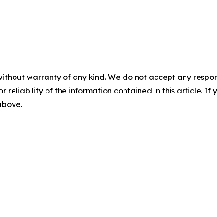
without warranty of any kind. We do not accept any responsib
r reliability of the information contained in this article. I
 above.