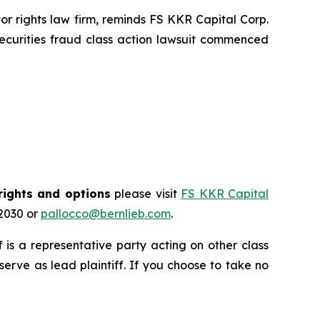
 rights law firm, reminds FS KKR Capital Corp.
ecurities fraud class action lawsuit commenced
rights and options
please visit
FS KKR Capital
-2030 or
pallocco@bernlieb.com
.
ff is a representative party acting on other class
 serve as lead plaintiff. If you choose to take no