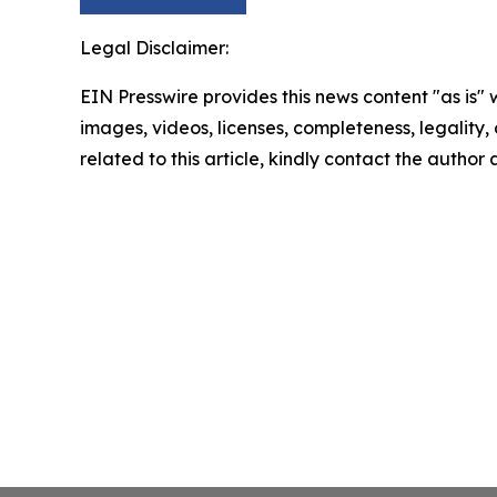
Legal Disclaimer:
EIN Presswire provides this news content "as is" 
images, videos, licenses, completeness, legality, o
related to this article, kindly contact the author