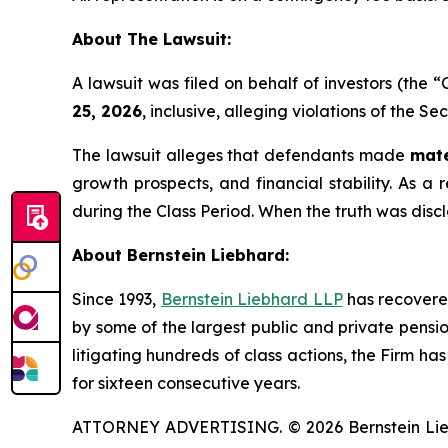
About The Lawsuit:
A lawsuit was filed on behalf of investors (the
25, 2026
, inclusive, alleging violations of the S
The lawsuit alleges that defendants made
mate
growth prospects, and financial stability. As a 
during the Class Period. When the truth was disc
About Bernstein Liebhard:
Since 1993,
Bernstein Liebhard LLP
has recovered 
by some of the largest public and private pension 
litigating hundreds of class actions, the Firm ha
for sixteen consecutive years.
ATTORNEY ADVERTISING. © 2026 Bernstein Liebhar