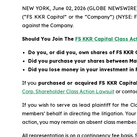
NEW YORK, June 02, 2026 (GLOBE NEWSWIRE) -- B
(“FS KKR Capital” or the “Company”) (NYSE: F
against the Company.
Should You Join The
FS KKR Capital Class Ac
Do you, or did you, own shares of FS KKR 
Did you purchase your shares between May
Did you lose money in your investment in 
If you
purchased or acquired FS KKR Capital 
Corp. Shareholder Class Action Lawsuit
or conta
If you wish to serve as lead plaintiff for the C
members’ behalf in directing the litigation. Your
action, you may remain an absent class member.
All representation is on a contingency fee basis.