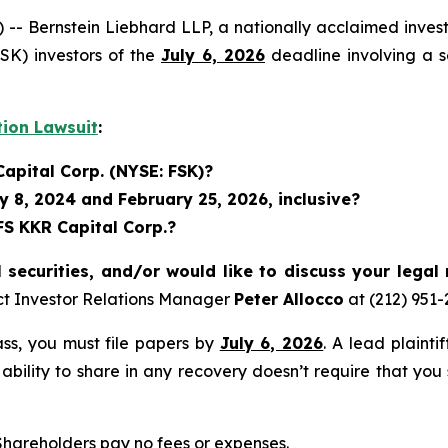
ernstein Liebhard LLP, a nationally acclaimed investor
SK) investors of the
July 6, 2026
deadline involving a s
tion Lawsuit
:
Capital Corp. (NYSE: FSK)?
 8, 2024 and February 25, 2026, inclusive?
FS KKR Capital Corp.?
securities, and/or would like to discuss your legal 
ct Investor Relations Manager
Peter Allocco
at (212) 951
lass, you must file papers by
July 6, 2026
. A lead plainti
 ability to share in any recovery doesn’t require that you
 Shareholders pay no fees or expenses.