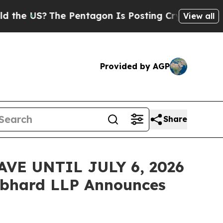
US?
The Pentagon Is Posting Cryptic Biblical Me
View all
Provided by AGP
Share
VE UNTIL JULY 6, 2026
bhard LLP Announces