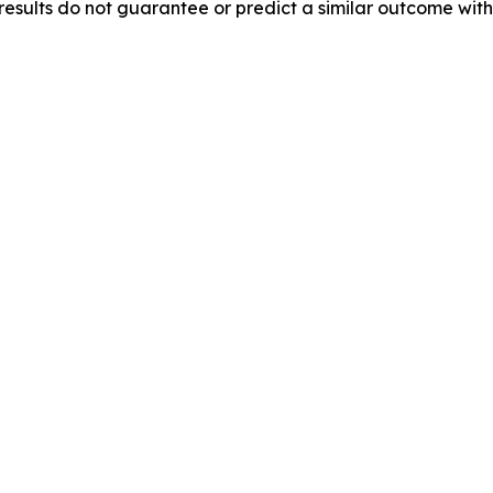
results do not guarantee or predict a similar outcome with