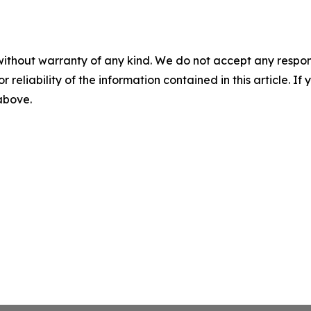
without warranty of any kind. We do not accept any responsib
r reliability of the information contained in this article. I
 above.