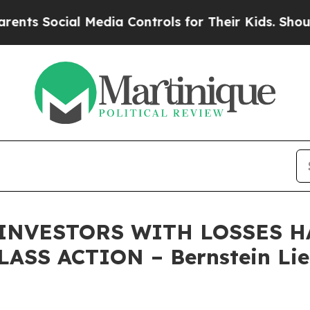
Social Media Controls for Their Kids. Should the 
 INVESTORS WITH LOSSES HA
ASS ACTION – Bernstein Lie