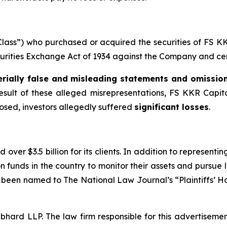
 “Class”) who purchased or acquired the securities of FS
ecurities Exchange Act of 1934 against the Company and certa
rially false and misleading statements and omissio
result of these alleged misrepresentations, FS KKR Capital 
losed, investors allegedly suffered
significant losses
.
over $3.5 billion for its clients. In addition to representi
funds in the country to monitor their assets and pursue lit
s been named to The National Law Journal’s “Plaintiffs’ Ho
d LLP. The law firm responsible for this advertisement 