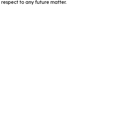
 respect to any future matter.