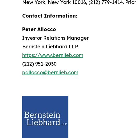
New York, New York 10016, (212) 779-1414. Prior 
Contact Information:
Peter Allocco
Investor Relations Manager
Bernstein Liebhard LLP
https://www.bernlieb.com
(212) 951-2030
pallocco@bernlieb.com