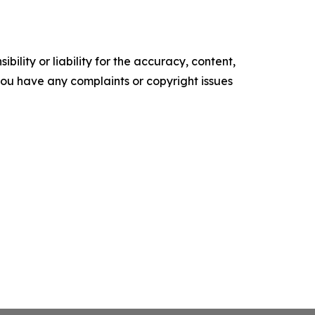
ility or liability for the accuracy, content,
f you have any complaints or copyright issues