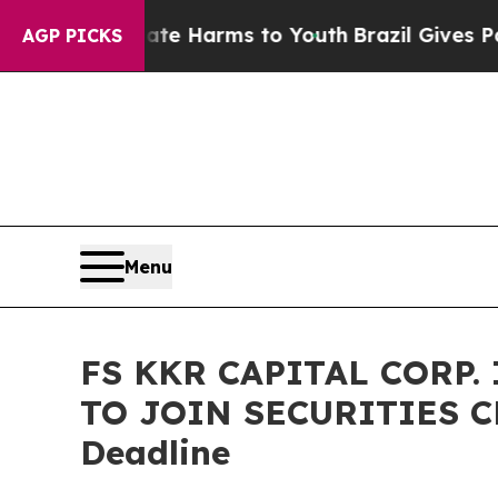
nd to Abate Harms to Youth
Brazil Gives Parents 
AGP PICKS
Menu
FS KKR CAPITAL CORP.
TO JOIN SECURITIES CL
Deadline