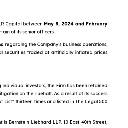
 KKR Capital between
May 8, 2024 and February
in of its senior officers.
ns
regarding the Company’s business operations,
securities traded at artificially inflated prices
ng individual investors, the Firm has been retained
igation on their behalf. As a result of its success
t List” thirteen times and listed in The Legal 500
is Bernstein Liebhard LLP, 10 East 40th Street,