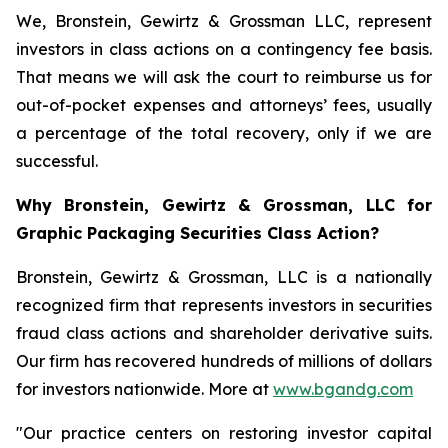
We, Bronstein, Gewirtz & Grossman LLC, represent
investors in class actions on a contingency fee basis.
That means we will ask the court to reimburse us for
out-of-pocket expenses and attorneys’ fees, usually
a percentage of the total recovery, only if we are
successful.
Why Bronstein, Gewirtz & Grossman, LLC for
Graphic Packaging Securities Class Action?
Bronstein, Gewirtz & Grossman, LLC is a nationally
recognized firm that represents investors in securities
fraud class actions and shareholder derivative suits.
Our firm has recovered hundreds of millions of dollars
for investors nationwide. More at
www.bgandg.com
"Our practice centers on restoring investor capital