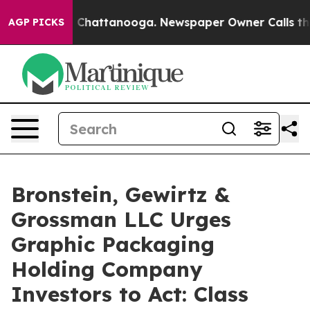
Chaos in Chattanooga. Newspaper Owner Calls the Peo
AGP PICKS
Bronstein, Gewirtz &
Grossman LLC Urges
Graphic Packaging
Holding Company
Investors to Act: Class