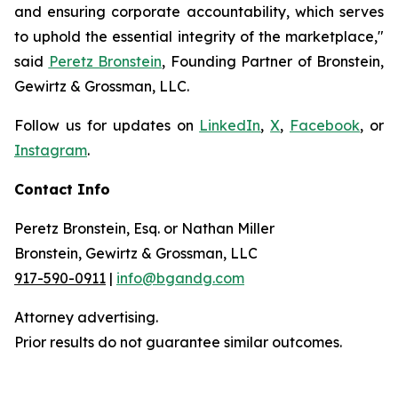
and ensuring corporate accountability, which serves
to uphold the essential integrity of the marketplace,"
said
Peretz Bronstein
, Founding Partner of Bronstein,
Gewirtz & Grossman, LLC.
Follow us for updates on
LinkedIn
,
X
,
Facebook
, or
Instagram
.
Contact Info
Peretz Bronstein, Esq. or Nathan Miller
Bronstein, Gewirtz & Grossman, LLC
917-590-0911
|
info@bgandg.com
Attorney advertising.
Prior results do not guarantee similar outcomes.