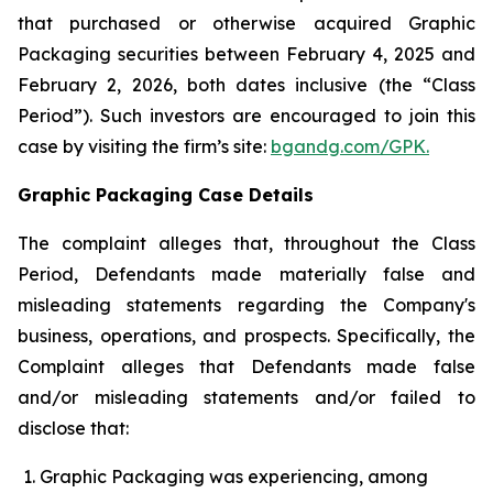
that purchased or otherwise acquired Graphic
Packaging securities between February 4, 2025 and
February 2, 2026, both dates inclusive (the “Class
Period”). Such investors are encouraged to join this
case by visiting the firm’s site:
bgandg.com/GPK.
Graphic Packaging Case Details
The complaint alleges that, throughout the Class
Period, Defendants made materially false and
misleading statements regarding the Company's
business, operations, and prospects. Specifically, the
Complaint alleges that Defendants made false
and/or misleading statements and/or failed to
disclose that:
Graphic Packaging was experiencing, among