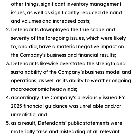
other things, significant inventory management
issues, as well as significantly reduced demand
and volumes and increased costs;
Defendants downplayed the true scope and
severity of the foregoing issues, which were likely
to, and did, have a material negative impact on
the Company’s business and financial results;
Defendants likewise overstated the strength and
sustainability of the Company’s business model and
operations, as well as its ability to weather ongoing
macroeconomic headwinds;
accordingly, the Company’s previously issued FY
2025 financial guidance was unreliable and/or
unrealistic; and
as a result, Defendants’ public statements were
materially false and misleading at all relevant