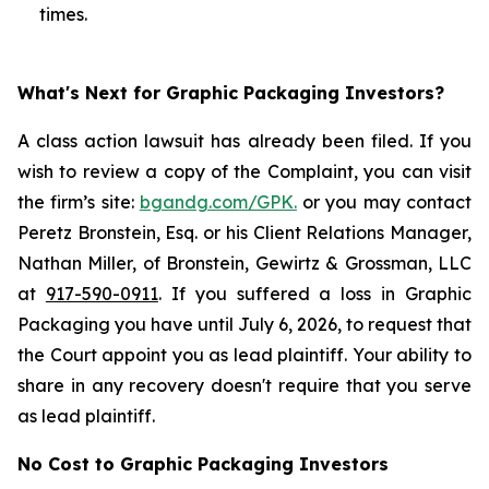
times.
What's Next for Graphic Packaging Investors?
A class action lawsuit has already been filed. If you
wish to review a copy of the Complaint, you can visit
the firm’s site:
bgandg.com/GPK.
or you may contact
Peretz Bronstein, Esq. or his Client Relations Manager,
Nathan Miller, of Bronstein, Gewirtz & Grossman, LLC
at
917-590-0911
. If you suffered a loss in Graphic
Packaging you have until July 6, 2026, to request that
the Court appoint you as lead plaintiff. Your ability to
share in any recovery doesn't require that you serve
as lead plaintiff.
No Cost to Graphic Packaging Investors