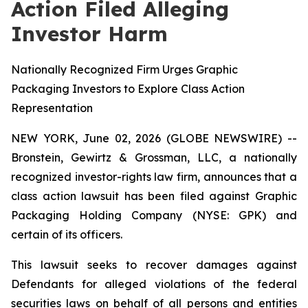
Action Filed Alleging
Investor Harm
Nationally Recognized Firm Urges Graphic
Packaging Investors to Explore Class Action
Representation
NEW YORK, June 02, 2026 (GLOBE NEWSWIRE) --
Bronstein, Gewirtz & Grossman, LLC, a nationally
recognized investor-rights law firm, announces that a
class action lawsuit has been filed against Graphic
Packaging Holding Company (NYSE: GPK) and
certain of its officers.
This lawsuit seeks to recover damages against
Defendants for alleged violations of the federal
securities laws on behalf of all persons and entities