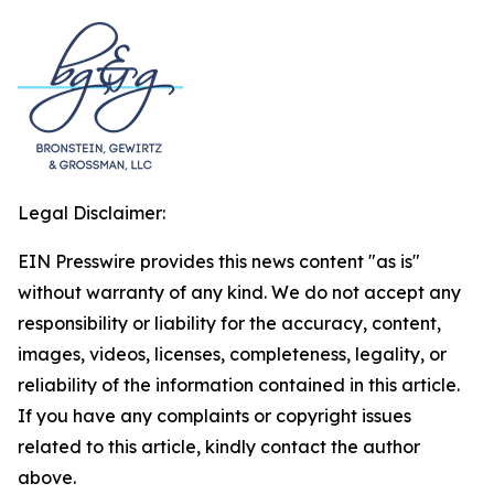
Legal Disclaimer:
EIN Presswire provides this news content "as is"
without warranty of any kind. We do not accept any
responsibility or liability for the accuracy, content,
images, videos, licenses, completeness, legality, or
reliability of the information contained in this article.
If you have any complaints or copyright issues
related to this article, kindly contact the author
above.