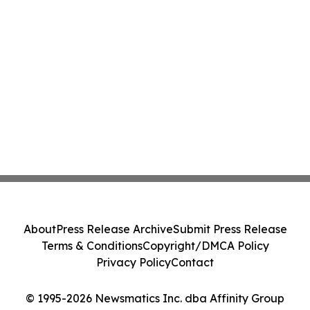
About
Press Release Archive
Submit Press Release
Terms & Conditions
Copyright/DMCA Policy
Privacy Policy
Contact
© 1995-2026 Newsmatics Inc. dba Affinity Group