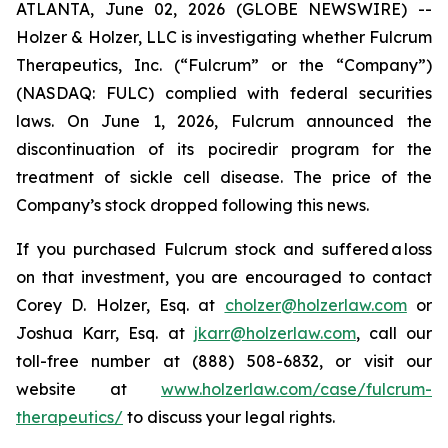
ATLANTA, June 02, 2026 (GLOBE NEWSWIRE) --
Holzer & Holzer, LLC is investigating whether Fulcrum
Therapeutics, Inc. (“Fulcrum” or the “Company”)
(NASDAQ: FULC) complied with federal securities
laws. On June 1, 2026, Fulcrum announced the
discontinuation of its pociredir program for the
treatment of sickle cell disease. The price of the
Company’s stock dropped following this news.
If you purchased Fulcrum stock and suffered a loss
on that investment, you are encouraged to contact
Corey D. Holzer, Esq. at
cholzer@holzerlaw.com
or
Joshua Karr, Esq. at
jkarr@holzerlaw.com
, call our
toll-free number at (888) 508-6832, or visit our
website at
www.holzerlaw.com/case/fulcrum-
therapeutics/
to discuss your legal rights.