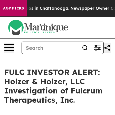
ollapse
Chaos in Chattanooga. Newspaper Owner Calls 
AGP PICKS
FULC INVESTOR ALERT:
Holzer & Holzer, LLC
Investigation of Fulcrum
Therapeutics, Inc.