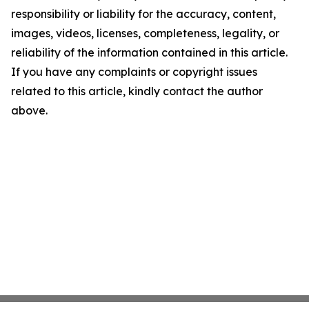
responsibility or liability for the accuracy, content,
images, videos, licenses, completeness, legality, or
reliability of the information contained in this article.
If you have any complaints or copyright issues
related to this article, kindly contact the author
above.