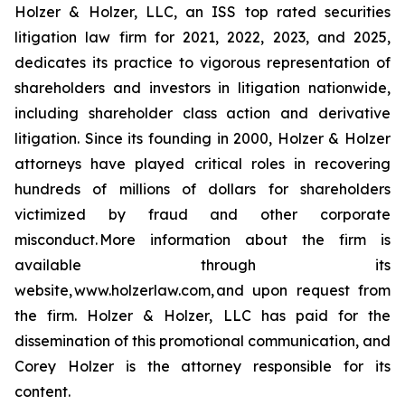
Holzer & Holzer, LLC, an ISS top rated securities
litigation law firm for 2021, 2022, 2023, and 2025,
dedicates its practice to vigorous representation of
shareholders and investors in litigation nationwide,
including shareholder class action and derivative
litigation. Since its founding in 2000, Holzer & Holzer
attorneys have played critical roles in recovering
hundreds of millions of dollars for shareholders
victimized by fraud and other corporate
misconduct. More information about the firm is
available through its
website, www.holzerlaw.com, and upon request from
the firm. Holzer & Holzer, LLC has paid for the
dissemination of this promotional communication, and
Corey Holzer is the attorney responsible for its
content.