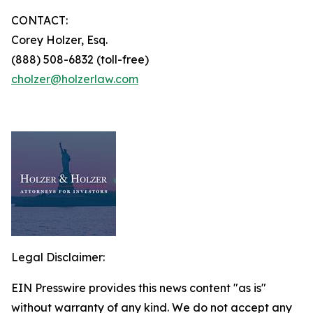
CONTACT:
Corey Holzer, Esq.
(888) 508-6832 (toll-free)
cholzer@holzerlaw.com
Legal Disclaimer:
EIN Presswire provides this news content "as is"
without warranty of any kind. We do not accept any