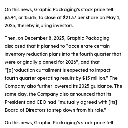
On this news, Graphic Packaging’s stock price fell
$3.94, or 15.6%, to close at $21.37 per share on May 1,
2025, thereby injuring investors.
Then, on December 8, 2025, Graphic Packaging
disclosed that it planned to “accelerate certain
inventory reduction plans into the fourth quarter that
were originally planned for 2026”, and that
“[p]roduction curtailment is expected to impact
fourth quarter operating results by $15 million.” The
Company also further lowered its 2025 guidance. The
same day, the Company also announced that its
President and CEO had “mutually agreed with [its]
Board of Directors to step down from his role.”
On this news, Graphic Packaging’s stock price fell