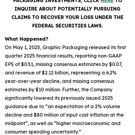
PACKAGING INVESTMENTS, CLICK
HERE
TO
INQUIRE ABOUT POTENTIALLY PURSUING
CLAIMS TO RECOVER YOUR LOSS UNDER THE
FEDERAL SECURITIES LAWS.
What Happened?
On May 1, 2025, Graphic Packaging released its first
quarter 2025 financial results, reporting non-GAAP
EPS of $0.51, missing consensus estimates by $0.07,
and revenue of $2.12 billion, representing a 6.2%
year-over-year decline, and missing consensus
estimates by $10 million. Further, the Company
significantly lowered its previously issued 2025
guidance due to “an expectation of a 2% volume
decline and $80 million of input cost inflation at the
midpoint”, as well as “higher macroeconomic and
consumer spending uncertainty.”