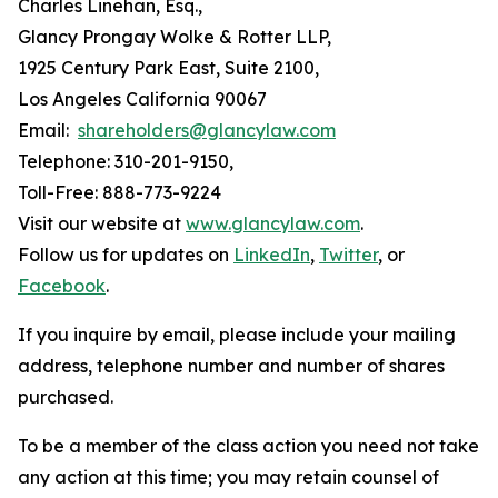
Charles Linehan, Esq.,
Glancy Prongay Wolke & Rotter LLP,
1925 Century Park East, Suite 2100,
Los Angeles California 90067
Email:
shareholders@glancylaw.com
Telephone: 310-201-9150,
Toll-Free: 888-773-9224
Visit our website at
www.glancylaw.com
.
Follow us for updates on
LinkedIn
,
Twitter
, or
Facebook
.
If you inquire by email, please include your mailing
address, telephone number and number of shares
purchased.
To be a member of the class action you need not take
any action at this time; you may retain counsel of