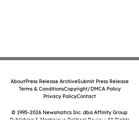
About
Press Release Archive
Submit Press Release
Terms & Conditions
Copyright/DMCA Policy
Privacy Policy
Contact
© 1995-2026 Newsmatics Inc. dba Affinity Group
Publishing & Martinique Political Review. All Rights
Reserved.