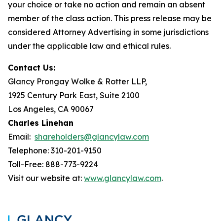
your choice or take no action and remain an absent
member of the class action. This press release may be
considered Attorney Advertising in some jurisdictions
under the applicable law and ethical rules.
Contact Us:
Glancy Prongay Wolke & Rotter LLP,
1925 Century Park East, Suite 2100
Los Angeles, CA 90067
Charles Linehan
Email:
shareholders@glancylaw.com
Telephone: 310-201-9150
Toll-Free: 888-773-9224
Visit our website at:
www.glancylaw.com
.