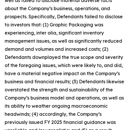
well as failed to disclose material adverse facts
about the Company’s business, operations, and
prospects. Specifically, Defendants failed to disclose
to investors that: (1) Graphic Packaging was
experiencing, inter alia, significant inventory
management issues, as well as significantly reduced
demand and volumes and increased costs; (2)
Defendants downplayed the true scope and severity
of the foregoing issues, which were likely to, and did,
have a material negative impact on the Company’s
business and financial results; (3) Defendants likewise
overstated the strength and sustainability of the
Company’s business model and operations, as well as
its ability to weather ongoing macroeconomic
headwinds; (4) accordingly, the Company’s
previously issued FY 2025 financial guidance was