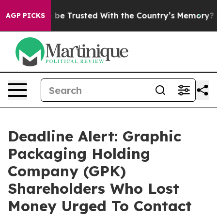
rves to be Trusted With the Country’s Memory?
CBS N
AGP PICKS
Deadline Alert: Graphic
Packaging Holding
Company (GPK)
Shareholders Who Lost
Money Urged To Contact