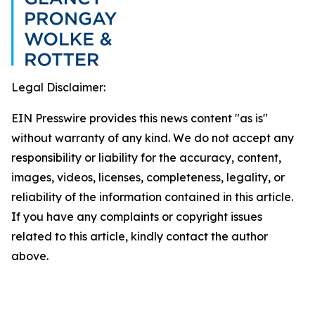
Legal Disclaimer:
EIN Presswire provides this news content "as is"
without warranty of any kind. We do not accept any
responsibility or liability for the accuracy, content,
images, videos, licenses, completeness, legality, or
reliability of the information contained in this article.
If you have any complaints or copyright issues
related to this article, kindly contact the author
above.