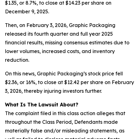
$1.35, or 8.7%, to close at $14.23 per share on
December 9, 2025.
Then, on February 3, 2026, Graphic Packaging
released its fourth quarter and full year 2025
financial results, missing consensus estimates due to
lower volumes, increased costs, and inventory
reduction.
On this news, Graphic Packaging’s stock price fell
$2.36, or 16%, to close at $12.42 per share on February
3, 2026, thereby injuring investors further.
What Is The Lawsuit About?
The complaint filed in this class action alleges that
throughout the Class Period, Defendants made
materially false and/or misleading statements, as