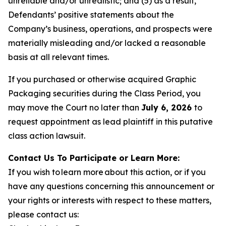
unreliable and/or unrealistic; and (5) as a result,
Defendants’ positive statements about the
Company’s business, operations, and prospects were
materially misleading and/or lacked a reasonable
basis at all relevant times.
If you purchased or otherwise acquired Graphic
Packaging securities during the Class Period, you
may move the Court no later than
July 6, 2026
to
request appointment as lead plaintiff in this putative
class action lawsuit.
Contact Us To Participate or Learn More:
If you wish to learn more about this action, or if you
have any questions concerning this announcement or
your rights or interests with respect to these matters,
please contact us: