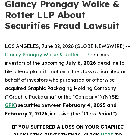
Glancy Prongay Wolke &
Rotter LLP About
Securities Fraud Lawsuit
LOS ANGELES, June 02, 2026 (GLOBE NEWSWIRE) --
Glancy Prongay Wolke & Rotter LLP
reminds
investors of the upcoming
July 6, 2026
deadline to
file a lead plaintiff motion in the class action filed on
behalf of investors who purchased or otherwise
acquired Graphic Packaging Holding Company
(“Graphic Packaging” or the “Company”) (NYSE:
GPK
) securities between
February 4, 2025 and
February 2, 2026
, inclusive (the “Class Period”).
IF YOU SUFFERED A LOSS ON YOUR GRAPHIC