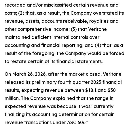
recorded and/or misclassified certain revenue and
costs; (2) that, as a result, the Company overstated its
revenue, assets, accounts receivable, royalties and
other comprehensive income; (3) that Veritone
maintained deficient internal controls over
accounting and financial reporting; and (4) that, as a
result of the foregoing, the Company would be forced
to restate certain of its financial statements.
On March 26, 2026, after the market closed, Veritone
released its preliminary fourth quarter 2025 financial
results, expecting revenue between $18.1 and $30
million. The Company explained that the range in
expected revenue was because it was "currently
finalizing its accounting determination for certain
revenue transactions under ASC 606."