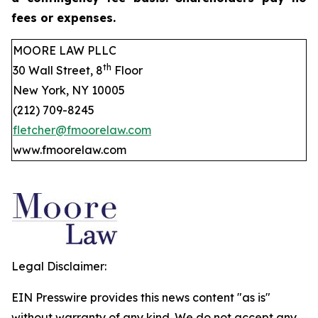
fees or expenses.
MOORE LAW PLLC
th
30 Wall Street, 8
Floor
New York, NY 10005
(212) 709-8245
fletcher@fmoorelaw.com
www.fmoorelaw.com
Legal Disclaimer:
EIN Presswire provides this news content "as is"
without warranty of any kind. We do not accept any