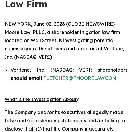
Law Firm
NEW YORK, June 02, 2026 (GLOBE NEWSWIRE) --
Moore Law, PLLC, a shareholder litigation law firm
located on Wall Street, is investigating potential
claims against the officers and directors of Veritone,
Inc. (NASDAQ: VERI)
Veritone, Inc. (NASDAQ: VERI) shareholders
should email
FLETCHER@FMOORELAW.COM
What is the Investigation About
?
The Company and/or its executives allegedly made
false and/or misleading statements and/or failing to
disclose that: (1) that the Company inaccurately