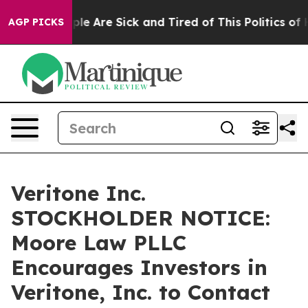
Win: “People Are Sick and Tired of This Politics of Ha
AGP PICKS
Veritone Inc.
STOCKHOLDER NOTICE:
Moore Law PLLC
Encourages Investors in
Veritone, Inc. to Contact