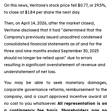
On this news, Veritone's stock price fell $0.77, or 29.5%,
to close at $1.84 per share the next day.
Then, on April 14, 2026, after the market closed,
Veritone disclosed that it had "determined that the
Company's previously issued unaudited condensed
consolidated financial statements as of and for the
three and nine months ended September 30, 2025
should no longer be relied upon" due to errors
resulting in significant overstatement of revenue and
understatement of net loss.
You may be able to seek monetary damages,
corporate governance reforms, reimbursement to the
company, and a court approved incentive award at
no cost to you whatsoever.
All representation is on
a contingency fee basis. Shareholders pay no