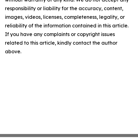
responsibility or liability for the accuracy, content,
images, videos, licenses, completeness, legality, or
reliability of the information contained in this article.
If you have any complaints or copyright issues
related to this article, kindly contact the author
above.