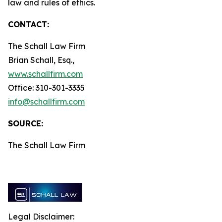
law and rules of ethics.
CONTACT:
The Schall Law Firm
Brian Schall, Esq.,
www.schallfirm.com
Office: 310-301-3335
info@schallfirm.com
SOURCE:
The Schall Law Firm
Legal Disclaimer: