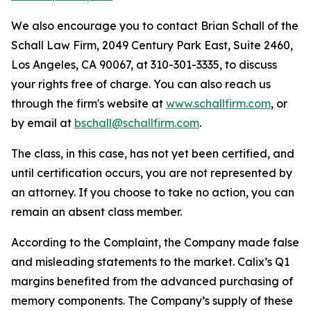
We also encourage you to contact Brian Schall of the
Schall Law Firm, 2049 Century Park East, Suite 2460,
Los Angeles, CA 90067, at 310-301-3335, to discuss
your rights free of charge. You can also reach us
through the firm's website at
www.schallfirm.com
, or
by email at
bschall@schallfirm.com
.
The class, in this case, has not yet been certified, and
until certification occurs, you are not represented by
an attorney. If you choose to take no action, you can
remain an absent class member.
According to the Complaint, the Company made false
and misleading statements to the market. Calix’s Q1
margins benefited from the advanced purchasing of
memory components. The Company’s supply of these