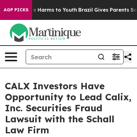
und to Abate Harms to Youth
Brazil Gives Parents Socia
AGP PICKS
CALX Investors Have
Opportunity to Lead Calix,
Inc. Securities Fraud
Lawsuit with the Schall
Law Firm