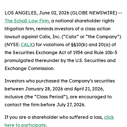
LOS ANGELES, June 02, 2026 (GLOBE NEWSWIRE) --
The Schall Law Firm
, a national shareholder rights
litigation firm, reminds investors of a class action
lawsuit against Calix, Inc. (“Calix” or “the Company”)
(NYSE:
CALX
) for violations of §§10(b) and 20(a) of
the Securities Exchange Act of 1934 and Rule 10b-5
promulgated thereunder by the U.S. Securities and
Exchange Commission.
Investors who purchased the Company’s securities
between January 28, 2026 and April 21, 2026,
inclusive (the “Class Period”), are encouraged to
contact the firm before July 27, 2026.
If you are a shareholder who suffered a loss,
click
here to participate
.