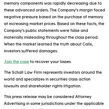
memory components was rapidly decreasing due to
these advanced orders. The Company’s margin faced
negative pressure based on the purchase of memory
at increasing market prices. Based on these facts, the
Company’s public statements were false and
materially misleading throughout the class period.
When the market learned the truth about Calix,
investors suffered damages.
Join the case
to recover your losses
The Schall Law Firm represents investors around the
world and specializes in securities class action
lawsuits and shareholder rights litigation.
This press release may be considered Attorney
Advertising in some jurisdictions under the applicable