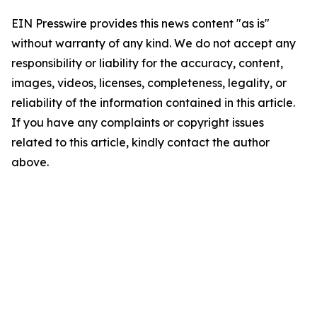
EIN Presswire provides this news content "as is"
without warranty of any kind. We do not accept any
responsibility or liability for the accuracy, content,
images, videos, licenses, completeness, legality, or
reliability of the information contained in this article.
If you have any complaints or copyright issues
related to this article, kindly contact the author
above.