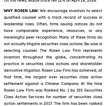
On this news, Blaize stock fell 12% on April 28, 2026.
WHY ROSEN LAW:
We encourage investors to select
qualified counsel with a track record of success in
leadership roles. Often, firms issuing notices do not
have comparable experience, resources, or any
meaningful peer recognition. Many of these firms do
not actually litigate securities class actions. Be wise in
selecting counsel. The Rosen Law Firm represents
investors throughout the globe, concentrating its
practice in securities class actions and shareholder
derivative litigation. Rosen Law Firm has achieved, at
that time, the largest ever securities class action
settlement against a Chinese Company. At the time
Rosen Law Firm was Ranked No. 1 by ISS Securities
Class Action Services for number of securities class
action settlements in 2017. The firm has been ranked