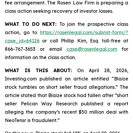
fee arrangement. The Rosen Law Firm is preparing a
class action seeking recovery of investor losses.
WHAT TO DO NEXT:
To join the prospective class
action, go to
https://rosenlegal.com/submit-form/?
case_id=64126
or call Phillip Kim, Esq. toll-free at
866-767-3653 or email
case@rosenlegal.com
for
information on the class action.
WHAT IS THIS ABOUT:
On April 28, 2026,
Investing.com published an article entitled “Blaize
stock tumbles on short seller fraud allegations.” The
article stated that Blaize stock had fallen after “short
seller Pelican Way Research published a report
alleging the company’s recent $50 million deal with
NeoTensr is fraudulent.”