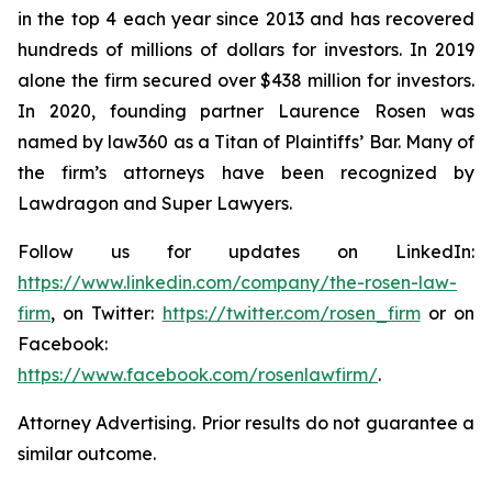
in the top 4 each year since 2013 and has recovered
hundreds of millions of dollars for investors. In 2019
alone the firm secured over $438 million for investors.
In 2020, founding partner Laurence Rosen was
named by law360 as a Titan of Plaintiffs’ Bar. Many of
the firm’s attorneys have been recognized by
Lawdragon and Super Lawyers.
Follow us for updates on LinkedIn:
https://www.linkedin.com/company/the-rosen-law-
firm
, on Twitter:
https://twitter.com/rosen_firm
or on
Facebook:
https://www.facebook.com/rosenlawfirm/
.
Attorney Advertising. Prior results do not guarantee a
similar outcome.