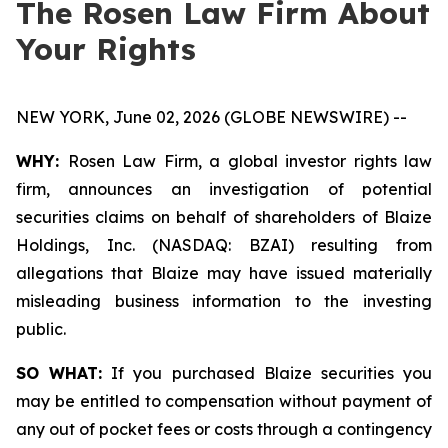
The Rosen Law Firm About
Your Rights
NEW YORK, June 02, 2026 (GLOBE NEWSWIRE) --
WHY:
Rosen Law Firm, a global investor rights law
firm, announces an investigation of potential
securities claims on behalf of shareholders of Blaize
Holdings, Inc. (NASDAQ: BZAI) resulting from
allegations that Blaize may have issued materially
misleading business information to the investing
public.
SO WHAT:
If you purchased Blaize securities you
may be entitled to compensation without payment of
any out of pocket fees or costs through a contingency