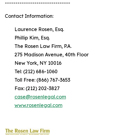
-------------------------------
Contact Information:
Laurence Rosen, Esq.
Phillip Kim, Esq.
The Rosen Law Firm, P.A.
275 Madison Avenue, 40th Floor
New York, NY 10016
Tel: (212) 686-1060
Toll Free: (866) 767-3653
Fax: (212) 202-3827
case@rosenlegal.com
www.rosenlegal.com