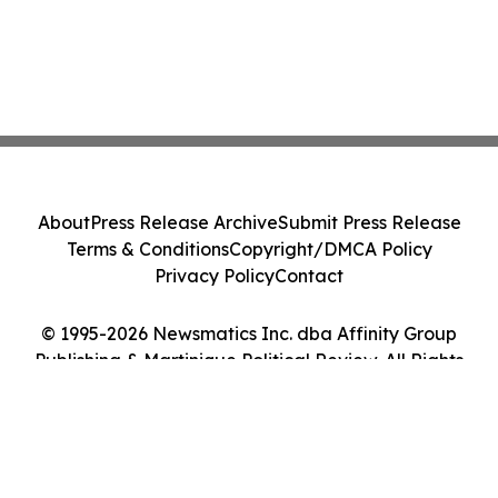
About
Press Release Archive
Submit Press Release
Terms & Conditions
Copyright/DMCA Policy
Privacy Policy
Contact
© 1995-2026 Newsmatics Inc. dba Affinity Group
Publishing & Martinique Political Review. All Rights
Reserved.
Cookie Settings / Your Privacy Choices