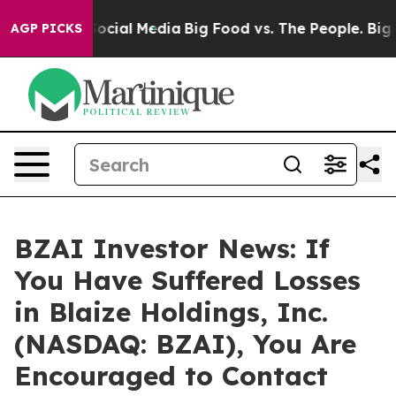
sages on Social Media
Big Food vs. The People. Big Foo
AGP PICKS
BZAI Investor News: If
You Have Suffered Losses
in Blaize Holdings, Inc.
(NASDAQ: BZAI), You Are
Encouraged to Contact