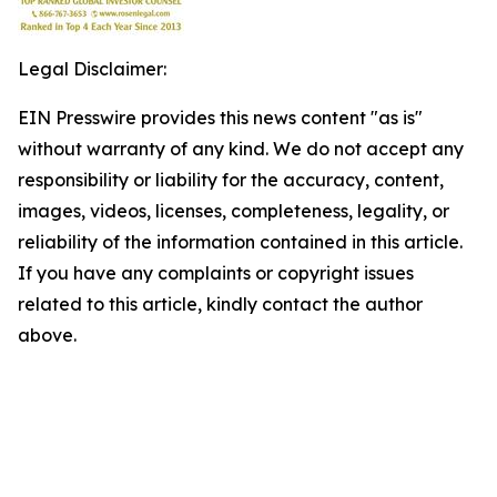
Legal Disclaimer:
EIN Presswire provides this news content "as is"
without warranty of any kind. We do not accept any
responsibility or liability for the accuracy, content,
images, videos, licenses, completeness, legality, or
reliability of the information contained in this article.
If you have any complaints or copyright issues
related to this article, kindly contact the author
above.