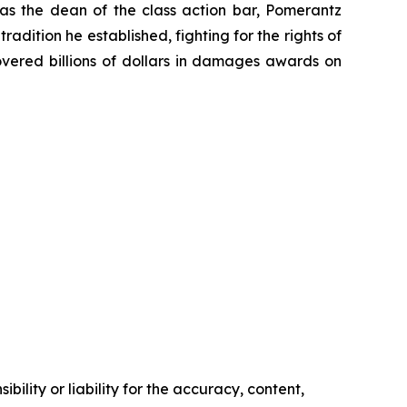
 as the dean of the class action bar, Pomerantz
radition he established, fighting for the rights of
overed billions of dollars in damages awards on
ility or liability for the accuracy, content,