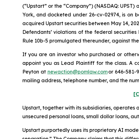
(“Upstart” or the “Company”) (NASDAQ: UPST) and c
York, and docketed under 26-cv-02974, is on beh
acquired Upstart securities between May 14, 202
Defendants’ violations of the federal securitie
Rule 10b-5 promulgated thereunder, against the C
If you are an investor who purchased or otherwi
appoint you as Lead Plaintiff for the class. A
Peyton at
newaction@pomlaw.com
or 646-581-9
mailing address, telephone number, and the num
[C
Upstart, together with its subsidiaries, operates 
unsecured personal loans, small dollar loans, aut
Upstart purportedly uses its proprietary AI model
separation.” The Company claims that this differ