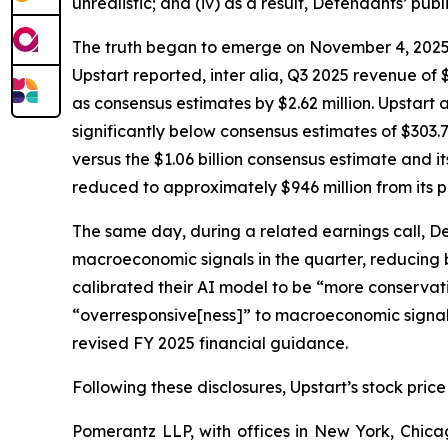
unrealistic; and (iv) as a result, Defendants’ pub
The truth began to emerge on November 4, 2025, wh
Upstart reported,
inter alia
, Q3 2025 revenue of $
as consensus estimates by $2.62 million. Upstart 
significantly below consensus estimates of $303.7
versus the $1.06 billion consensus estimate and i
reduced to approximately $946 million from its p
The same day, during a related earnings call, D
macroeconomic signals in the quarter, reducing
calibrated their AI model to be “more conservativ
“overresponsive[ness]” to macroeconomic signals 
revised FY 2025 financial guidance.
Following these disclosures, Upstart’s stock price
Pomerantz LLP, with offices in New York, Chicag