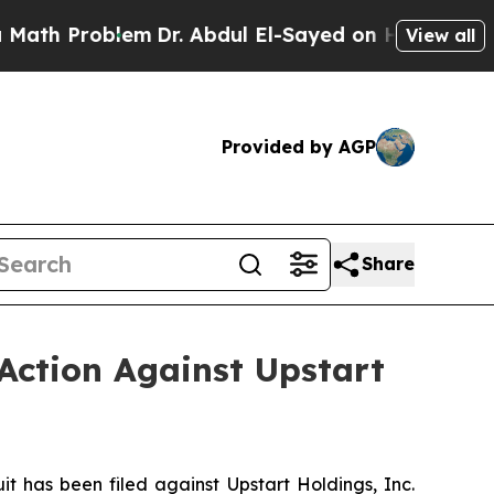
Problem
Dr. Abdul El-Sayed on Historic Michigan W
View all
Provided by AGP
Share
Action Against Upstart
has been filed against Upstart Holdings, Inc.