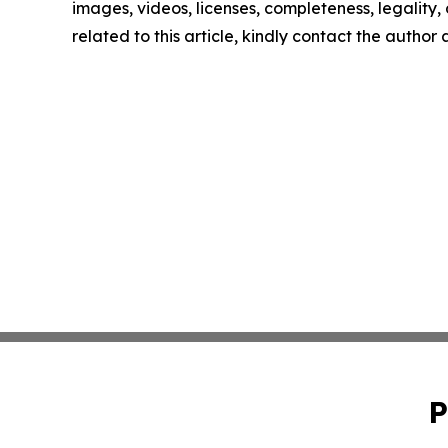
images, videos, licenses, completeness, legality, o
related to this article, kindly contact the author
P