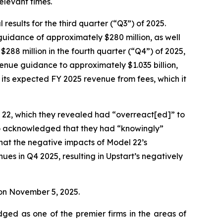
relevant times.
esults for the third quarter (“Q3”) of 2025.
 guidance of approximately $280 million, as well
$288 million in the fourth quarter (“Q4”) of 2025,
evenue guidance to approximately $1.035 billion,
s its expected FY 2025 revenue from fees, which it
l 22, which they revealed had “overreact[ed]” to
so acknowledged that they had “knowingly”
that the negative impacts of Model 22’s
es in Q4 2025, resulting in Upstart’s negatively
e on November 5, 2025.
dged as one of the premier firms in the areas of