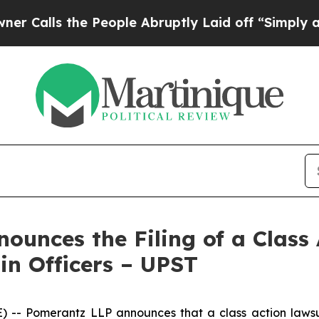
 the People Abruptly Laid off “Simply a Math 
unces the Filing of a Class 
in Officers – UPST
Pomerantz LLP announces that a class action lawsuit 