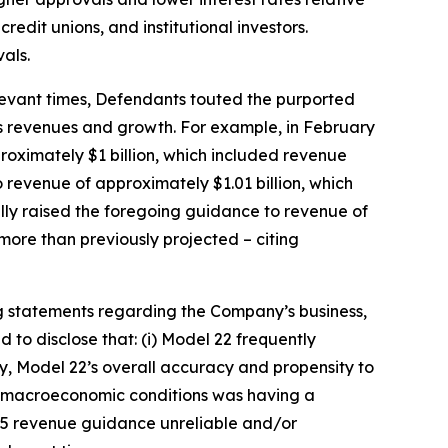
redit unions, and institutional investors.
als.
relevant times, Defendants touted the purported
’s revenues and growth. For example, in February
roximately $1 billion, which included revenue
 revenue of approximately $1.01 billion, which
ally raised the foregoing guidance to revenue of
more than previously projected – citing
g statements regarding the Company’s business,
to disclose that: (i) Model 22 frequently
ly, Model 22’s overall accuracy and propensity to
nd macroeconomic conditions was having a
025 revenue guidance unreliable and/or