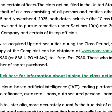
ertain officers. The class action, filed in the United Stat
alf of a class consisting of all persons and entities ot
5 and November 4, 2025, both dates inclusive (the “Class
s laws and to pursue remedies under Sections 10(b) and 2
ompany and certain of its top officials.
se acquired Upstart securities during the Class Period, 
 copy of the Complaint can be obtained at
www.pomerant
980 (or 888.4-POMLAW), toll-free, Ext. 7980. Those who i
ber of shares purchased.
lick here for information about joining the class acti
a cloud-based artificial intelligence (“AI”) lending platfor
o refinance, auto retail loans, auto secured personal loans
s to,
inter alia
, more accurately quantify the true risk of a l
entiated approach to underwriting has generally led to hig