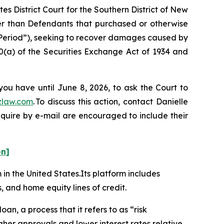
es District Court for the Southern District of New
her than Defendants that purchased or otherwise
 Period”), seeking to recover damages caused by
0(a) of the Securities Exchange Act of 1934 and
you have until June 8, 2026, to ask the Court to
zlaw.com
. To discuss this action, contact Danielle
nquire by e-mail are encouraged to include their
on]
m in the United States.Its platform includes
, and home equity lines of credit.
oan, a process that it refers to as “risk
her approvals and lower interest rates relative