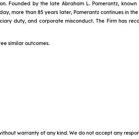
igation. Founded by the late Abraham L. Pomerantz, known
oday, more than 85 years later, Pomerantz continues in the t
duciary duty, and corporate misconduct. The Firm has rec
tee similar outcomes.
without warranty of any kind. We do not accept any responsib