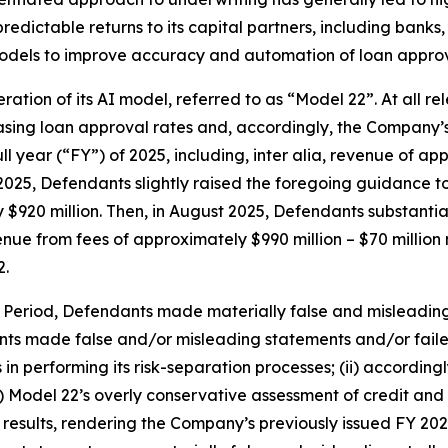
edictable returns to its capital partners, including banks, c
models to improve accuracy and automation of loan approv
eration of its AI model, referred to as “Model 22”. At all 
easing loan approval rates and, accordingly, the Company
ll year (“FY”) of 2025, including,
inter alia
, revenue of app
2025, Defendants slightly raised the foregoing guidance to
y $920 million. Then, in August 2025, Defendants substanti
enue from fees of approximately $990 million – $70 million 
2.
s Period, Defendants made materially false and misleadin
nts made false and/or misleading statements and/or failed 
 performing its risk-separation processes; (ii) according
ii) Model 22’s overly conservative assessment of credit a
e results, rendering the Company’s previously issued FY 2