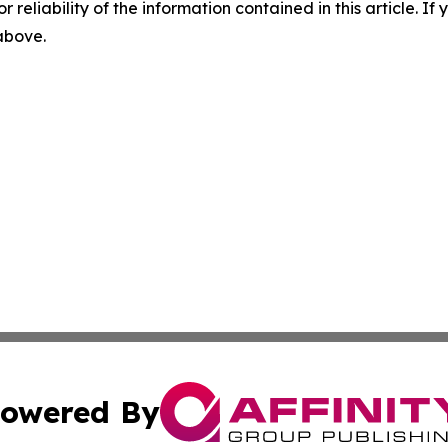
r reliability of the information contained in this article. I
 above.
owered By