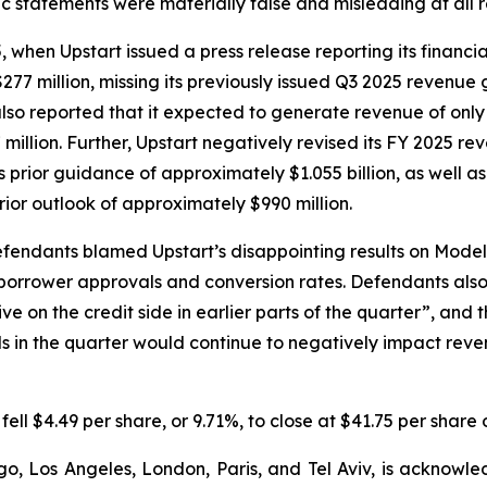
lic statements were materially false and misleading at all 
en Upstart issued a press release reporting its financial r
277 million, missing its previously issued Q3 2025 revenue
also reported that it expected to generate revenue of only 
 million. Further, Upstart negatively revised its FY 2025 r
ts prior guidance of approximately $1.055 billion, as well a
rior outlook of approximately $990 million.
efendants blamed Upstart’s disappointing results on Mode
 borrower approvals and conversion rates. Defendants al
e on the credit side in earlier parts of the quarter”, and 
in the quarter would continue to negatively impact revenu
 fell $4.49 per share, or 9.71%, to close at $41.75 per shar
o, Los Angeles, London, Paris, and Tel Aviv, is acknowle