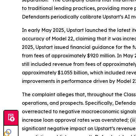
to traditional lending practices, providing more pr
Defendants periodically calibrate Upstart’s AI 
In early May 2025, Upstart launched the latest it
accuracy of Model 22, claiming that it was incr
2025, Upstart issued financial guidance for the fu
from fees of approximately $920 million. In May 
still included revenue from fees of approximatel
approximately $1.055 billion, which included rev
improvements in performance driven by Model 2
The complaint alleges that, throughout the Clas
operations, and prospects. Specifically, Defenda
overreacted to negative macroeconomic signals in
increase loan approval rates was overstated; (i
significant negative impact on Upstart’s revenu