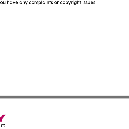
f you have any complaints or copyright issues