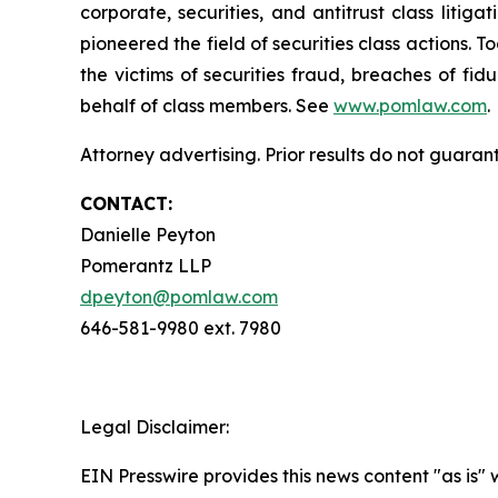
corporate, securities, and antitrust class lit
pioneered the field of securities class actions. T
the victims of securities fraud, breaches of fi
behalf of class members. See
www.pomlaw.com
.
Attorney advertising. Prior results do not guaran
CONTACT:
Danielle Peyton
Pomerantz LLP
dpeyton@pomlaw.com
646-581-9980 ext. 7980
Legal Disclaimer:
EIN Presswire provides this news content "as is" 