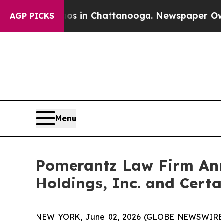
se
Chaos in Chattanooga. Newspaper Owner Calls
AGP PICKS
Menu
Pomerantz Law Firm Anno
Holdings, Inc. and Certa
NEW YORK, June 02, 2026 (GLOBE NEWSWIRE) -- 