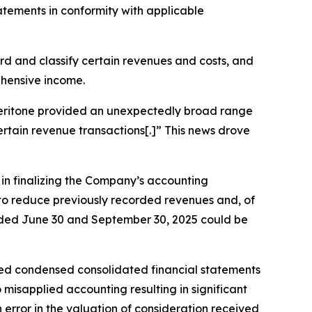
tatements in conformity with applicable
cord and classify certain revenues and costs, and
ehensive income.
, Veritone provided an unexpectedly broad range
certain revenue transactions[.]” This news drove
s in finalizing the Company’s accounting
g to reduce previously recorded revenues and, of
 ended June 30 and September 30, 2025 could be
ted condensed consolidated financial statements
misapplied accounting resulting in significant
rror in the valuation of consideration received