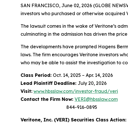
SAN FRANCISCO, June 02, 2026 (GLOBE NEWSWIRE
investors who purchased or otherwise acquired V
The lawsuit comes in the wake of Veritone’s admis
culminating in the admission has driven the price
The developments have prompted Hagens Berman t
laws. The firm encourages Veritone investors who
who may be able to assist the investigation to con
Class Period:
Oct. 14, 2025 – Apr. 14, 2026
Lead Plaintiff Deadline:
July 20, 2026
Visit:
www.hbsslaw.com/investor-fraud/veri
Contact the Firm Now:
VERI@hbsslaw.com
844-916-0895
Veritone, Inc. (VERI) Securities Class Action: