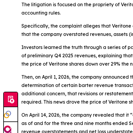
The litigation is focused on the propriety of Ver
accounting rules.
Specifically, the complaint alleges that Veritone 
that the company overstated revenues, assets (i
Investors learned the truth through a series of 
of preliminary Q4 2025 revenues, explaining that 
the price of Veritone shares down over 29% the n
Then, on April 1, 2026, the company announced tha
determination of certain barter revenue transact
additional concern, that revisions or restatemen
required. This news drove the price of Veritone 
On April 14, 2026, the company revealed that it
as of and for the three and nine months ended Se
revenue overstatements and net loss understatem