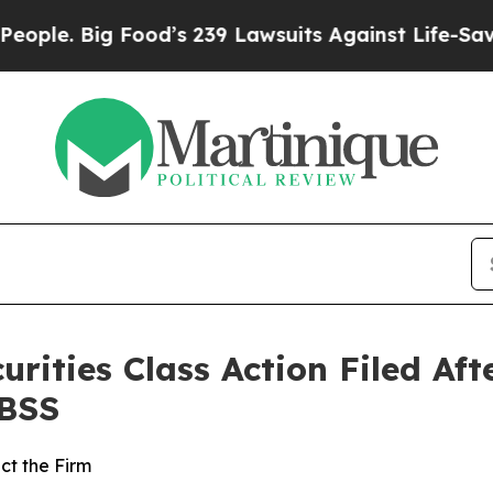
. Big Food’s 239 Lawsuits Against Life-Saving Po
curities Class Action Filed A
HBSS
ct the Firm