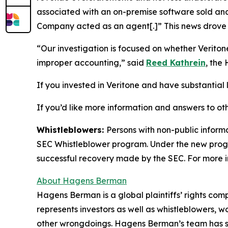
associated with an on-premise software sold and 
Company acted as an agent[.]” This news drove t
“Our investigation is focused on whether Verito
improper accounting,” said
Reed Kathrein
, the
If you invested in Veritone and have substantial l
If you’d like more information and answers to ot
Whistleblowers:
Persons with non-public informa
SEC Whistleblower program. Under the new progra
successful recovery made by the SEC. For more i
About Hagens Berman
Hagens Berman is a global plaintiffs’ rights comp
represents investors as well as whistleblowers, 
other wrongdoings. Hagens Berman’s team has sec