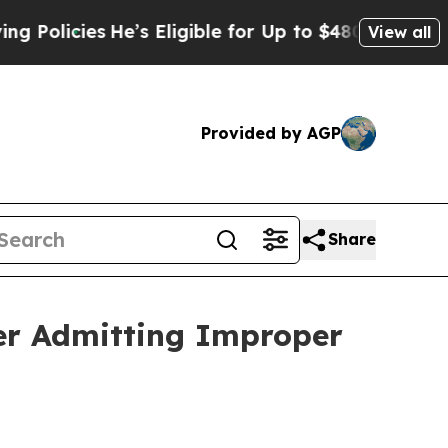
licies
He’s Eligible for Up to $480,000 After Be
View all
Provided by AGP
Share
fter Admitting Improper