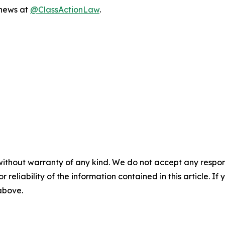
 news at
@ClassActionLaw
.
without warranty of any kind. We do not accept any responsib
r reliability of the information contained in this article. I
 above.