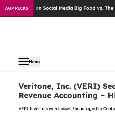
 Messages on Social Media
Big Food vs. The People
AGP PICKS
Menu
Veritone, Inc. (VERI) Se
Revenue Accounting – 
VERI Investors with Losses Encouraged to Conta