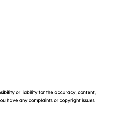
ility or liability for the accuracy, content,
f you have any complaints or copyright issues