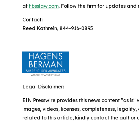
at
hbsslaw.com
. Follow the firm for updates and
Contact:
Reed Kathrein, 844-916-0895
Legal Disclaimer:
EIN Presswire provides this news content "as is" 
images, videos, licenses, completeness, legality, o
related to this article, kindly contact the author