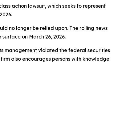
 class action lawsuit, which seeks to represent
2026.
uld no longer be relied upon. The rolling news
to surface on March 26, 2026.
ts management violated the federal securities
e firm also encourages persons with knowledge