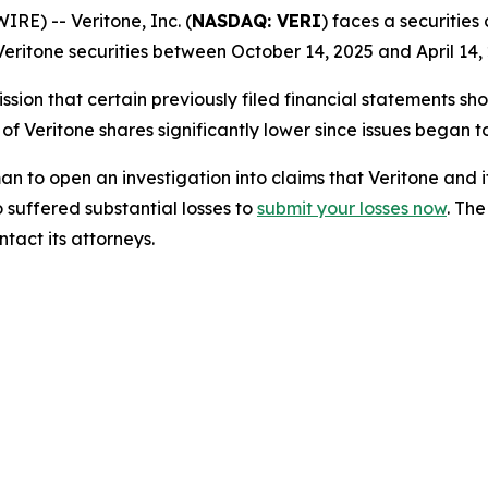
) -- Veritone, Inc. (
NASDAQ: VERI
) faces a securities
eritone securities between October 14, 2025 and April 14, 
sion that certain previously filed financial statements sho
 of Veritone shares significantly lower since issues began 
o open an investigation into claims that Veritone and i
 suffered substantial losses to
submit your losses now
. Th
tact its attorneys.