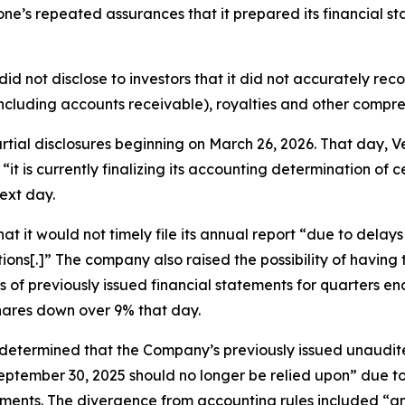
itone’s repeated assurances that it prepared its financial s
did not disclose to investors that it did not accurately re
ncluding accounts receivable), royalties and other compr
partial disclosures beginning on March 26, 2026. That day
“it is currently finalizing its accounting determination of 
ext day.
t it would not timely file its annual report “due to delay
ions[.]” The company also raised the possibility of havin
ts of previously issued financial statements for quarters
shares down over 9% that day.
 “determined that the Company’s previously issued unaudi
ptember 30, 2025 should no longer be relied upon” due to 
ents. The divergence from accounting rules included “an e