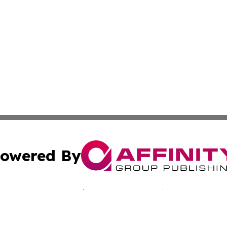
owered By
ubmit Press Release
Terms & Conditions
Copyright/DMCA
c. dba Affinity Group Publishing & Martinique Political Re