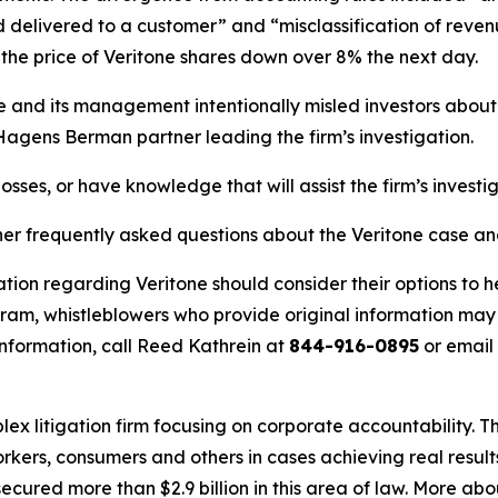
delivered to a customer” and “misclassification of revenu
he price of Veritone shares down over 8% the next day.
ne and its management intentionally misled investors abou
 Hagens Berman partner leading the firm’s investigation.
osses, or have knowledge that will assist the firm’s investi
her frequently asked questions about the Veritone case an
tion regarding Veritone should consider their options to h
m, whistleblowers who provide original information may r
nformation, call Reed Kathrein at
844-916-0895
or email
lex litigation firm focusing on corporate accountability. T
workers, consumers and others in cases achieving real resu
ured more than $2.9 billion in this area of law. More abou