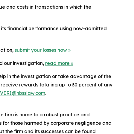
e and costs in transactions in which the
t its financial performance using now-admitted
gation,
submit your losses now »
d our investigation,
read more
»
elp in the investigation or take advantage of the
eceive rewards totaling up to 30 percent of any
VERI@hbsslaw.com
.
he firm is home to a robust practice and
lts for those harmed by corporate negligence and
t the firm and its successes can be found