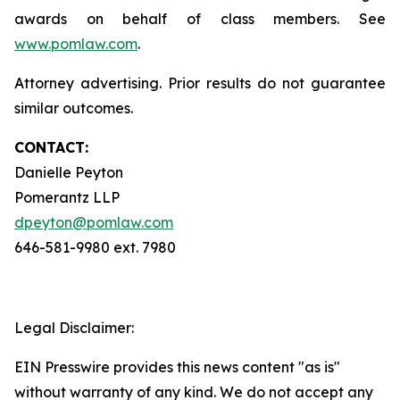
awards on behalf of class members. See
www.pomlaw.com
.
Attorney advertising. Prior results do not guarantee
similar outcomes.
CONTACT:
Danielle Peyton
Pomerantz LLP
dpeyton@pomlaw.com
646-581-9980 ext. 7980
Legal Disclaimer:
EIN Presswire provides this news content "as is"
without warranty of any kind. We do not accept any