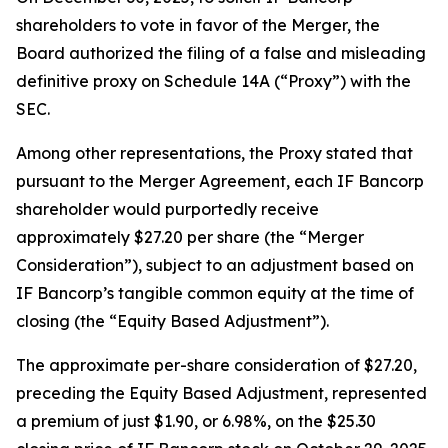
shareholders to vote in favor of the Merger, the
Board authorized the filing of a false and misleading
definitive proxy on Schedule 14A (“Proxy”) with the
SEC.
Among other representations, the Proxy stated that
pursuant to the Merger Agreement, each IF Bancorp
shareholder would purportedly receive
approximately $27.20 per share (the “Merger
Consideration”), subject to an adjustment based on
IF Bancorp’s tangible common equity at the time of
closing (the “Equity Based Adjustment”).
The approximate per-share consideration of $27.20,
preceding the Equity Based Adjustment, represented
a premium of just $1.90, or 6.98%, on the $25.30