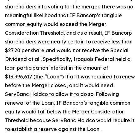
shareholders into voting for the merger. There was no
meaningful likelihood that IF Bancorp’s tangible
common equity would exceed the Merger
Consideration Threshold, and as a result, IF Bancorp
shareholders were nearly certain to receive less than
$27.20 per share and would not receive the Special
Dividend at all. Specifically, Iroquois Federal held a
loan participation interest in the amount of
$13,996,617 (the “Loan”) that it was required to renew
before the Merger closed, and it would need
ServBanc Holdco to allow it to do so. Following
renewal of the Loan, IF Bancorp’s tangible common
equity would fall below the Merger Consideration
Threshold because ServBanc Holdco would require it
to establish a reserve against the Loan.