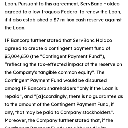
Loan. Pursuant to this agreement, ServBanc Holdco
agreed to allow Iroquois Federal to renew the Loan,
if it also established a $7 million cash reserve against
the Loan.
IF Bancorp further stated that ServBanc Holdco
agreed to create a contingent payment fund of
$5,004,650 (the “Contingent Payment Fund”),
“reflecting the tax-effected impact of the reserve on
the Company’s tangible common equity”. The
Contingent Payment Fund would be disbursed
among IF Bancorp shareholders “only if the Loan is
repaid”, and “[a]ccordingly, there is no guarantee as
to the amount of the Contingent Payment Fund, if
any, that may be paid to Company stockholders”.
Moreover, the Company further stated that, if the