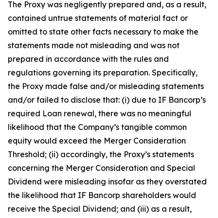
The Proxy was negligently prepared and, as a result,
contained untrue statements of material fact or
omitted to state other facts necessary to make the
statements made not misleading and was not
prepared in accordance with the rules and
regulations governing its preparation. Specifically,
the Proxy made false and/or misleading statements
and/or failed to disclose that: (i) due to IF Bancorp’s
required Loan renewal, there was no meaningful
likelihood that the Company’s tangible common
equity would exceed the Merger Consideration
Threshold; (ii) accordingly, the Proxy’s statements
concerning the Merger Consideration and Special
Dividend were misleading insofar as they overstated
the likelihood that IF Bancorp shareholders would
receive the Special Dividend; and (iii) as a result,