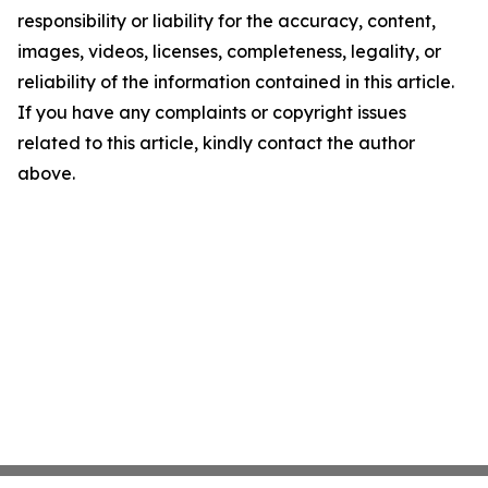
responsibility or liability for the accuracy, content,
images, videos, licenses, completeness, legality, or
reliability of the information contained in this article.
If you have any complaints or copyright issues
related to this article, kindly contact the author
above.