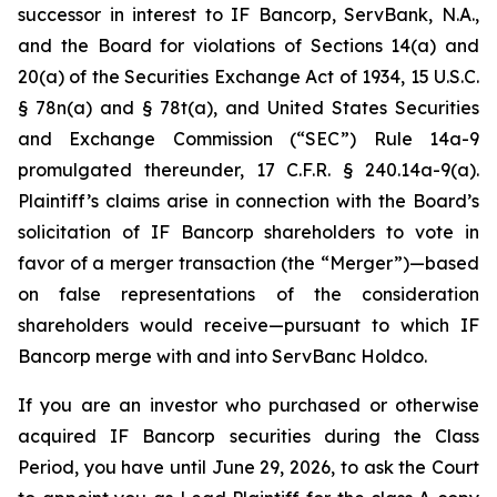
successor in interest to IF Bancorp, ServBank, N.A.,
and the Board for violations of Sections 14(a) and
20(a) of the Securities Exchange Act of 1934, 15 U.S.C.
§ 78n(a) and § 78t(a), and United States Securities
and Exchange Commission (“SEC”) Rule 14a-9
promulgated thereunder, 17 C.F.R. § 240.14a-9(a).
Plaintiff’s claims arise in connection with the Board’s
solicitation of IF Bancorp shareholders to vote in
favor of a merger transaction (the “Merger”)—based
on false representations of the consideration
shareholders would receive—pursuant to which IF
Bancorp merge with and into ServBanc Holdco.
If you are an investor who purchased or otherwise
acquired IF Bancorp securities during the Class
Period, you have until June 29, 2026, to ask the Court