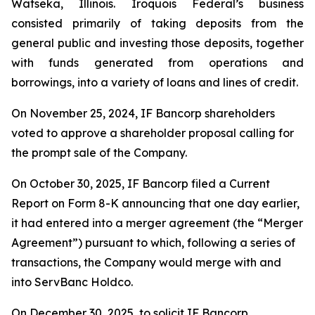
Watseka, Illinois. Iroquois Federal’s business
consisted primarily of taking deposits from the
general public and investing those deposits, together
with funds generated from operations and
borrowings, into a variety of loans and lines of credit.
On November 25, 2024, IF Bancorp shareholders
voted to approve a shareholder proposal calling for
the prompt sale of the Company.
On October 30, 2025, IF Bancorp filed a Current
Report on Form 8-K announcing that one day earlier,
it had entered into a merger agreement (the “Merger
Agreement”) pursuant to which, following a series of
transactions, the Company would merge with and
into ServBanc Holdco.
On December 30, 2025, to solicit IF Bancorp