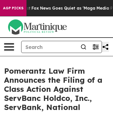
Exist
Fox News Goes Quiet as 'Maga Media Pipeline' Ba
AGP PICKS
Pomerantz Law Firm
Announces the Filing of a
Class Action Against
ServBanc Holdco, Inc.,
ServBank, National