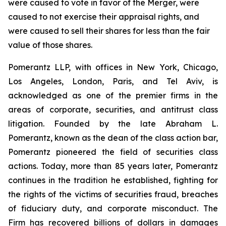
were caused to vote in favor of the Merger, were
caused to not exercise their appraisal rights, and
were caused to sell their shares for less than the fair
value of those shares.
Pomerantz LLP, with offices in New York, Chicago,
Los Angeles, London, Paris, and Tel Aviv, is
acknowledged as one of the premier firms in the
areas of corporate, securities, and antitrust class
litigation. Founded by the late Abraham L.
Pomerantz, known as the dean of the class action bar,
Pomerantz pioneered the field of securities class
actions. Today, more than 85 years later, Pomerantz
continues in the tradition he established, fighting for
the rights of the victims of securities fraud, breaches
of fiduciary duty, and corporate misconduct. The
Firm has recovered billions of dollars in damages