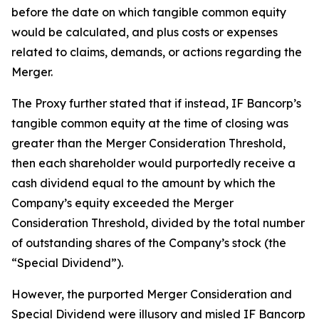
before the date on which tangible common equity
would be calculated, and plus costs or expenses
related to claims, demands, or actions regarding the
Merger.
The Proxy further stated that if instead, IF Bancorp’s
tangible common equity at the time of closing was
greater than the Merger Consideration Threshold,
then each shareholder would purportedly receive a
cash dividend equal to the amount by which the
Company’s equity exceeded the Merger
Consideration Threshold, divided by the total number
of outstanding shares of the Company’s stock (the
“Special Dividend”).
However, the purported Merger Consideration and
Special Dividend were illusory and misled IF Bancorp