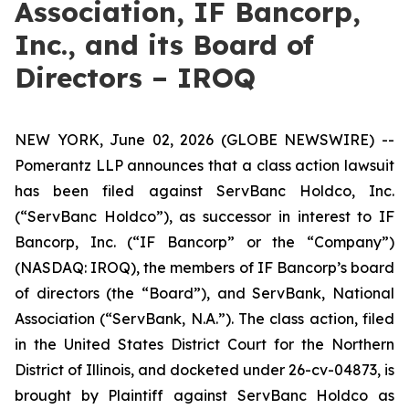
Association, IF Bancorp,
Inc., and its Board of
Directors – IROQ
NEW YORK, June 02, 2026 (GLOBE NEWSWIRE) --
Pomerantz LLP announces that a class action lawsuit
has been filed against ServBanc Holdco, Inc.
(“ServBanc Holdco”), as successor in interest to IF
Bancorp, Inc. (“IF Bancorp” or the “Company”)
(NASDAQ: IROQ), the members of IF Bancorp’s board
of directors (the “Board”), and ServBank, National
Association (“ServBank, N.A.”). The class action, filed
in the United States District Court for the Northern
District of Illinois, and docketed under 26-cv-04873, is
brought by Plaintiff against ServBanc Holdco as