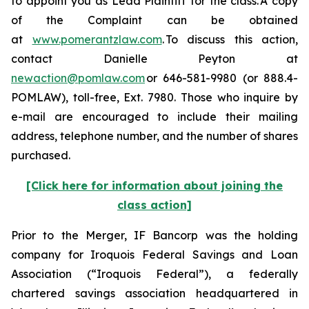
to appoint you as Lead Plaintiff for the class. A copy
of the Complaint can be obtained
at
www.pomerantzlaw.com
. To discuss this action,
contact Danielle Peyton at
newaction@pomlaw.com
or 646-581-9980 (or 888.4-
POMLAW), toll-free, Ext. 7980. Those who inquire by
e-mail are encouraged to include their mailing
address, telephone number, and the number of shares
purchased.
[Click here for information about joining the
class action]
Prior to the Merger, IF Bancorp was the holding
company for Iroquois Federal Savings and Loan
Association (“Iroquois Federal”), a federally
chartered savings association headquartered in