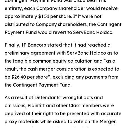
Contingent Payment Fund was disbursed in its
entirety, each Company shareholder would receive
approximately $1.51 per share. If it were not
distributed to Company shareholders, the Contingent
Payment Fund would revert to ServBanc Holdco.
Finally, IF Bancorp stated that it had reached a
preliminary agreement with ServBanc Holdco as to
the tangible common equity calculation and “as a
result, the cash merger consideration is expected to
be $26.40 per share”, excluding any payments from
the Contingent Payment Fund.
As a result of Defendants’ wrongful acts and
omissions, Plaintiff and other Class members were
deprived of their right to be presented with accurate
proxy materials while asked to vote on the Merger,