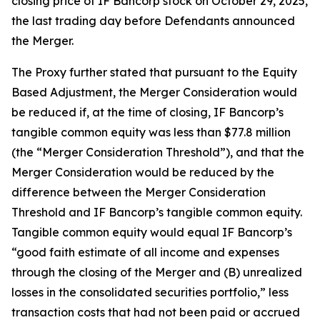
closing price of IF Bancorp stock on October 29, 2025,
the last trading day before Defendants announced
the Merger.
The Proxy further stated that pursuant to the Equity
Based Adjustment, the Merger Consideration would
be reduced if, at the time of closing, IF Bancorp’s
tangible common equity was less than $77.8 million
(the “Merger Consideration Threshold”), and that the
Merger Consideration would be reduced by the
difference between the Merger Consideration
Threshold and IF Bancorp’s tangible common equity.
Tangible common equity would equal IF Bancorp’s
“good faith estimate of all income and expenses
through the closing of the Merger and (B) unrealized
losses in the consolidated securities portfolio,” less
transaction costs that had not been paid or accrued