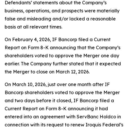
Defendants’ statements about the Company’s
business, operations, and prospects were materially
false and misleading and/or lacked a reasonable
basis at all relevant times.
On February 4, 2026, IF Bancorp filed a Current
Report on Form 8-K announcing that the Company’s
shareholders voted to approve the Merger one day
earlier. The Company further stated that it expected
the Merger to close on March 12, 2026.
On March 10, 2026, just over one month after IF
Bancorp shareholders voted to approve the Merger
and two days before it closed, IF Bancorp filed a
Current Report on Form 8-K announcing it had
entered into an agreement with ServBanc Holdco in
connection with its request to renew Iroquis Federal’s