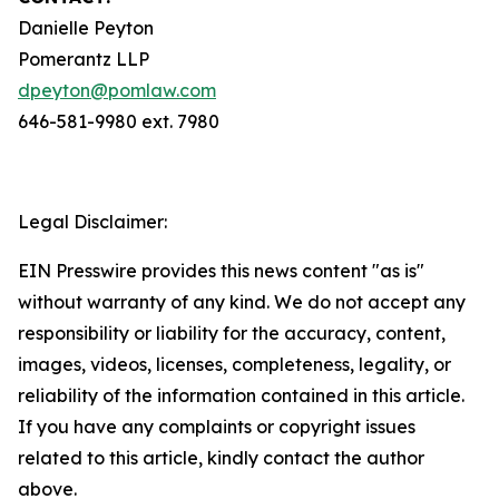
Danielle Peyton
Pomerantz LLP
dpeyton@pomlaw.com
646-581-9980 ext. 7980
Legal Disclaimer:
EIN Presswire provides this news content "as is"
without warranty of any kind. We do not accept any
responsibility or liability for the accuracy, content,
images, videos, licenses, completeness, legality, or
reliability of the information contained in this article.
If you have any complaints or copyright issues
related to this article, kindly contact the author
above.