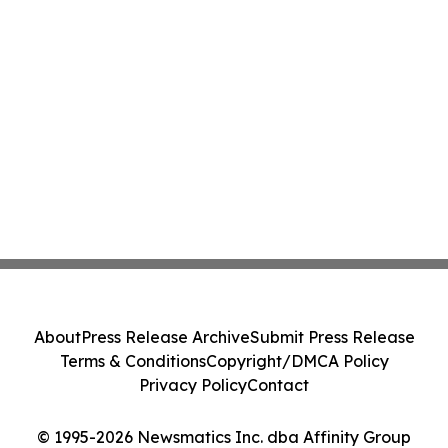
About
Press Release Archive
Submit Press Release
Terms & Conditions
Copyright/DMCA Policy
Privacy Policy
Contact
© 1995-2026 Newsmatics Inc. dba Affinity Group