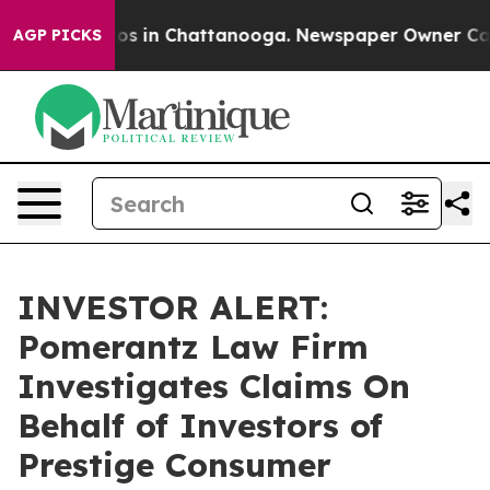
llapse
Chaos in Chattanooga. Newspaper Owner Calls t
AGP PICKS
INVESTOR ALERT:
Pomerantz Law Firm
Investigates Claims On
Behalf of Investors of
Prestige Consumer