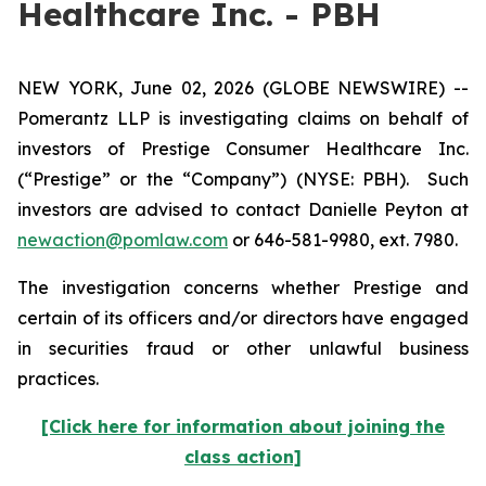
Healthcare Inc. - PBH
NEW YORK, June 02, 2026 (GLOBE NEWSWIRE) --
Pomerantz LLP is investigating claims on behalf of
investors of Prestige Consumer Healthcare Inc.
(“Prestige” or the “Company”) (NYSE: PBH). Such
investors are advised to contact Danielle Peyton at
newaction@pomlaw.com
or 646-581-9980, ext. 7980.
The investigation concerns whether Prestige and
certain of its officers and/or directors have engaged
in securities fraud or other unlawful business
practices.
[Click here for information about joining the
class action]