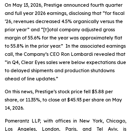
On May 13, 2026, Prestige announced fourth quarter
and full year 2026 earnings, disclosing that “for fiscal
‘26, revenues decreased 4.5% organically versus the
prior year” and “[t]otal company adjusted gross
margin of 55.6% for the year was approximately flat
to 55.8% in the prior year.” In the associated earnings
call, the Company’s CEO Ron Lombardi revealed that
“in Q4, Clear Eyes sales were below expectations due
to delayed shipments and production shutdowns
ahead of line updates.”
On this news, Prestige’s stock price fell $5.88 per
share, or 11.35%, to close at $45.93 per share on May
14, 2026.
Pomerantz LLP, with offices in New York, Chicago,
Los Angeles, London, Paris, and Tel Aviv, is