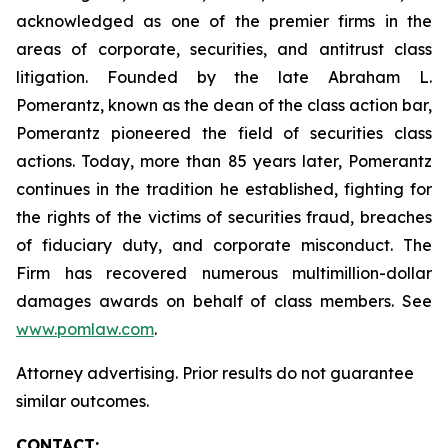
acknowledged as one of the premier firms in the
areas of corporate, securities, and antitrust class
litigation. Founded by the late Abraham L.
Pomerantz, known as the dean of the class action bar,
Pomerantz pioneered the field of securities class
actions. Today, more than 85 years later, Pomerantz
continues in the tradition he established, fighting for
the rights of the victims of securities fraud, breaches
of fiduciary duty, and corporate misconduct. The
Firm has recovered numerous multimillion-dollar
damages awards on behalf of class members. See
www.pomlaw.com
.
Attorney advertising. Prior results do not guarantee
similar outcomes.
CONTACT: