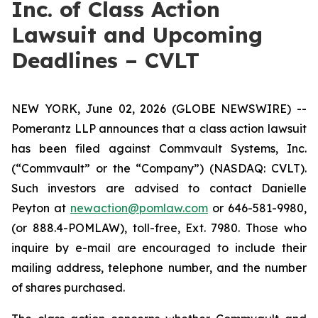
Inc. of Class Action
Lawsuit and Upcoming
Deadlines – CVLT
NEW YORK, June 02, 2026 (GLOBE NEWSWIRE) --
Pomerantz LLP announces that a class action lawsuit
has been filed against Commvault Systems, Inc.
(“Commvault” or the “Company”) (NASDAQ: CVLT).
Such investors are advised to contact Danielle
Peyton at
newaction@pomlaw.com
or 646-581-9980,
(or 888.4-POMLAW), toll-free, Ext. 7980. Those who
inquire by e-mail are encouraged to include their
mailing address, telephone number, and the number
of shares purchased.