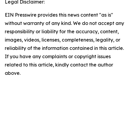
Legal Disclaimer:
EIN Presswire provides this news content "as is"
without warranty of any kind. We do not accept any
responsibility or liability for the accuracy, content,
images, videos, licenses, completeness, legality, or
reliability of the information contained in this article.
If you have any complaints or copyright issues
related to this article, kindly contact the author
above.