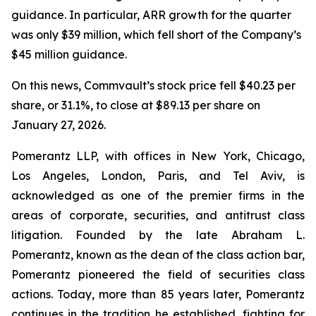
guidance. In particular, ARR growth for the quarter
was only $39 million, which fell short of the Company’s
$45 million guidance.
On this news, Commvault’s stock price fell $40.23 per
share, or 31.1%, to close at $89.13 per share on
January 27, 2026.
Pomerantz LLP, with offices in New York, Chicago,
Los Angeles, London, Paris, and Tel Aviv, is
acknowledged as one of the premier firms in the
areas of corporate, securities, and antitrust class
litigation. Founded by the late Abraham L.
Pomerantz, known as the dean of the class action bar,
Pomerantz pioneered the field of securities class
actions. Today, more than 85 years later, Pomerantz
continues in the tradition he established, fighting for