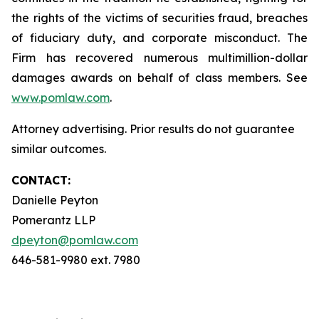
the rights of the victims of securities fraud, breaches
of fiduciary duty, and corporate misconduct. The
Firm has recovered numerous multimillion-dollar
damages awards on behalf of class members. See
www.pomlaw.com
.
Attorney advertising. Prior results do not guarantee
similar outcomes.
CONTACT:
Danielle Peyton
Pomerantz LLP
dpeyton@pomlaw.com
646-581-9980 ext. 7980