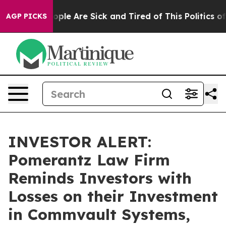
 Win: “People Are Sick and Tired of This Politics of H
AGP PICKS
INVESTOR ALERT:
Pomerantz Law Firm
Reminds Investors with
Losses on their Investment
in Commvault Systems,