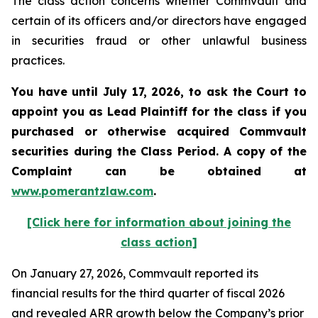
The class action concerns whether Commvault and
certain of its officers and/or directors have engaged
in securities fraud or other unlawful business
practices.
You have until July 17, 2026, to ask the Court to
appoint you as Lead Plaintiff for the class if you
purchased or otherwise acquired
Commvault
securities during the Class Period. A copy of the
Complaint can be obtained at
www.pomerantzlaw.com
.
[Click here for information about joining the
class action]
On January 27, 2026, Commvault reported its
financial results for the third quarter of fiscal 2026
and revealed ARR growth below the Company’s prior