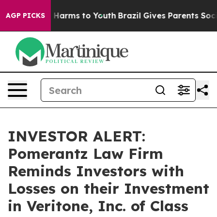
 to Abate Harms to Youth
Brazil Gives Parents Social M
AGP PICKS
INVESTOR ALERT:
Pomerantz Law Firm
Reminds Investors with
Losses on their Investment
in Veritone, Inc. of Class