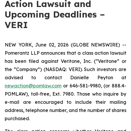
Action Lawsuit and
Upcoming Deadlines –
VERI
NEW YORK, June 02, 2026 (GLOBE NEWSWIRE) --
Pomerantz LLP announces that a class action lawsuit
has been filed against Veritone, Inc. (“Veritone” or
the “Company”) (NASDAQ: VERI). Such investors are
advised to contact Danielle Peyton at
newaction@pomlaw.com
or 646-581-9980, (or 888.4-
POMLAW), toll-free, Ext. 7980. Those who inquire by
e-mail are encouraged to include their mailing
address, telephone number, and the number of shares
purchased.