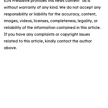
EIN Presswire provides this news content "as is"
without warranty of any kind. We do not accept any
responsibility or liability for the accuracy, content,
images, videos, licenses, completeness, legality, or
reliability of the information contained in this article.
If you have any complaints or copyright issues
related to this article, kindly contact the author
above.