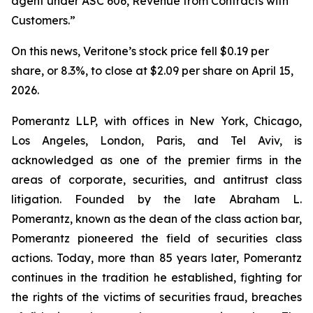
agent under ASC 606, Revenue from Contracts with
Customers.”
On this news, Veritone’s stock price fell $0.19 per
share, or 8.3%, to close at $2.09 per share on April 15,
2026.
Pomerantz LLP, with offices in New York, Chicago,
Los Angeles, London, Paris, and Tel Aviv, is
acknowledged as one of the premier firms in the
areas of corporate, securities, and antitrust class
litigation. Founded by the late Abraham L.
Pomerantz, known as the dean of the class action bar,
Pomerantz pioneered the field of securities class
actions. Today, more than 85 years later, Pomerantz
continues in the tradition he established, fighting for
the rights of the victims of securities fraud, breaches