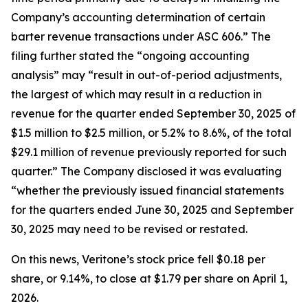
Company’s accounting determination of certain
barter revenue transactions under ASC 606.” The
filing further stated the “ongoing accounting
analysis” may “result in out-of-period adjustments,
the largest of which may result in a reduction in
revenue for the quarter ended September 30, 2025 of
$1.5 million to $2.5 million, or 5.2% to 8.6%, of the total
$29.1 million of revenue previously reported for such
quarter.” The Company disclosed it was evaluating
“whether the previously issued financial statements
for the quarters ended June 30, 2025 and September
30, 2025 may need to be revised or restated.
On this news, Veritone’s stock price fell $0.18 per
share, or 9.14%, to close at $1.79 per share on April 1,
2026.