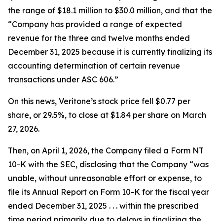
the range of $18.1 million to $30.0 million, and that the
“Company has provided a range of expected
revenue for the three and twelve months ended
December 31, 2025 because it is currently finalizing its
accounting determination of certain revenue
transactions under ASC 606.”
On this news, Veritone’s stock price fell $0.77 per
share, or 29.5%, to close at $1.84 per share on March
27, 2026.
Then, on April 1, 2026, the Company filed a Form NT
10-K with the SEC, disclosing that the Company “was
unable, without unreasonable effort or expense, to
file its Annual Report on Form 10-K for the fiscal year
ended December 31, 2025 . . . within the prescribed
time period primarily due to delays in finalizing the