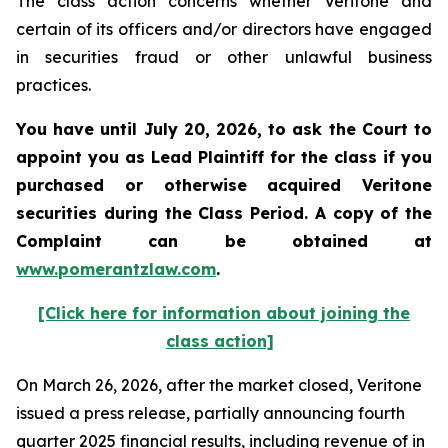
The class action concerns whether Veritone and
certain of its officers and/or directors have engaged
in securities fraud or other unlawful business
practices.
You have until July 20, 2026, to ask the Court to
appoint you as Lead Plaintiff for the class if you
purchased or otherwise acquired
Veritone
securities during the Class Period. A copy of the
Complaint can be obtained at
www.pomerantzlaw.com
.
[Click here for information about joining the
class action]
On March 26, 2026, after the market closed, Veritone
issued a press release, partially announcing fourth
quarter 2025 financial results, including revenue of in