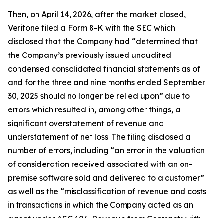
Then, on April 14, 2026, after the market closed,
Veritone filed a Form 8-K with the SEC which
disclosed that the Company had “determined that
the Company’s previously issued unaudited
condensed consolidated financial statements as of
and for the three and nine months ended September
30, 2025 should no longer be relied upon” due to
errors which resulted in, among other things, a
significant overstatement of revenue and
understatement of net loss. The filing disclosed a
number of errors, including “an error in the valuation
of consideration received associated with an on-
premise software sold and delivered to a customer”
as well as the “misclassification of revenue and costs
in transactions in which the Company acted as an