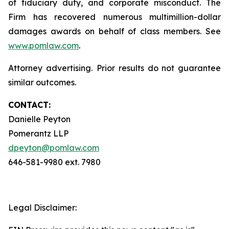
of fiduciary duty, and corporate misconduct. The
Firm has recovered numerous multimillion-dollar
damages awards on behalf of class members. See
www.pomlaw.com
.
Attorney advertising. Prior results do not guarantee
similar outcomes.
CONTACT:
Danielle Peyton
Pomerantz LLP
dpeyton@pomlaw.com
646-581-9980 ext. 7980
Legal Disclaimer: