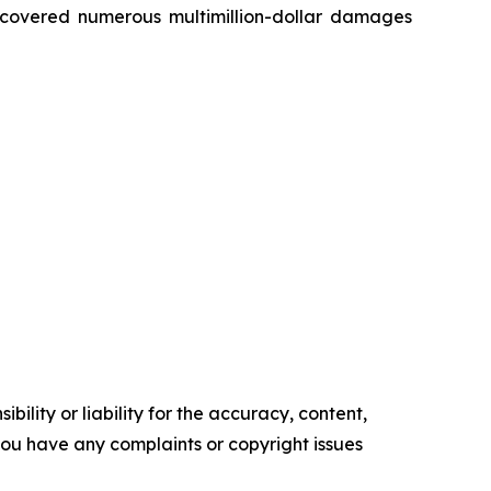
recovered numerous multimillion-dollar damages
ility or liability for the accuracy, content,
f you have any complaints or copyright issues