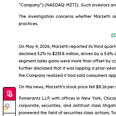
“Company”) (NASDAQ: MZTI). Such investors are
The investigation concerns whether Marzetti an
practices.
[C
On May 4, 2026, Marzetti reported its third quart
declined 3.2% to $233.8 million, driven by a 5.6%
segment sales gains were more than offset by ca
further disclosed that it was lapping a prior-yea
the Company realized it had sold consumers appr
On this news, Marzetti’s stock price fell $8.16 per
Pomerantz LLP, with offices in New York, Chicag
corporate, securities, and antitrust class lit
pioneered the field of securities class actions. T