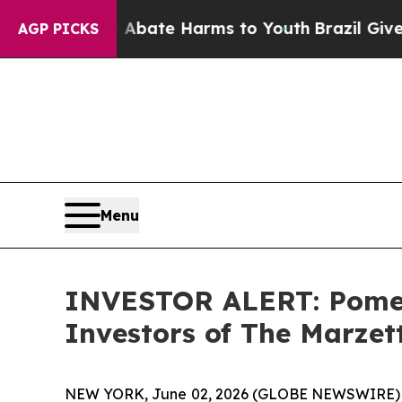
on Fund to Abate Harms to Youth
Brazil Gives Par
AGP PICKS
Menu
INVESTOR ALERT: Pomera
Investors of The Marze
NEW YORK, June 02, 2026 (GLOBE NEWSWIRE) -- Po