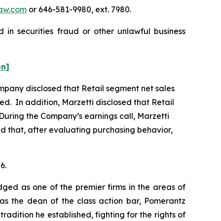
aw.com
or 646-581-9980, ext. 7980.
 in securities fraud or other unlawful business
on]
Company disclosed that Retail segment net sales
ed. In addition, Marzetti disclosed that Retail
During the Company’s earnings call, Marzetti
and that, after evaluating purchasing behavior,
6.
dged as one of the premier firms in the areas of
 as the dean of the class action bar, Pomerantz
radition he established, fighting for the rights of