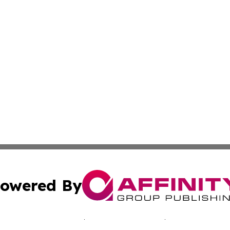
owered By
ubmit Press Release
Terms & Conditions
Copyright/DMCA