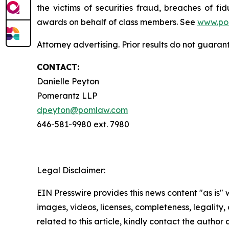
the victims of securities fraud, breaches of 
awards on behalf of class members. See
www.po
Attorney advertising. Prior results do not guara
CONTACT:
Danielle Peyton
Pomerantz LLP
dpeyton@pomlaw.com
646-581-9980 ext. 7980
Legal Disclaimer:
EIN Presswire provides this news content "as is" 
images, videos, licenses, completeness, legality, o
related to this article, kindly contact the author