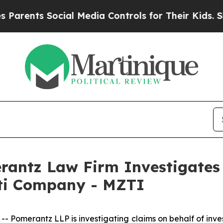
ents Social Media Controls for Their Kids. Should
ntz Law Firm Investigates 
tti Company - MZTI
merantz LLP is investigating claims on behalf of inves