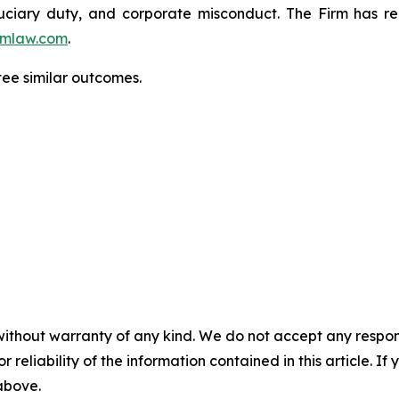
fiduciary duty, and corporate misconduct. The Firm has 
mlaw.com
.
ntee similar outcomes.
without warranty of any kind. We do not accept any responsib
r reliability of the information contained in this article. I
 above.