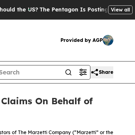
 the US?
The Pentagon Is Posting Cryptic Biblic
View all
Provided by AGP
Share
Claims On Behalf of
tors of The Marzetti Company (“Marzetti” or the