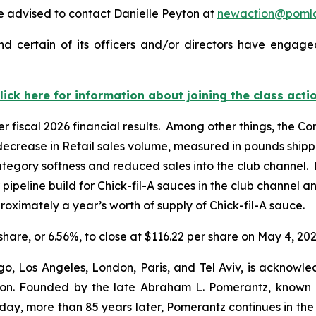
 advised to contact Danielle Peyton at
newaction@poml
d certain of its officers and/or directors have engaged
lick here for information about joining the class acti
er fiscal 2026 financial results. Among other things, the 
 decrease in Retail sales volume, measured in pounds shipp
tegory softness and reduced sales into the club channel. 
r pipeline build for Chick-fil-A sauces in the club channel 
oximately a year’s worth of supply of Chick-fil-A sauce.
 share, or 6.56%, to close at $116.22 per share on May 4, 202
o, Los Angeles, London, Paris, and Tel Aviv, is acknowle
igation. Founded by the late Abraham L. Pomerantz, known
oday, more than 85 years later, Pomerantz continues in the t