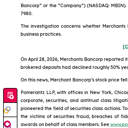
Bancorp” or the “Company”) (NASDAQ: MBIN). S
7980.
The investigation concerns whether Merchants B
business practices.
[C
On April 28, 2026, Merchants Bancorp reported its
brokered deposits had declined roughly 50% year
On this news, Merchant Bancorp’s stock price fell 
Pomerantz LLP, with offices in New York, Chicag
corporate, securities, and antitrust class lit
pioneered the field of securities class actions. T
the victims of securities fraud, breaches of 
awards on behalf of class members. See
www.po