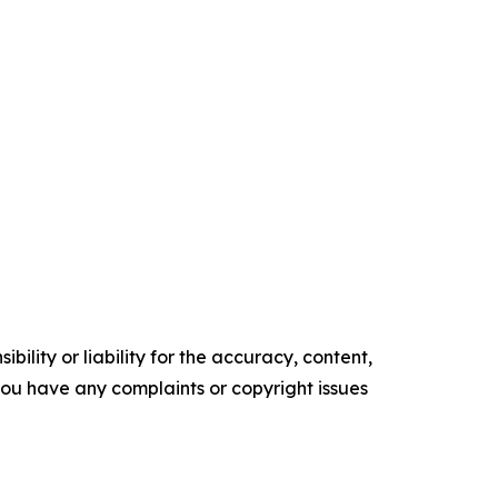
ility or liability for the accuracy, content,
f you have any complaints or copyright issues