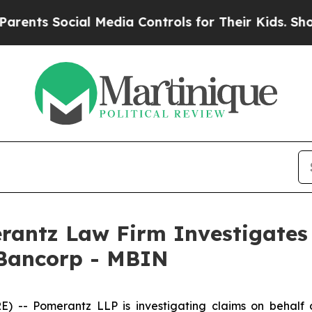
ents Social Media Controls for Their Kids. Should
ntz Law Firm Investigates 
 Bancorp - MBIN
- Pomerantz LLP is investigating claims on behalf of