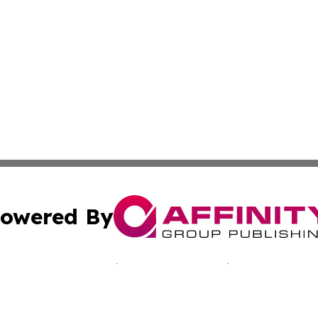
owered By
ubmit Press Release
Terms & Conditions
Copyright/DMCA
c. dba Affinity Group Publishing & Martinique Political Re