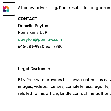
Attorney advertising. Prior results do not guara
CONTACT:
Danielle Peyton
Pomerantz LLP
dpeyton@pomlaw.com
646-581-9980 ext. 7980
Legal Disclaimer:
EIN Presswire provides this news content "as is" 
images, videos, licenses, completeness, legality, o
related to this article, kindly contact the author