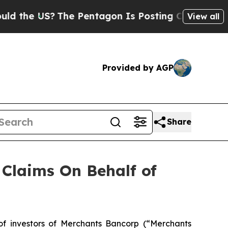
 the US?
The Pentagon Is Posting Cryptic Biblica
View all
Provided by AGP
Share
Claims On Behalf of
 investors of Merchants Bancorp (“Merchants