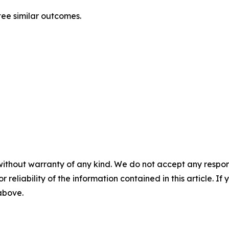
ntee similar outcomes.
without warranty of any kind. We do not accept any responsib
r reliability of the information contained in this article. I
 above.