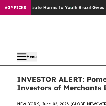
n Fund to Abate Harms to Youth
Brazil Gives Par
AGP PICKS
Menu
INVESTOR ALERT: Pomera
Investors of Merchants
NEW YORK, June 02, 2026 (GLOBE NEWSWIRE) -