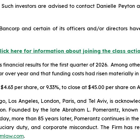
uch investors are advised to contact Danielle Peyton 
ancorp and certain of its officers and/or directors hav
lick here for information about joining the class acti
 financial results for the first quarter of 2026. Among oth
 over year and that funding costs had risen materially in 
$4.63 per share, or 9.33%, to close at $45.00 per share on Ap
o, Los Angeles, London, Paris, and Tel Aviv, is acknowle
igation. Founded by the late Abraham L. Pomerantz, known
oday, more than 85 years later, Pomerantz continues in the t
fiduciary duty, and corporate misconduct. The Firm has 
mlaw.com
.