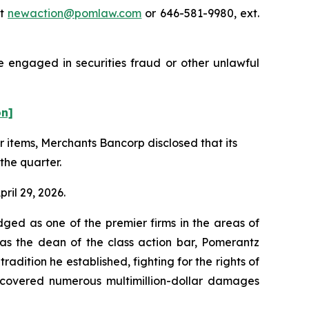
at
newaction@pomlaw.com
or 646-581-9980, ext.
e engaged in securities fraud or other unlawful
on]
er items, Merchants Bancorp disclosed that its
the quarter.
ril 29, 2026.
dged as one of the premier firms in the areas of
 as the dean of the class action bar, Pomerantz
radition he established, fighting for the rights of
recovered numerous multimillion-dollar damages