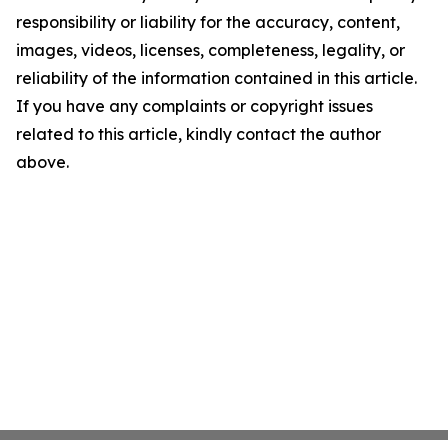
responsibility or liability for the accuracy, content,
images, videos, licenses, completeness, legality, or
reliability of the information contained in this article.
If you have any complaints or copyright issues
related to this article, kindly contact the author
above.