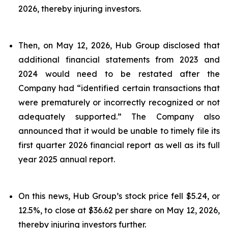
2026, thereby injuring investors.
Then, on May 12, 2026, Hub Group disclosed that
additional financial statements from 2023 and
2024 would need to be restated after the
Company had “identified certain transactions that
were prematurely or incorrectly recognized or not
adequately supported.” The Company also
announced that it would be unable to timely file its
first quarter 2026 financial report as well as its full
year 2025 annual report.
On this news, Hub Group’s stock price fell $5.24, or
12.5%, to close at $36.62 per share on May 12, 2026,
thereby injuring investors further.