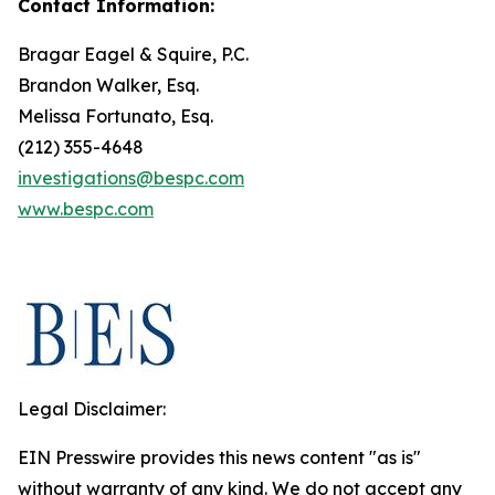
Contact Information:
Bragar Eagel & Squire, P.C.
Brandon Walker, Esq.
Melissa Fortunato, Esq.
(212) 355-4648
investigations@bespc.com
www.bespc.com
Legal Disclaimer:
EIN Presswire provides this news content "as is"
without warranty of any kind. We do not accept any