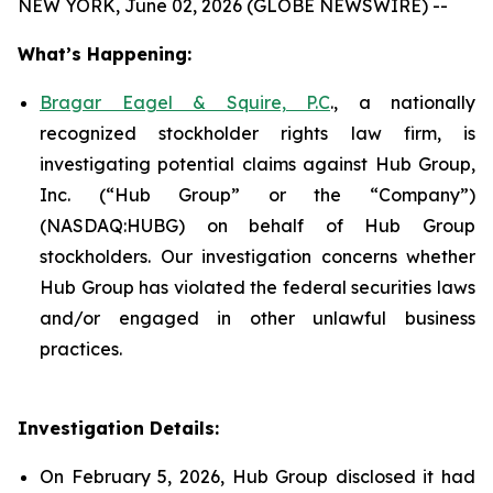
NEW YORK, June 02, 2026 (GLOBE NEWSWIRE) --
What’s Happening:
Bragar Eagel & Squire, P.C
., a nationally
recognized stockholder rights law firm, is
investigating potential claims against Hub Group,
Inc. (“Hub Group” or the “Company”)
(NASDAQ:HUBG) on behalf of Hub Group
stockholders. Our investigation concerns whether
Hub Group has violated the federal securities laws
and/or engaged in other unlawful business
practices.
Investigation Details:
On February 5, 2026, Hub Group disclosed it had