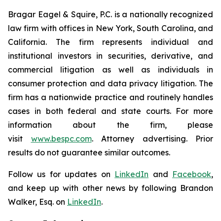
Bragar Eagel & Squire, P.C. is a nationally recognized
law firm with offices in New York, South Carolina, and
California. The firm represents individual and
institutional investors in securities, derivative, and
commercial litigation as well as individuals in
consumer protection and data privacy litigation. The
firm has a nationwide practice and routinely handles
cases in both federal and state courts. For more
information about the firm, please
visit
www.bespc.com
. Attorney advertising. Prior
results do not guarantee similar outcomes.
Follow us for updates on
LinkedIn
and
Facebook
,
and keep up with other news by following Brandon
Walker, Esq. on
LinkedIn
.