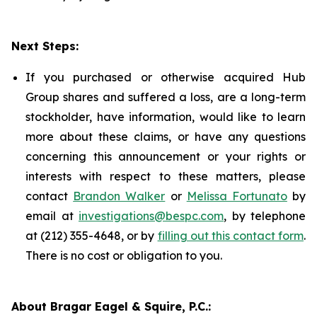
Next Steps:
If you purchased or otherwise acquired Hub
Group shares and suffered a loss, are a long-term
stockholder, have information, would like to learn
more about these claims, or have any questions
concerning this announcement or your rights or
interests with respect to these matters, please
contact
Brandon Walker
or
Melissa Fortunato
by
email at
investigations@bespc.com
, by telephone
at (212) 355-4648, or by
filling out this contact form
.
There is no cost or obligation to you.
About Bragar Eagel & Squire, P.C.: