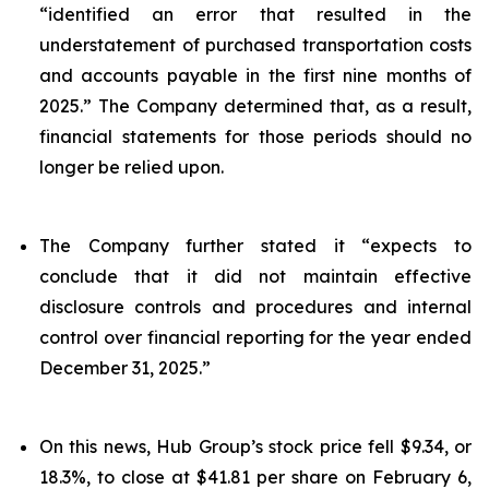
“identified an error that resulted in the
understatement of purchased transportation costs
and accounts payable in the first nine months of
2025.” The Company determined that, as a result,
financial statements for those periods should no
longer be relied upon.
The Company further stated it “expects to
conclude that it did not maintain effective
disclosure controls and procedures and internal
control over financial reporting for the year ended
December 31, 2025.”
On this news, Hub Group’s stock price fell $9.34, or
18.3%, to close at $41.81 per share on February 6,