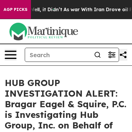
40%. Well, it Didn’t
As war With Iran Drove oil Price
AGP PICKS
HUB GROUP
INVESTIGATION ALERT:
Bragar Eagel & Squire, P.C.
is Investigating Hub
Group, Inc. on Behalf of