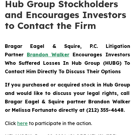
Hub Group Stockholders
and Encourages Investors
to Contact the Firm
Bragar Eagel & Squire, P.C.
Litigation
Partner
Brandon Walker
Encourages Investors
Who Suffered Losses In Hub Group (HUBG) To
Contact Him Directly To Discuss Their Options
If you purchased or acquired stock in
Hub Group
and would like to discuss your legal rights, call
Bragar Eagel & Squire partner Brandon Walker
or Melissa Fortunato directly at (212) 355-4648.
Click
here
to participate in the action.