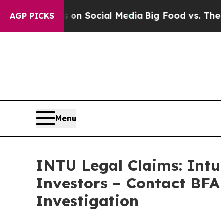
essages on Social Media
Big Food vs. The People.
AGP PICKS
Menu
INTU Legal Claims: Intu
Investors – Contact BFA
Investigation