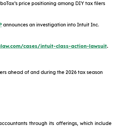
rboTax’s price positioning among DIY tax filers
P
announces an investigation into Intuit Inc.
law.com/cases/intuit-class-action-lawsuit
.
lers ahead of and during the 2026 tax season
ccountants through its offerings, which include