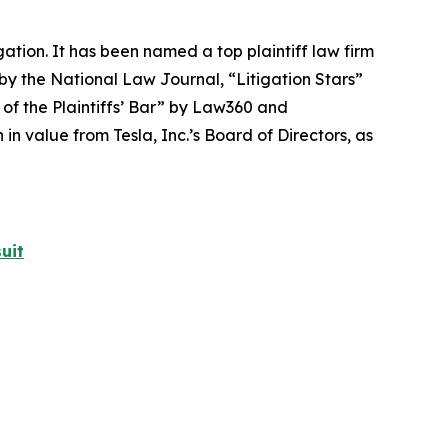
igation. It has been named a top plaintiff law firm
 by the
National Law Journal
, “Litigation Stars”
 of the Plaintiffs’ Bar” by
Law360
and
 value from Tesla, Inc.’s Board of Directors, as
uit