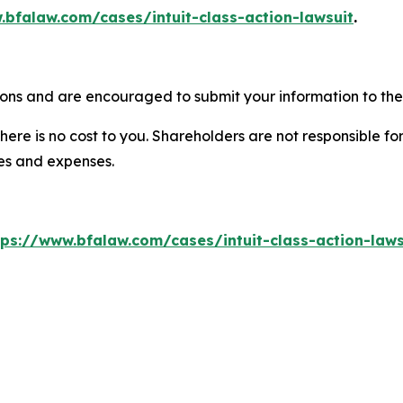
.bfalaw.com/cases/intuit-class-action-lawsuit
.
tions and are encouraged to submit your information to the 
there is no cost to you. Shareholders are not responsible for
ees and expenses.
tps://www.bfalaw.com/cases/intuit-class-action-laws