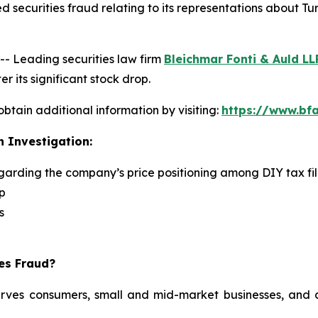
 securities fraud relating to its representations about Tu
 Leading securities law firm
Bleichmar Fonti & Auld LL
r its significant stock drop.
obtain additional information by visiting:
https://www.bfa
n Investigation:
egarding the company’s price positioning among DIY tax fi
p
s
ies Fraud?
serves consumers, small and mid-market businesses, and a