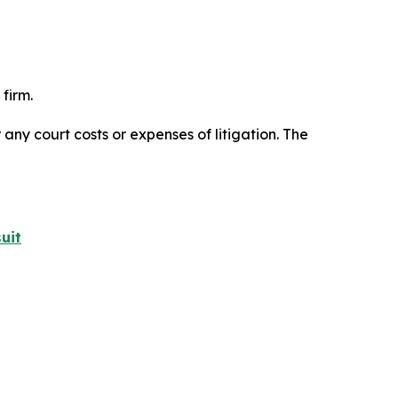
firm.
 any court costs or expenses of litigation. The
uit