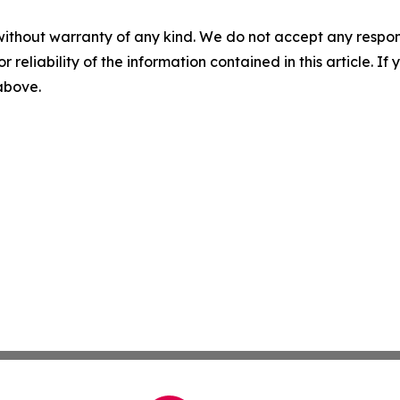
without warranty of any kind. We do not accept any responsib
r reliability of the information contained in this article. I
 above.