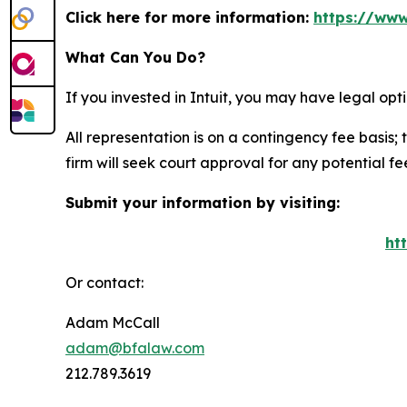
Click here for more information:
https://www
What Can You Do?
If you invested in Intuit, you may have legal op
All representation is on a contingency fee basis; 
firm will seek court approval for any potential f
Submit your information by visiting:
ht
Or contact:
Adam McCall
adam@bfalaw.com
212.789.3619