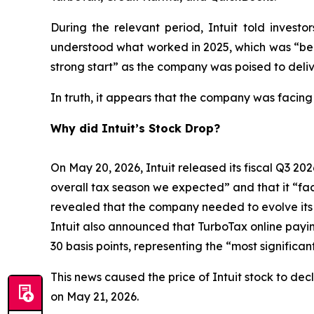
During the relevant period, Intuit told inves
understood what worked in 2025, which was “bein
strong start” as the company was poised to deliv
In truth, it appears that the company was facing
Why did Intuit’s Stock Drop?
On May 20, 2026, Intuit released its fiscal Q3 202
overall tax season we expected” and that it “face
revealed that the company needed to evolve its bu
Intuit also announced that TurboTax online payi
30 basis points, representing the “most signific
This news caused the price of Intuit stock to dec
on May 21, 2026.