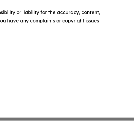
ility or liability for the accuracy, content,
f you have any complaints or copyright issues