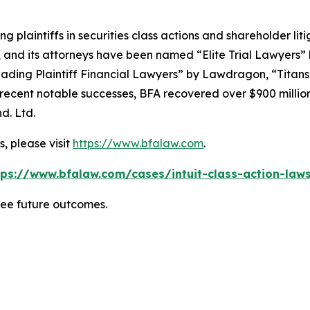
ng plaintiffs in securities class actions and shareholder lit
, and its attorneys have been named “Elite Trial Lawyers”
ading Plaintiff Financial Lawyers” by
Lawdragon
, “Titans
ent notable successes, BFA recovered over $900 million in
d. Ltd.
, please visit
https://www.bfalaw.com
.
tps://www.bfalaw.com/cases/intuit-class-action-laws
tee future outcomes.