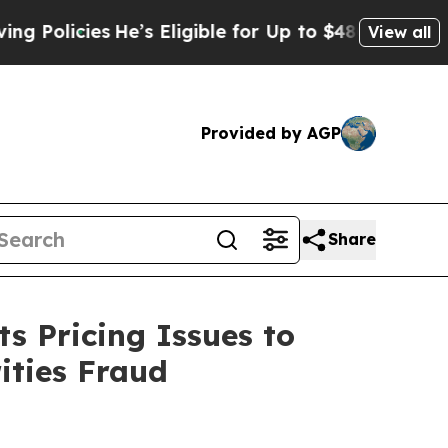
cies
He’s Eligible for Up to $480,000 After Bein
View all
Provided by AGP
Share
s Pricing Issues to
ities Fraud