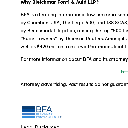
Why Bleichmar Fonti & Auld LLP?
BFA is a leading international law firm representi
by
Chambers USA
,
The Legal 500
, and
ISS SCAS
by
Benchmark Litigation
, among the top “500 Le
“SuperLawyers” by Thomson Reuters. Among its rec
well as $420 million from Teva Pharmaceutical In
For more information about BFA and its attorneys
ht
Attorney advertising. Past results do not guaran
Legal Disclaimer: