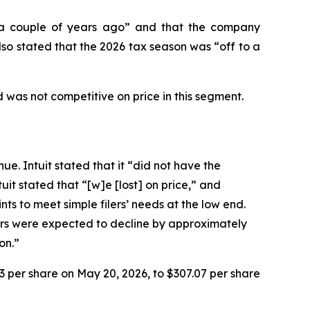
n “a couple of years ago” and that the company
so stated that the 2026 tax season was “off to a
 was not competitive on price in this segment.
ue. Intuit stated that it “did not have the
it stated that “[w]e [lost] on price,” and
ts to meet simple filers’ needs at the low end.
lers were expected to decline by approximately
on.”
93 per share on May 20, 2026, to $307.07 per share