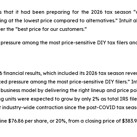
tors that it had been preparing for the 2026 tax seaso
g at the lowest price compared to alternatives.” Intuit al
er the “best price for our customers.”
 pressure among the most price-sensitive DIY tax filers and
6 financial results, which included its 2026 tax season reven
d pressure among the most price-sensitive DIY filers.” Intu
siness model by delivering the right lineup and price poin
ng units were expected to grow by only 2% as total IRS fi
ant industry-wide contraction since the post-COVID tax seas
line $76.86 per share, or 20%, from a closing price of $383.