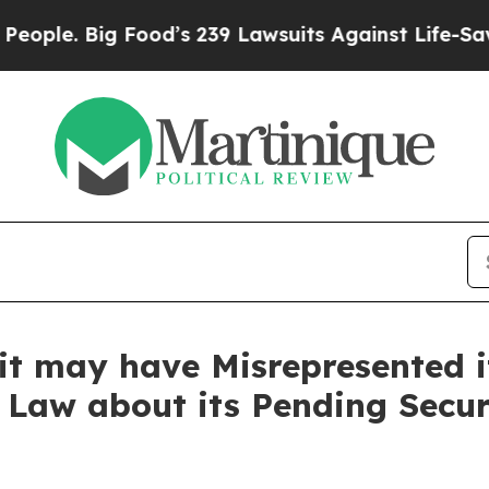
 Big Food’s 239 Lawsuits Against Life-Saving Poli
it may have Misrepresented it
 Law about its Pending Secur