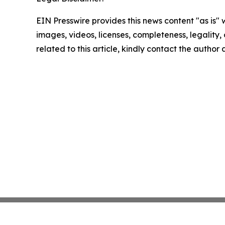
EIN Presswire provides this news content "as is" 
images, videos, licenses, completeness, legality, o
related to this article, kindly contact the author