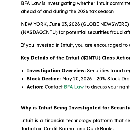
BFA Law is investigating whether Intuit committed
ahead of and during the 2026 tax season
NEW YORK, June 03, 2026 (GLOBE NEWSWIRE) --
(NASDAQ:INTU) for potential securities fraud afte
If you invested in Intuit, you are encouraged to 
Key Details of the Intuit ($INTU) Class Actio
Investigation Overview:
Securities fraud r
Stock Decline:
May 20, 2026 – 20% Stock Dro
Action:
Contact
BFA Law
to discuss your right
Why is Intuit Being Investigated for Securit
Intuit is a financial technology platform that 
TurboTax, Credit Karma, and QuickBooks.