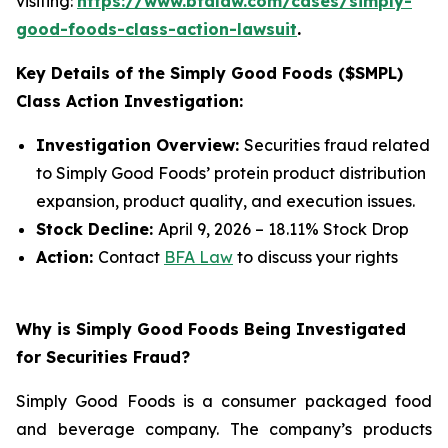
visiting:
https://www.bfalaw.com/cases/simply-
good-foods-class-action-lawsuit
.
Key Details of the Simply Good Foods ($SMPL)
Class Action Investigation:
Investigation Overview:
Securities fraud related
to Simply Good Foods’ protein product distribution
expansion, product quality, and execution issues.
Stock Decline:
April 9, 2026 – 18.11% Stock Drop
Action:
Contact
BFA Law
to discuss your rights
Why is Simply Good Foods Being Investigated
for Securities Fraud?
Simply Good Foods is a consumer packaged food
and beverage company. The company’s products