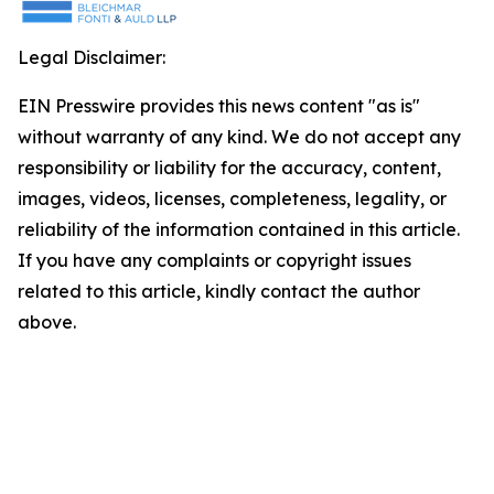
Legal Disclaimer:
EIN Presswire provides this news content "as is"
without warranty of any kind. We do not accept any
responsibility or liability for the accuracy, content,
images, videos, licenses, completeness, legality, or
reliability of the information contained in this article.
If you have any complaints or copyright issues
related to this article, kindly contact the author
above.