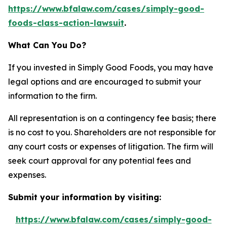
https://www.bfalaw.com/cases/simply-good-
foods-class-action-lawsuit
.
What Can You Do?
If you invested in Simply Good Foods, you may have
legal options and are encouraged to submit your
information to the firm.
All representation is on a contingency fee basis; there
is no cost to you. Shareholders are not responsible for
any court costs or expenses of litigation. The firm will
seek court approval for any potential fees and
expenses.
Submit your information by visiting:
https://www.bfalaw.com/cases/simply-good-