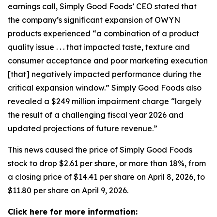
earnings call, Simply Good Foods’ CEO stated that
the company’s significant expansion of OWYN
products experienced “a combination of a product
quality issue . . . that impacted taste, texture and
consumer acceptance and poor marketing execution
[that] negatively impacted performance during the
critical expansion window.” Simply Good Foods also
revealed a $249 million impairment charge “largely
the result of a challenging fiscal year 2026 and
updated projections of future revenue.”
This news caused the price of Simply Good Foods
stock to drop $2.61 per share, or more than 18%, from
a closing price of $14.41 per share on April 8, 2026, to
$11.80 per share on April 9, 2026.
Click here for more information: