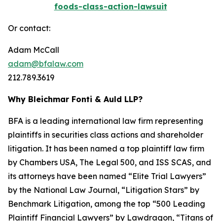
foods-class-action-lawsuit
Or contact:
Adam McCall
adam@bfalaw.com
212.789.3619
Why Bleichmar Fonti & Auld LLP?
BFA is a leading international law firm representing
plaintiffs in securities class actions and shareholder
litigation. It has been named a top plaintiff law firm
by
Chambers USA
,
The Legal 500
, and
ISS SCAS
, and
its attorneys have been named “Elite Trial Lawyers”
by the
National Law Journal
, “Litigation Stars” by
Benchmark Litigation
, among the top “500 Leading
Plaintiff Financial Lawyers” by
Lawdragon
, “Titans of