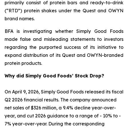
primarily consist of protein bars and ready-to-drink
(“RTD”) protein shakes under the Quest and OWYN
brand names.
BFA is investigating whether Simply Good Foods
made false and misleading statements to investors
regarding the purported success of its initiative to
expand distribution of its Quest and OWYN-branded
protein products.
Why did Simply Good Foods’ Stock Drop?
On April 9, 2026, Simply Good Foods released its fiscal
Q2 2026 financial results. The company announced
net sales of $326 million, a 9.4% decline year-over-
year, and cut 2026 guidance to a range of - 10% to -
7% year-over-year. During the corresponding