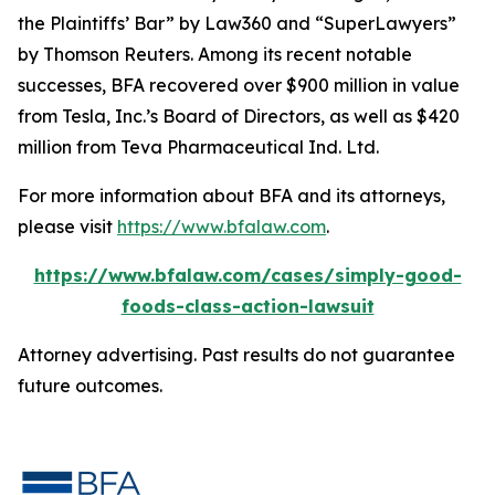
the Plaintiffs’ Bar” by
Law360
and “SuperLawyers”
by Thomson Reuters. Among its recent notable
successes, BFA recovered over $900 million in value
from Tesla, Inc.’s Board of Directors, as well as $420
million from Teva Pharmaceutical Ind. Ltd.
For more information about BFA and its attorneys,
please visit
https://www.bfalaw.com
.
https://www.bfalaw.com/cases/simply-good-
foods-class-action-lawsuit
Attorney advertising. Past results do not guarantee
future outcomes.