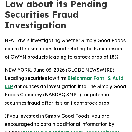
Law about its Pending
Securities Fraud
Investigation
BFA Law is investigating whether Simply Good Foods
committed securities fraud relating to its expansion
of OWYN products leading to a stock drop of 18%
NEW YORK, June 03, 2026 (GLOBE NEWSWIRE) --
Leading securities law firm
Bleichmar Fonti & Auld
LLP
announces an investigation into The Simply Good
Foods Company (NASDAQ:SMPL) for potential
securities fraud after its significant stock drop.
If you invested in Simply Good Foods, you are
encouraged to obtain additional information by