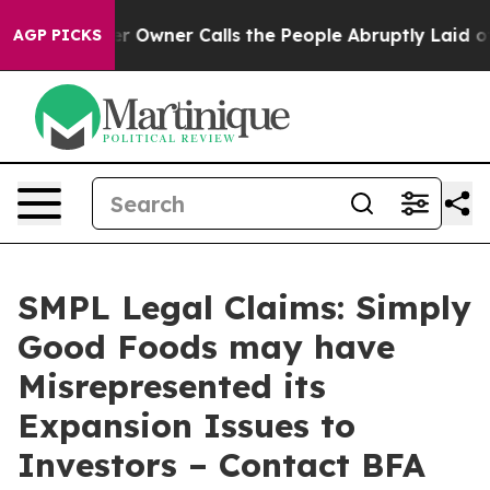
ewspaper Owner Calls the People Abruptly Laid off “
AGP PICKS
SMPL Legal Claims: Simply
Good Foods may have
Misrepresented its
Expansion Issues to
Investors – Contact BFA