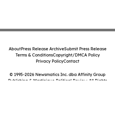
About
Press Release Archive
Submit Press Release
Terms & Conditions
Copyright/DMCA Policy
Privacy Policy
Contact
© 1995-2026 Newsmatics Inc. dba Affinity Group
Publishing & Martinique Political Review. All Rights
Reserved.
Cookie Settings / Your Privacy Choices