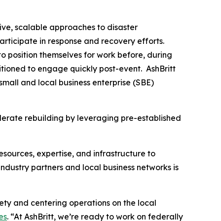
ive, scalable approaches to disaster
articipate in response and recovery efforts.
o position themselves for work before, during
tioned to engage quickly post-event. AshBritt
mall and local business enterprise (SBE)
lerate rebuilding by leveraging pre-established
esources, expertise, and infrastructure to
dustry partners and local business networks is
fety and centering operations on the local
es
. “At AshBritt, we’re ready to work on federally