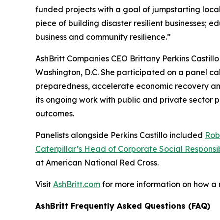
funded projects with a goal of jumpstarting loc
piece of building disaster resilient businesses;
business and community resilience.”
AshBritt Companies CEO Brittany Perkins Castill
Washington, D.C. She participated on a panel cal
preparedness, accelerate economic recovery and b
its ongoing work with public and private sector
outcomes.
Panelists alongside Perkins Castillo included
Rob
Caterpillar’s Head of Corporate Social Responsib
at American National Red Cross.
Visit
AshBritt.com
for more information on how a
AshBritt Frequently Asked Questions (FAQ)