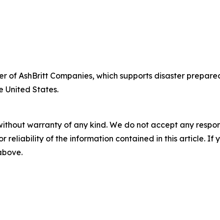
fficer of AshBritt Companies, which supports disaster pre
e United States.
without warranty of any kind. We do not accept any responsib
r reliability of the information contained in this article. I
 above.