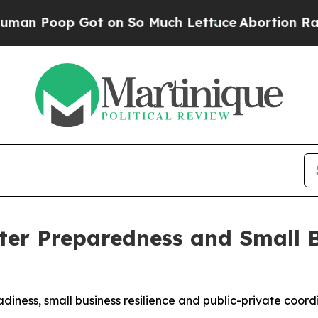
ot on So Much Lettuce
Abortion Rates Were Exp
ter Preparedness and Small 
iness, small business resilience and public-private coord