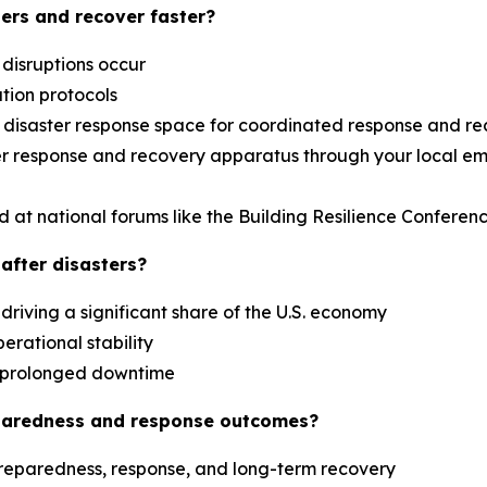
ers and recover faster?
 disruptions occur
ation protocols
al disaster response space for coordinated response and r
aster response and recovery apparatus through your loca
d at national forums like the Building Resilience Confere
after disasters?
driving a significant share of the U.S. economy
erational stability
es prolonged downtime
paredness and response outcomes?
reparedness, response, and long-term recovery