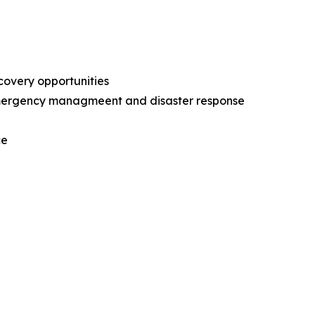
ecovery opportunities
l emergency managmeent and disaster response
nce