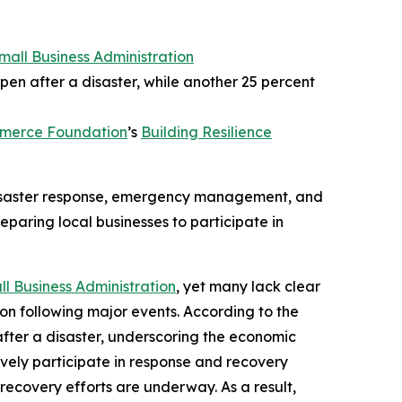
Small Business Administration
pen after a disaster, while another 25 percent
mmerce Foundation
’s
Building Resilience
 disaster response, emergency management, and
eparing local businesses to participate in
ll Business Administration
, yet many lack clear
ion following major events. According to the
after a disaster, underscoring the economic
tively participate in response and recovery
recovery efforts are underway. As a result,