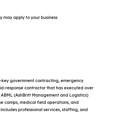
ey may apply to your business
urn-key government contracting, emergency
rapid-response contractor that has executed over
ts. ABML (AshBritt Management and Logistics)
ase camps, medical field operations, and
includes professional services, staffing, and