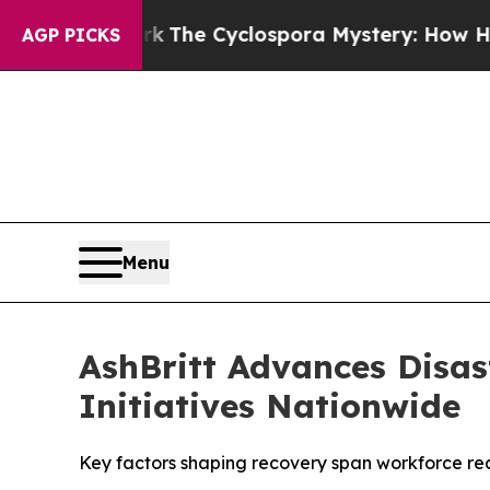
work
The Cyclospora Mystery: How Human Poop G
AGP PICKS
Menu
AshBritt Advances Disas
Initiatives Nationwide
Key factors shaping recovery span workforce read