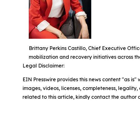
Brittany Perkins Castillo, Chief Executive O
mobilization and recovery initiatives across th
Legal Disclaimer:
EIN Presswire provides this news content "as is" 
images, videos, licenses, completeness, legality, o
related to this article, kindly contact the author