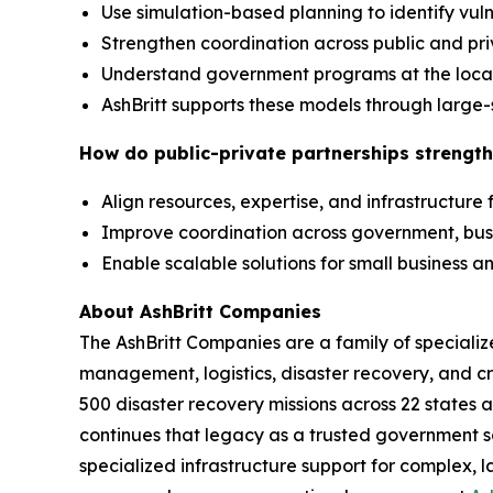
Use simulation-based planning to identify vuln
Strengthen coordination across public and pr
Understand government programs at the local,
AshBritt supports these models through large-
How do public-private partnerships strength
Align resources, expertise, and infrastructure
Improve coordination across government, bu
Enable scalable solutions for small business
About AshBritt Companies
The AshBritt Companies are a family of speciali
management, logistics, disaster recovery, and cri
500 disaster recovery missions across 22 states 
continues that legacy as a trusted government so
specialized infrastructure support for complex, l