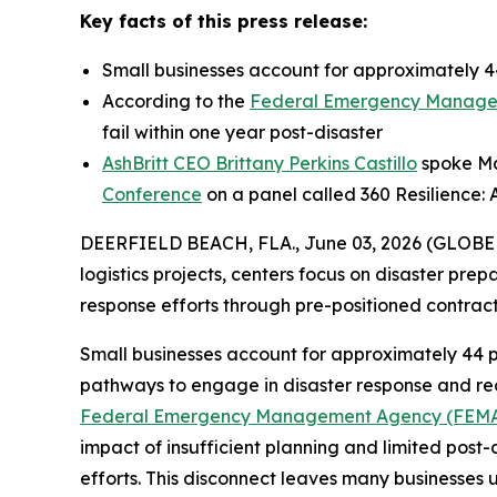
Key facts of this press release:
Small businesses account for approximately 44
According to the
Federal Emergency Manage
fail within one year post-disaster
AshBritt CEO Brittany Perkins Castillo
spoke May
Conference
on a panel called 360 Resilience: 
DEERFIELD BEACH, FLA., June 03, 2026 (GLOB
logistics projects, centers focus on disaster pre
response efforts through pre-positioned contra
Small businesses account for approximately 44 p
pathways to engage in disaster response and reco
Federal Emergency Management Agency (FEM
impact of insufficient planning and limited post-
efforts. This disconnect leaves many businesses 