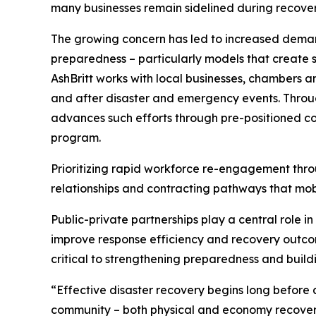
many businesses remain sidelined during recovery 
The growing concern has led to increased demand
preparedness – particularly models that create st
AshBritt works with local businesses, chambers 
and after disaster and emergency events. Throug
advances such efforts through pre-positioned co
program.
Prioritizing rapid workforce re-engagement thro
relationships and contracting pathways that mobi
Public-private partnerships play a central role i
improve response efficiency and recovery outcom
critical to strengthening preparedness and build
“Effective disaster recovery begins long before a
community – both physical and economy recover