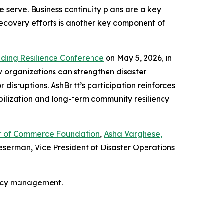
 serve. Business continuity plans are a key
recovery efforts is another key component of
lding Resilience Conference
on May 5, 2026, in
w organizations can strengthen disaster
isruptions. AshBritt’s participation reinforces
bilization and long-term community resiliency
ber of Commerce Foundation
,
Asha Varghese,
serman, Vice President of Disaster Operations
ency management.