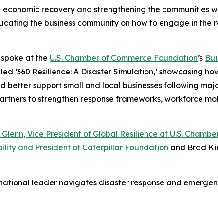
al economic recovery and strengthening the communities we
 educating the business community on how to engage in the 
o spoke at the
U.S. Chamber of Commerce Foundation
’s
Bui
led ‘360 Resilience: A Disaster Simulation,’ showcasing ho
etter support small and local businesses following major d
 partners to strengthen response frameworks, workforce mo
 Glenn, Vice President of Global Resilience at U.S. Cham
ility and President of Caterpillar Foundation
and Brad Kie
 national leader navigates disaster response and emerg