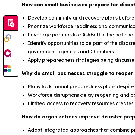
How can small businesses prepare for disast
Develop continuity and recovery plans before
Prioritize workforce readiness and communic
Leverage partners like AshBritt in the nation
Identify opportunities to be part of the dis
government agencies and Chambers
Apply preparedness strategies being discusse
Why do small businesses struggle to reopen 
Many lack formal preparedness plans despite 
Workforce disruptions delay reopening and op
Limited access to recovery resources creat
How do organizations improve disaster pre
Adopt integrated approaches that combine p