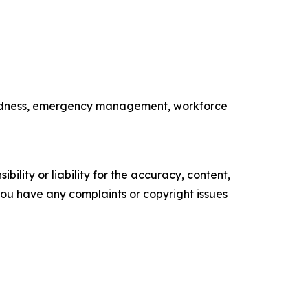
paredness, emergency management, workforce
ility or liability for the accuracy, content,
f you have any complaints or copyright issues