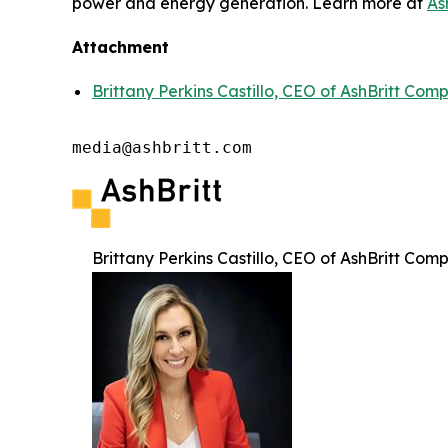
power and energy generation. Learn more at
As
Attachment
Brittany Perkins Castillo, CEO of AshBritt Com
media@ashbritt.com
Brittany Perkins Castillo, CEO of AshBritt Com