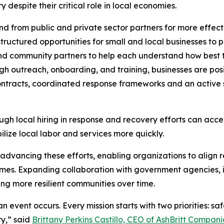
despite their critical role in local economies.
 from public and private sector partners for more effect
ructured opportunities for small and local businesses to p
and community partners to help each understand how best t
h outreach, onboarding, and training, businesses are posi
ntracts, coordinated response frameworks and an active s
ugh local hiring in response and recovery efforts can acce
lize local labor and services more quickly.
n advancing these efforts, enabling organizations to align r
es. Expanding collaboration with government agencies, in
ing more resilient communities over time.
n event occurs. Every mission starts with two priorities: sa
y,” said
Brittany Perkins Castillo, CEO of AshBritt Compani