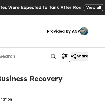
ected to Tank After Roe v. Wade was Overturne
View all
Provided by AGP
Share
Business Recovery
ination