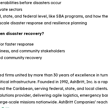
erabilities before disasters occur
ivate sectors
 state, and federal level, like SBA programs, and how th
scale disaster response and resilience planning
en disaster recovery?
 for faster response
siness, and community stakeholders
 and community recovery
zed firms united by more than 30 years of excellence in t
tical infrastructure. Founded in 1992, AshBritt, Inc. is a 
and the Caribbean, serving federal, state, and local clien
lutions provider, delivering agile logistics, emergency b
arge-scale missions nationwide. AshBritt Companies’ reach 