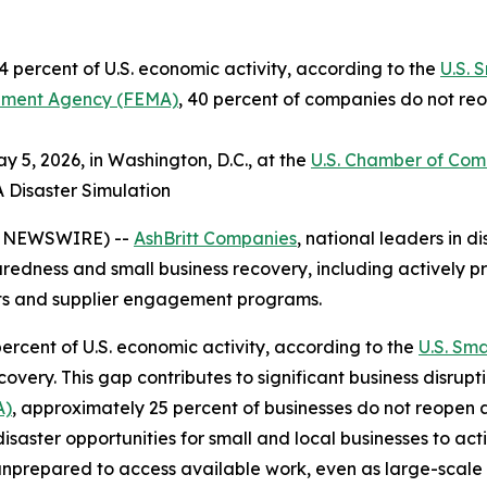
 percent of U.S. economic activity, according to the
U.S. 
ment Agency (FEMA)
, 40 percent of companies do not reo
 5, 2026, in Washington, D.C., at the
U.S. Chamber of Co
A Disaster Simulation
E NEWSWIRE) --
AshBritt Companies
, national leaders in
paredness and small business recovery, including actively pr
cts and supplier engagement programs.
ercent of U.S. economic activity, according to the
U.S. Sma
very. This gap contributes to significant business disrupt
A)
, approximately 25 percent of businesses do not reopen 
disaster opportunities for small and local businesses to ac
unprepared to access available work, even as large-scale 