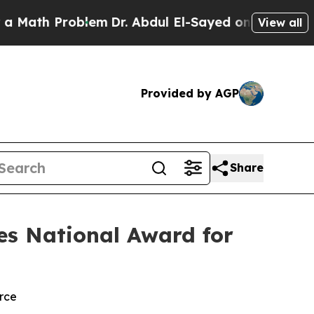
th Problem
Dr. Abdul El-Sayed on Historic Michiga
View all
Provided by AGP
Share
es National Award for
rce