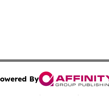
owered By
ubmit Press Release
Terms & Conditions
Copyright/DMCA
c. dba Affinity Group Publishing & Martinique Political Re