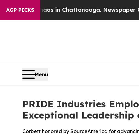
llapse
Chaos in Chattanooga. Newspaper Owner C
AGP PICKS
Menu
PRIDE Industries Employ
Exceptional Leadership 
Corbett honored by SourceAmerica for advancing