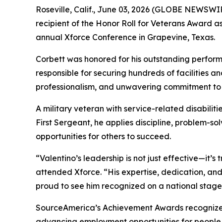
Roseville, Calif., June 03, 2026 (GLOBE NEWSWIR
recipient of the Honor Roll for Veterans Award
annual Xforce Conference in Grapevine, Texas.
Corbett was honored for his outstanding perform
responsible for securing hundreds of facilities an
professionalism, and unwavering commitment to 
A military veteran with service-related disabilit
First Sergeant, he applies discipline, problem-s
opportunities for others to succeed.
“Valentino’s leadership is not just effective—it’
attended Xforce. “His expertise, dedication, an
proud to see him recognized on a national stage
SourceAmerica’s Achievement Awards recognize ind
advancing employment opportunities for people wi