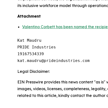
its inclusive workforce model through operationa
Attachment
Valentino Corbett has been named the recipie
Kat Maudru

PRIDE Industries

19167534339

Legal Disclaimer:
EIN Presswire provides this news content "as is" 
images, videos, licenses, completeness, legality, o
related to this article, kindly contact the author