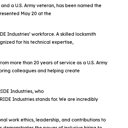
s and a U.S. Army veteran, has been named the
presented May 20 at the
 Industries’ workforce. A skilled locksmith
gnized for his technical expertise,
 from more than 20 years of service as a U.S. Army
toring colleagues and helping create
PRIDE Industries, who
IDE Industries stands for. We are incredibly
al work ethics, leadership, and contributions to
 demonstrates the power of inclusive hiring to