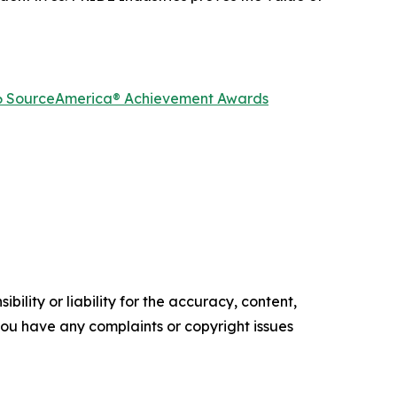
2026 SourceAmerica® Achievement Awards
ility or liability for the accuracy, content,
f you have any complaints or copyright issues