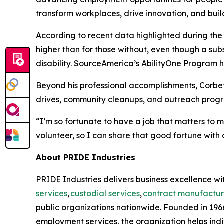
transform workplaces, drive innovation, and buil
According to recent data highlighted during th
higher than for those without, even though a su
disability. SourceAmerica’s AbilityOne Program he
Beyond his professional accomplishments, Corbet
drives, community cleanups, and outreach progra
“I’m so fortunate to have a job that matters to 
volunteer, so I can share that good fortune with 
About PRIDE Industries
PRIDE Industries delivers business excellence wit
services
,
custodial services
,
contract manufactur
public organizations nationwide. Founded in 1966
employment services, the organization helps indi