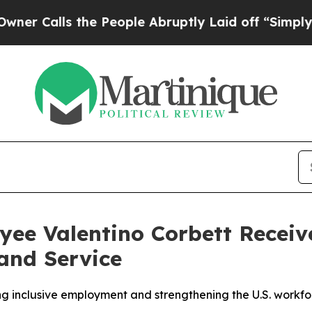
alls the People Abruptly Laid off “Simply a Ma
ee Valentino Corbett Receiv
and Service
 inclusive employment and strengthening the U.S. workfo