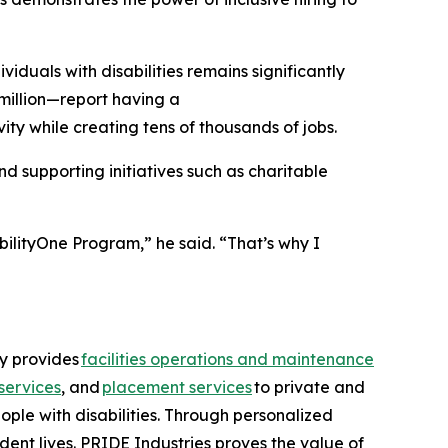
uals with disabilities remains significantly
million—report having a
ity while creating tens of thousands of jobs.
 supporting initiatives such as charitable
bilityOne Program,” he said. “That’s why I
ny provides
facilities operations and maintenance
services
, and
placement services
to private and
ople with disabilities. Through personalized
dent lives. PRIDE Industries proves the value of