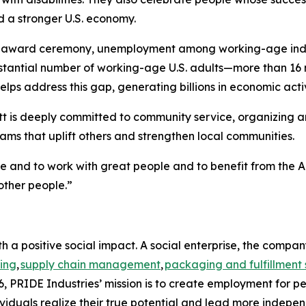
d a stronger U.S. economy.
e award ceremony, unemployment among working-age individ
bstantial number of working-age U.S. adults—more than 16 
lps address this gap, generating billions in economic activ
t is deeply committed to community service, organizing and
ms that uplift others and strengthen local communities.
me and to work with great people and to benefit from the A
other people.”
h a positive social impact. A social enterprise, the compa
ing
,
supply chain management
,
packaging and fulfillment 
, PRIDE Industries’ mission is to create employment for pe
viduals realize their true potential and lead more indepen