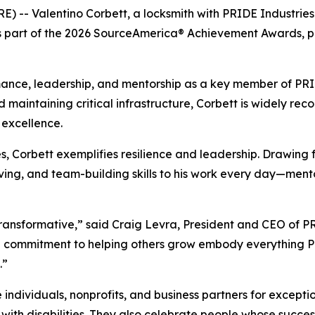
E) -- Valentino Corbett, a locksmith with PRIDE Industrie
 as part of the 2026 SourceAmerica® Achievement Awards, 
ance, leadership, and mentorship as a key member of PRIDE
d maintaining critical infrastructure, Corbett is widely reco
excellence.
ies, Corbett exemplifies resilience and leadership. Drawing
olving, and team-building skills to his work every day—men
s transformative,” said Craig Levra, President and CEO of 
d commitment to helping others grow embody everything PR
.”
ividuals, nonprofits, and business partners for exception
th disabilities. They also celebrate people whose success