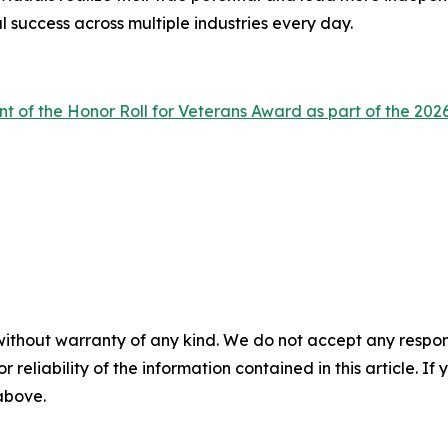
l success across multiple industries every day.
nt of the Honor Roll for Veterans Award as part of the 
without warranty of any kind. We do not accept any responsib
r reliability of the information contained in this article. I
 above.